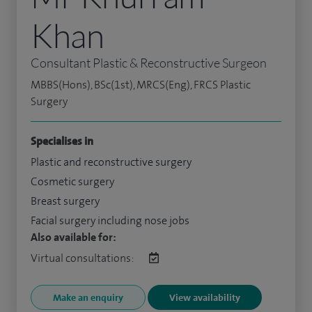
Khan
Consultant Plastic & Reconstructive Surgeon
MBBS(Hons), BSc(1st), MRCS(Eng), FRCS Plastic
Surgery
Specialises in
Plastic and reconstructive surgery
Cosmetic surgery
Breast surgery
Facial surgery including nose jobs
Also available for:
Virtual consultations:
Make an enquiry
View availability