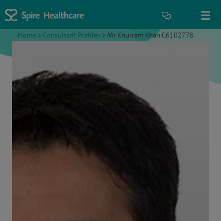
Home
>
Consultant Profiles
>
Mr Khurram Khan C6102778