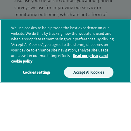
also use your details to contact you about patient
surveys we use for improving our service or
monitoring outcomes, which are not a form of
marketing.
We use cookies to help provide the best experience on our
We will use your personal information to process
website. We do this by tracking how the website is used and
when appropriate remembering your preferences. By clicking
your enquiry. For further information, please see
“Accept All Cookies”, you agree to the storing of cookies on
our
privacy policy
.
your device to enhance site navigation, analyze site usage,
and assist in our marketing efforts.
Read our privacy and
Submit my enquiry
cookie policy
Cookies Settings
Accept All Cookies
Additional information
Clinical interests
Qualification and professional