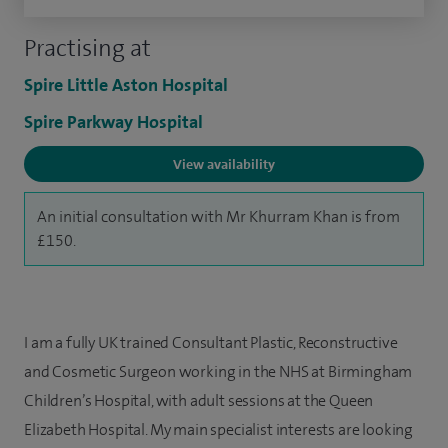
Practising at
Spire Little Aston Hospital
Spire Parkway Hospital
View availability
An initial consultation with Mr Khurram Khan is from
£150.
I am a fully UK trained Consultant Plastic, Reconstructive
and Cosmetic Surgeon working in the NHS at Birmingham
Children’s Hospital, with adult sessions at the Queen
Elizabeth Hospital. My main specialist interests are looking