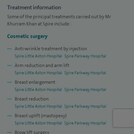
surgical techniques. I regularly operate around the face,
Treatment information
nose, breast and body, and aim to achieve the highest
Some of the principal treatments carried out by Mr
standard of care for my patients by providing safe and
Khurram Khan at Spire include:
natural-looking results.
Cosmetic surgery
I am a member of the British Association of Plastic and
Reconstructive Surgeons (BAPRAS), the British Association
Anti-wrinkle treatment by injection
Spire Little Aston Hospital
Spire Parkway Hospital
of Aesthetic Plastic Surgeons (BAAPS) and the Craniofacial
Arm reduction and arm lift
Society of Great Britain and Ireland (CFSGBI). I regularly
Spire Little Aston Hospital
Spire Parkway Hospital
publish in peer-reviewed journals and have contributed to
Breast enlargement
several book chapters.
Spire Little Aston Hospital
Spire Parkway Hospital
Breast reduction
Spire Little Aston Hospital
Spire Parkway Hospital
Breast uplift (mastopexy)
Spire Little Aston Hospital
Spire Parkway Hospital
Brow lift surgery