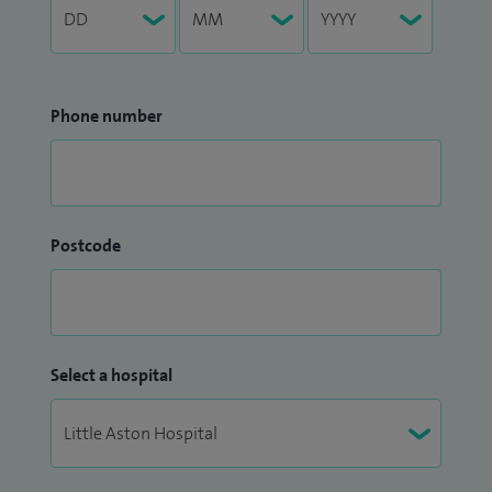
Phone number
Postcode
Select a hospital