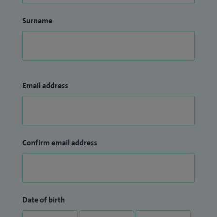
Surname
Email address
Confirm email address
Date of birth