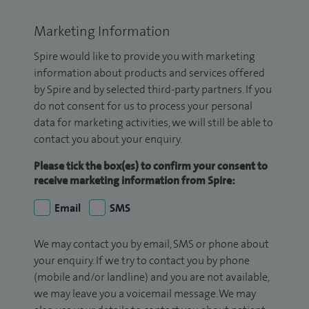
Marketing Information
Spire would like to provide you with marketing
information about products and services offered
by Spire and by selected third-party partners. If you
do not consent for us to process your personal
data for marketing activities, we will still be able to
contact you about your enquiry.
Please tick the box(es) to confirm your consent to
receive marketing information from Spire:
Email
SMS
We may contact you by email, SMS or phone about
your enquiry. If we try to contact you by phone
(mobile and/or landline) and you are not available,
we may leave you a voicemail message. We may