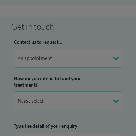
Get in touch
Contact us to request...
How do you intend to fund your
treatment?
Type the detail of your enquiry