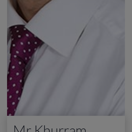
Mr Khurram