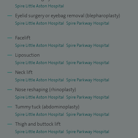
Spire Little Aston Hospital
Eyelid surgery or eyebag removal (blepharoplasty)
Spire Little Aston Hospital
Spire Parkway Hospital
Facelift
Spire Little Aston Hospital
Spire Parkway Hospital
Liposuction
Spire Little Aston Hospital
Spire Parkway Hospital
Neck lift
Spire Little Aston Hospital
Spire Parkway Hospital
Nose reshaping (rhinoplasty)
Spire Little Aston Hospital
Spire Parkway Hospital
Tummy tuck (abdominoplasty)
Spire Little Aston Hospital
Spire Parkway Hospital
Thigh and buttock lift
Spire Little Aston Hospital
Spire Parkway Hospital