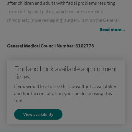
after children and adults with facial problems resulting
from cleft lip and palate, which includes complex
rhinoplasty (nose reshaping) surgery. I am on the General
Medical Council (GMC) Specialist Register for Plastic
Read more...
Surgery.
General Medical Council Number: 6102778
I studied medicine at King’s College Medical School in
London, graduating in 2004 and completed my specialist
Find and book available appointment
training in Plastic and Reconstructive Surgery in Oxford. I
times
then completed further competitive subspecialist training
fellowships in microsurgical breast reconstruction and cleft
If you would like to see this consultants availability
lip and palate surgery in Bristol and Birmingham, followed
and book a consultation, you can do so using this
tool.
by a specialist Cosmetic Surgery fellowship organised by
the British Association of Aesthetic Surgeons (BAAPS).
View availability
I am fully trained in the use of all aesthetic surgical and non-