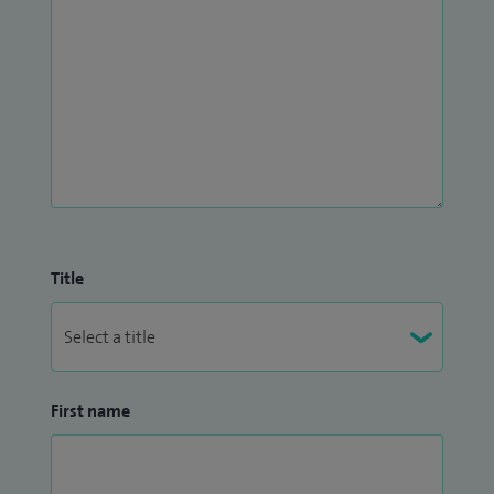
Title
First name