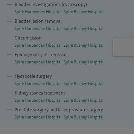
Bladder investigations (cystoscopy)
breadth of treatments for BPH including minimally invasive
Spire Harpenden Hospital
Spire Bushey Hospital
surgical treatments called Urolift and Rezum (steam
Bladder lesion removal
therapy to shrink the prostate) as well as the newer
Spire Harpenden Hospital
Spire Bushey Hospital
treatment of Aquablation that are helpful in the suitably
Circumcision
counselled and selected patient in preserving sexual
Spire Harpenden Hospital
Spire Bushey Hospital
function, an increasing desire by many younger men
Epididymal cysts removal
troubled by BPH. I strongly believe in offering the most
Spire Harpenden Hospital
Spire Bushey Hospital
suitable treatment for the patients' needs and prostate size.
Hydrocele surgery
In surgery there is a very simple adage; choose well, cut well,
Spire Harpenden Hospital
Spire Bushey Hospital
get well.
Kidney stones treatment
As well as my passionate interest in BPH and HoLEP surgery
Spire Harpenden Hospital
Spire Bushey Hospital
I provide the breadth of general urology services including
Prostate surgery and laser prostate surgery
prostate cancer diagnostics, blood in the urine (haematuria)
Spire Harpenden Hospital
Spire Bushey Hospital
investigations, scrotal swellings, erectile dysfunction, urine