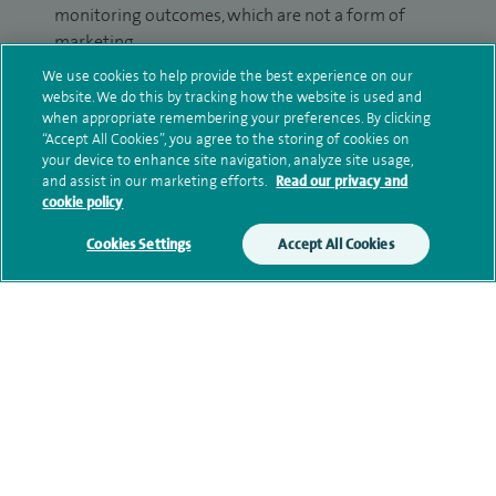
monitoring outcomes, which are not a form of
marketing.
We use cookies to help provide the best experience on our
We will use your personal information to process
website. We do this by tracking how the website is used and
your enquiry. For further information, please see
when appropriate remembering your preferences. By clicking
our
privacy policy
.
“Accept All Cookies”, you agree to the storing of cookies on
your device to enhance site navigation, analyze site usage,
and assist in our marketing efforts.
Read our privacy and
Submit my enquiry
cookie policy
Cookies Settings
Accept All Cookies
Additional information
Qualification and professional
memberships
Current NHS posts