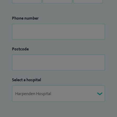
Phone number
Postcode
Select a hospital