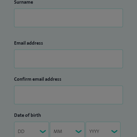
Surname
Email address
Confirm email address
Date of birth