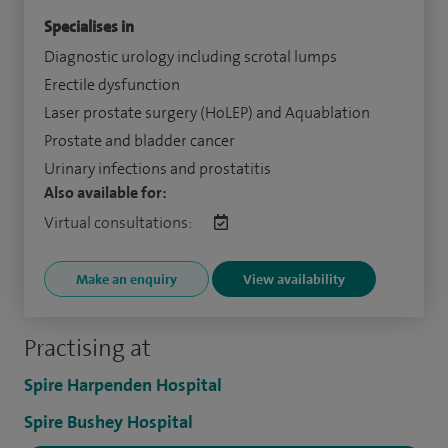
Specialises in
Diagnostic urology including scrotal lumps
Erectile dysfunction
Laser prostate surgery (HoLEP) and Aquablation
Prostate and bladder cancer
Urinary infections and prostatitis
Also available for:
Virtual consultations:
Make an enquiry
View availability
Practising at
Spire Harpenden Hospital
Spire Bushey Hospital