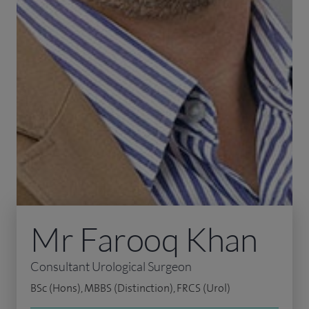
Mr Farooq Khan
Consultant Urological Surgeon
BSc (Hons), MBBS (Distinction), FRCS (Urol)