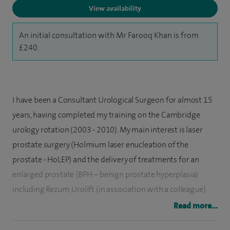
View availability
An initial consultation with Mr Farooq Khan is from
£240.
I have been a Consultant Urological Surgeon for almost 15
years, having completed my training on the Cambridge
urology rotation (2003 - 2010). My main interest is laser
prostate surgery (Holmium laser enucleation of the
prostate - HoLEP) and the delivery of treatments for an
enlarged prostate (BPH – benign prostate hyperplasia)
including Rezum, Urolift (in association with a colleague)
and Aquablation. I led the development and widespread
Read more...
acceptance of the use of low power HoLEP in the UK, using