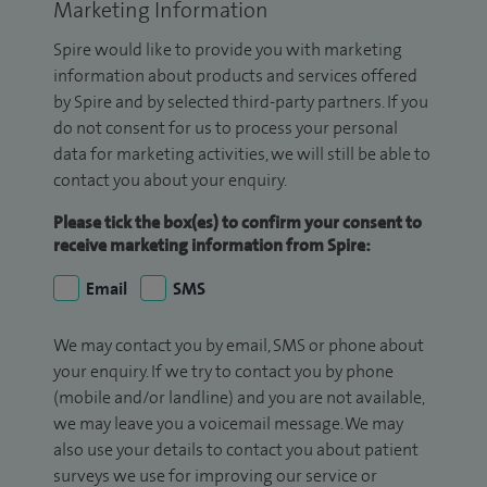
Marketing Information
Spire would like to provide you with marketing
information about products and services offered
by Spire and by selected third-party partners. If you
do not consent for us to process your personal
data for marketing activities, we will still be able to
contact you about your enquiry.
Please tick the box(es) to confirm your consent to
receive marketing information from Spire:
Email
SMS
We may contact you by email, SMS or phone about
your enquiry. If we try to contact you by phone
(mobile and/or landline) and you are not available,
we may leave you a voicemail message. We may
also use your details to contact you about patient
surveys we use for improving our service or