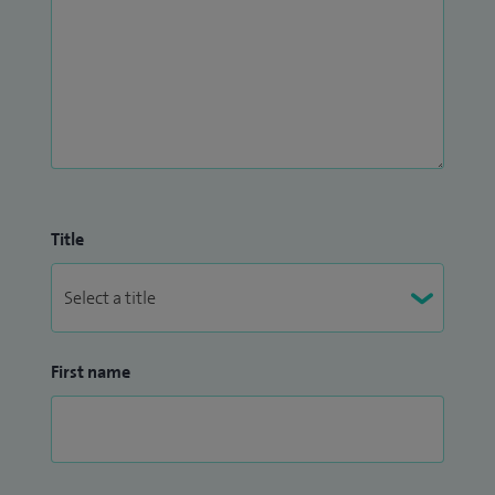
Title
First name