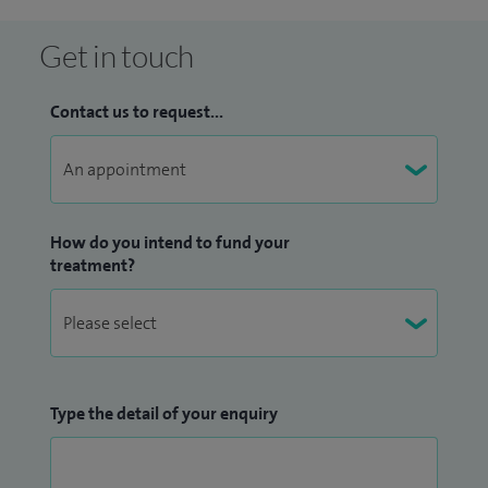
infections including prostatitis and kidney stone disease. I
have performed over 1,000 ureteroscopies for stone
Get in touch
disease and over 40 keyhole kidney stone surgery
(percutaneous nephrolithotomies - PCNL) as well as
Contact us to request...
annually completing over 120 circumcisions/revision
circumcisions in the private sector alone.
My claim to fame is that I was shadowed by the original
actors (Michael French and George Irving) for the medical
How do you intend to fund your
treatment?
drama Holby City while a junior doctor at Papworth
Hospital, Cambridge (1999) as part of their research and
greater understanding for their roles.
Type the detail of your enquiry