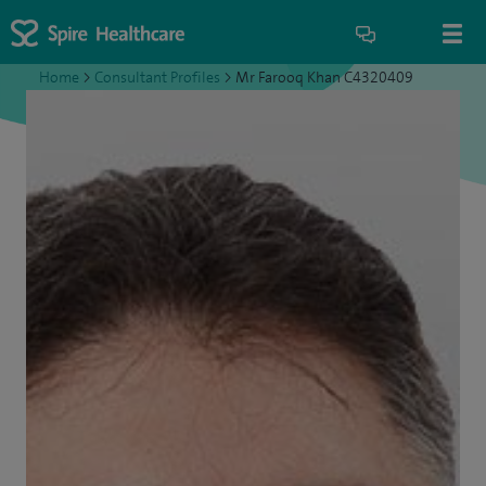
Home
>
Consultant Profiles
>
Mr Farooq Khan C4320409