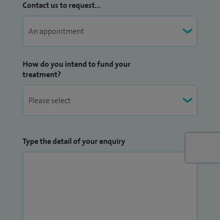
Contact us to request...
In addition to my clinical work I have a large research and
educational portfolio in my role as Associate Professor at
the University of Soutmathampton. I am particularly
interested in host factors which influence the response to
systemic treatments for early breast cancer. I am a key
How do you intend to fund your
treatment?
member of the team currently analyzing data from a large
national cohort study (the Prospective study of Outcomes
in Sporadic versus Hereditary breast cancer, POSH study and
is currently working with the Southampton Biomedical
Research Centre- Nutrition team to investigate the impact
Type the detail of your enquiry
of body composition on early breast cancer. I also act as
clinical advisor for a number of pre-clinical studies
investigating the biology of breast cancer, and for several
early breast cancer survivorship studies. I am principle
investigator for a number of clinical trials in early and
advanced breast cancer and a member of the NCRI Breast