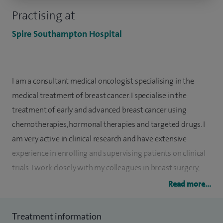
Practising at
Spire Southampton Hospital
I am a consultant medical oncologist specialising in the
medical treatment of breast cancer. I specialise in the
treatment of early and advanced breast cancer using
chemotherapies, hormonal therapies and targeted drugs. I
am very active in clinical research and have extensive
experience in enrolling and supervising patients on clinical
trials. I work closely with my colleagues in breast surgery,
radiology, pathology and palliative care to ensure that every
Read more...
patient receives the optimum treatment for their individual
situation.
Treatment information