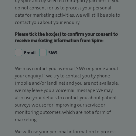
by Spire and by selected third-party partners. If you
do not consent for us to process your personal
data for marketing activities, we will still be able to
contact you about your enquiry.
Please tick the box(es) to confirm your consent to
receive marketing information from Spire:
Email
SMS
We may contact you by email, SMS or phone about
your enquiry. If we try to contact you by phone
(mobile and/or landline) and you are not available,
we may leave you a voicemail message. We may
also use your details to contact you about patient
surveys we use for improving our service or
monitoring outcomes, which are not a form of
marketing.
We will use your personal information to process