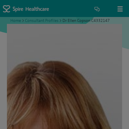
Home
>
Consultant Profiles
>
Dr Ellen Copson C4332147