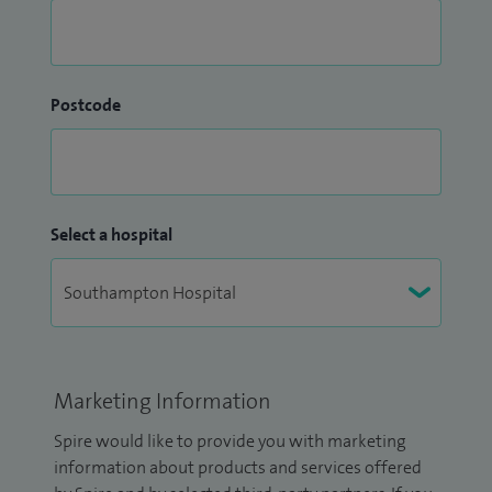
Postcode
Select a hospital
Marketing Information
Spire would like to provide you with marketing
information about products and services offered