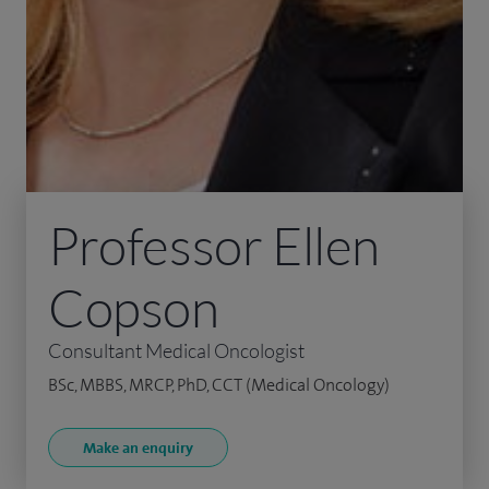
Professor Ellen
Copson
Consultant Medical Oncologist
BSc, MBBS, MRCP, PhD, CCT (Medical Oncology)
Make an enquiry