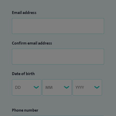
currently responsible for the training of 10 medical
oncology trainees in the Wessex region.
Email address
Confirm email address
Date of birth
Phone number