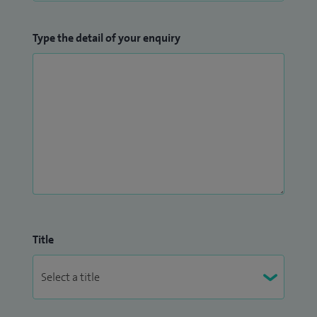
Type the detail of your enquiry
Title