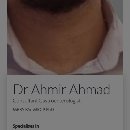
Dr Ahmir Ahmad
Consultant Gastroenterologist
MBBS BSc MRCP PhD
Specialises in