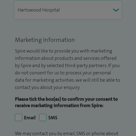
Marketing Information
Spire would like to provide you with marketing
information about products and services offered
by Spire and by selected third-party partners. If you
do not consent for us to process your personal
data for marketing activities, we will still be able to
contact you about your enquiry.
Please tick the box(es) to confirm your consent to
receive marketing information from Spire:
Email
SMS
We may contact you by email, SMS or phone about