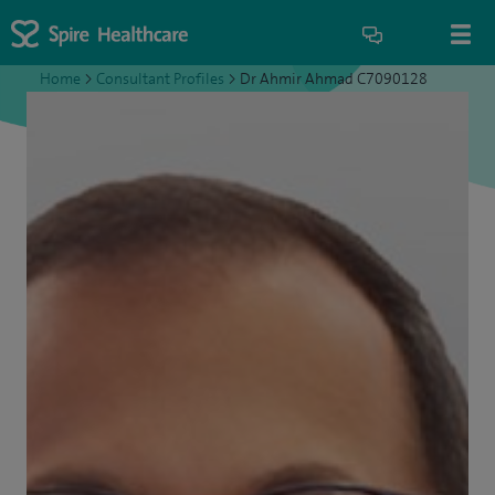
Home
>
Consultant Profiles
>
Dr Ahmir Ahmad C7090128