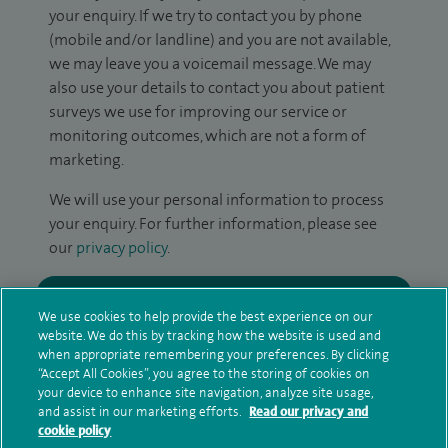
your enquiry. If we try to contact you by phone
(mobile and/or landline) and you are not available,
we may leave you a voicemail message. We may
also use your details to contact you about patient
surveys we use for improving our service or
monitoring outcomes, which are not a form of
marketing.
We will use your personal information to process
your enquiry. For further information, please see
our
privacy policy
.
Submit my enquiry
We use cookies to help provide the best experience on our
website. We do this by tracking how the website is used and
Additional information
when appropriate remembering your preferences. By clicking
“Accept All Cookies”, you agree to the storing of cookies on
your device to enhance site navigation, analyze site usage,
and assist in our marketing efforts.
Read our privacy and
Qualification and professional
cookie policy