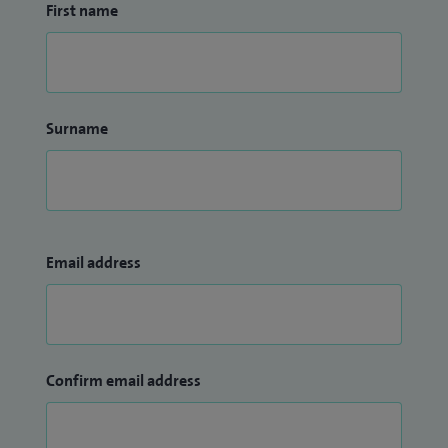
First name
Surname
Email address
Confirm email address