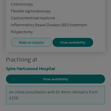
Colonoscopy
Flexible sigmoidoscopy
Gastrointestinal medicine
Inflammatory Bowel Disease (IBD) treatment
Polypectomy
Make an enquiry
View availability
Practising at
Spire Hartswood Hospital
View availability
An initial consultation with Dr Ahmir Ahmad is from
£250.