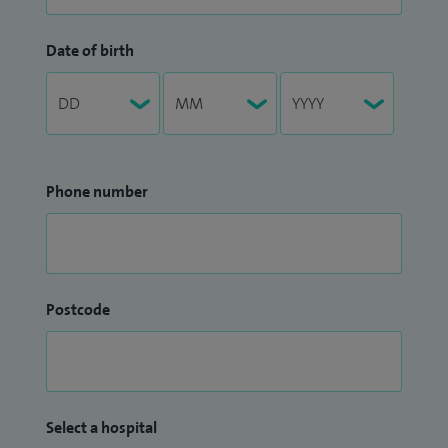
Date of birth
Phone number
Postcode
Select a hospital