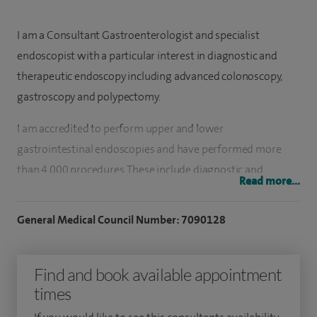
I am a Consultant Gastroenterologist and specialist
endoscopist with a particular interest in diagnostic and
therapeutic endoscopy including advanced colonoscopy,
gastroscopy and polypectomy.
I am accredited to perform upper and lower
gastrointestinal endoscopies and have performed more
than 4,000 procedures. These include diagnostic and
Read more...
therapeutic examinations including colonoscopy, flexible
sigmoidoscopy and gastroscopy procedures.
General Medical Council Number: 7090128
I qualified in 2010 and was appointed to the consultant
staff at St Mark's National Bowel Hospital in 2023. Here, I
Find and book available appointment
perform endoscopy at the Wolfson Unit for Endoscopy
times
which is recognised as a world centre for excellence.