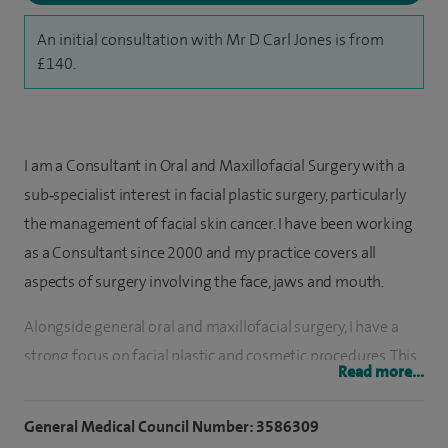
An initial consultation with Mr D Carl Jones is from
£140.
I am a Consultant in Oral and Maxillofacial Surgery with a
sub‑specialist interest in facial plastic surgery, particularly
the management of facial skin cancer. I have been working
as a Consultant since 2000 and my practice covers all
aspects of surgery involving the face, jaws and mouth.
Alongside general oral and maxillofacial surgery, I have a
strong focus on facial plastic and cosmetic procedures. This
Read more...
includes facial skin cancer surgery and reconstruction,
rhinoplasty, blepharoplasty, facelift surgery, otoplasty, and
General Medical Council Number: 3586309
the removal of facial moles and other cosmetic blemishes. I