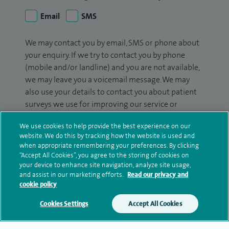
Email
SMS
We may contact you by email, SMS or phone about
your enquiry. If we try to contact you by phone
(mobile and/or landline) and you are not available,
we may leave you a voicemail message. We may
also use your details to contact you about patient
surveys we use for improving our service or
monitoring outcomes, which are not a form of
We use cookies to help provide the best experience on our
marketing.
website. We do this by tracking how the website is used and
when appropriate remembering your preferences. By clicking
We will use your personal information to process
“Accept All Cookies”, you agree to the storing of cookies on
your enquiry. For further information, please see
your device to enhance site navigation, analyze site usage,
our
privacy policy
.
and assist in our marketing efforts.
Read our privacy and
cookie policy
Submit my enquiry
Cookies Settings
Accept All Cookies
Additional information