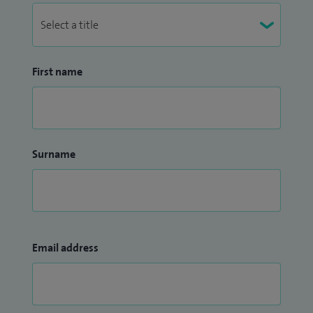
First name
Surname
Email address