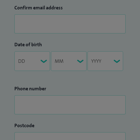
Confirm email address
Date of birth
Phone number
Postcode