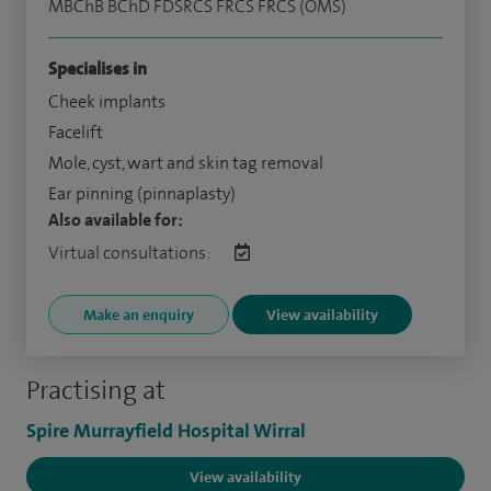
MBChB BChD FDSRCS FRCS FRCS (OMS)
Specialises in
Cheek implants
Facelift
Mole, cyst, wart and skin tag removal
Ear pinning (pinnaplasty)
Also available for:
Virtual consultations:
Make an enquiry
View availability
Practising at
Spire Murrayfield Hospital Wirral
View availability