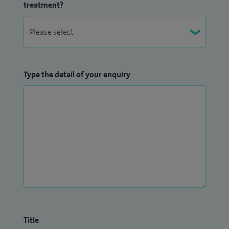
treatment?
Type the detail of your enquiry
Title