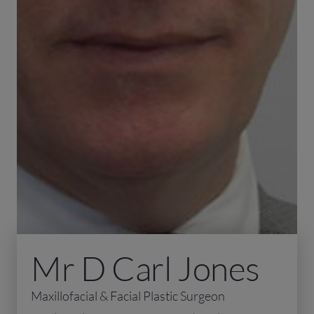
Mr D Carl Jones
Maxillofacial & Facial Plastic Surgeon