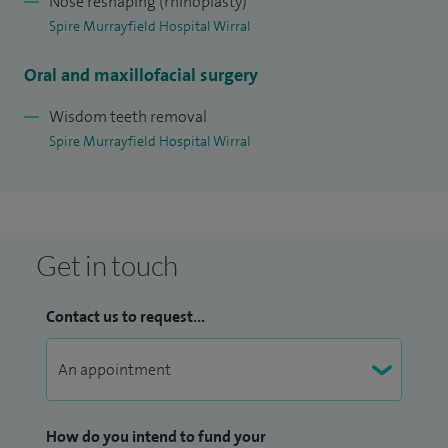
Nose reshaping (rhinoplasty)
Spire Murrayfield Hospital Wirral
Oral and maxillofacial surgery
Wisdom teeth removal
Spire Murrayfield Hospital Wirral
Get in touch
Contact us to request...
How do you intend to fund your