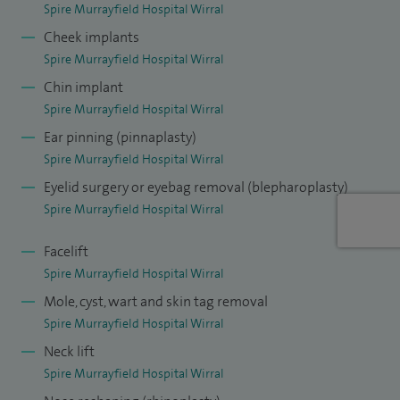
Spire Murrayfield Hospital Wirral
Outside of work, I am married with one son and enjoy
Cheek implants
travelling whenever time allows. I am a keen walker and
Spire Murrayfield Hospital Wirral
skier and enjoy spending time in the mountains during both
Chin implant
the summer and winter.
Spire Murrayfield Hospital Wirral
Ear pinning (pinnaplasty)
Spire Murrayfield Hospital Wirral
Eyelid surgery or eyebag removal (blepharoplasty)
Spire Murrayfield Hospital Wirral
Facelift
Spire Murrayfield Hospital Wirral
Mole, cyst, wart and skin tag removal
Spire Murrayfield Hospital Wirral
Neck lift
Spire Murrayfield Hospital Wirral