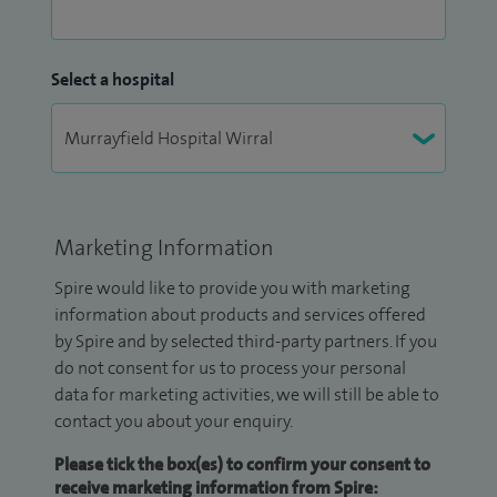
Select a hospital
Marketing Information
Spire would like to provide you with marketing
information about products and services offered
by Spire and by selected third-party partners. If you
do not consent for us to process your personal
data for marketing activities, we will still be able to
contact you about your enquiry.
Please tick the box(es) to confirm your consent to
receive marketing information from Spire: