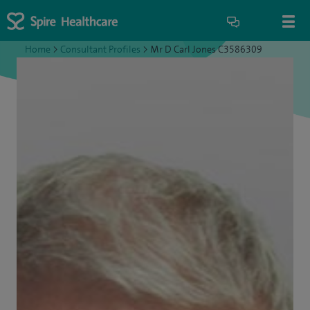
Home
>
Consultant Profiles
>
Mr D Carl Jones C3586309