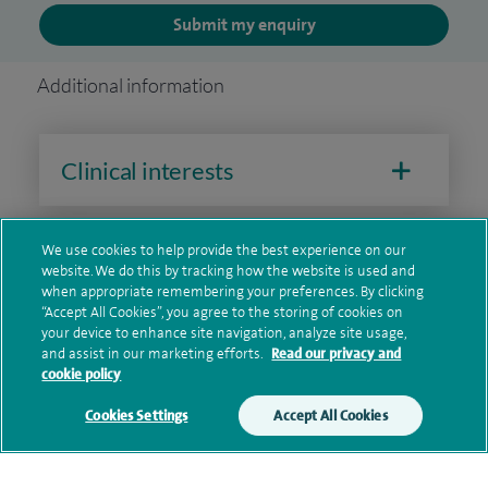
Submit my enquiry
Additional information
Clinical interests
We use cookies to help provide the best experience on our
Qualification and professional
website. We do this by tracking how the website is used and
memberships
when appropriate remembering your preferences. By clicking
“Accept All Cookies”, you agree to the storing of cookies on
your device to enhance site navigation, analyze site usage,
and assist in our marketing efforts.
Read our privacy and
cookie policy
Research and publications
Cookies Settings
Accept All Cookies
Current NHS posts