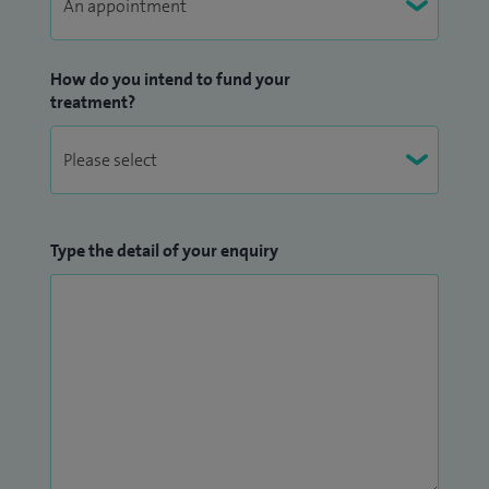
How do you intend to fund your
treatment?
Type the detail of your enquiry