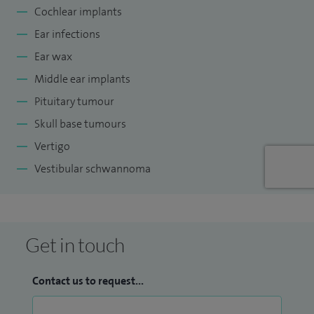
Cochlear implants
Regional Balance Service. I completed undergraduate and
Ear infections
postgraduate training in London. Fellowship training in
Skull Base Surgery, Otology and Hearing Implantation was
Ear wax
undertaken in the UK and Australia. I have a Masters degree
Middle ear implants
in Audiovestibular Medicine.
Pituitary tumour
Skull base tumours
Vertigo
Vestibular schwannoma
Get in touch
Contact us to request...