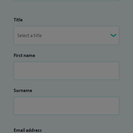
Title
First name
Surname
Email address