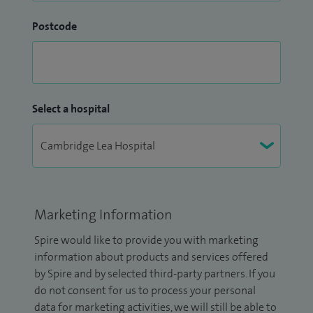
Postcode
Select a hospital
Marketing Information
Spire would like to provide you with marketing
information about products and services offered
by Spire and by selected third-party partners. If you
do not consent for us to process your personal
data for marketing activities, we will still be able to