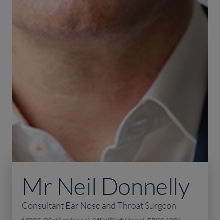
Mr Neil Donnelly
Consultant Ear Nose and Throat Surgeon