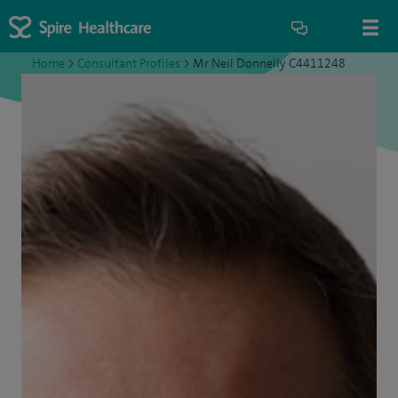
Home
>
Consultant Profiles
>
Mr Neil Donnelly C4411248