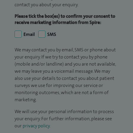
contact you about your enquiry.
Please tick the box(es) to confirm your consent to
receive marketing information from Spire:
Email
SMS
We may contact you by email, SMS or phone about
your enquiry. If we try to contact you by phone
(mobile and/or landline) and you are not available,
we may leave you a voicemail message. We may
also use your details to contact you about patient
surveys we use for improving our service or
monitoring outcomes, which are not a form of
marketing.
We will use your personal information to process
your enquiry. For further information, please see
our
privacy policy
.