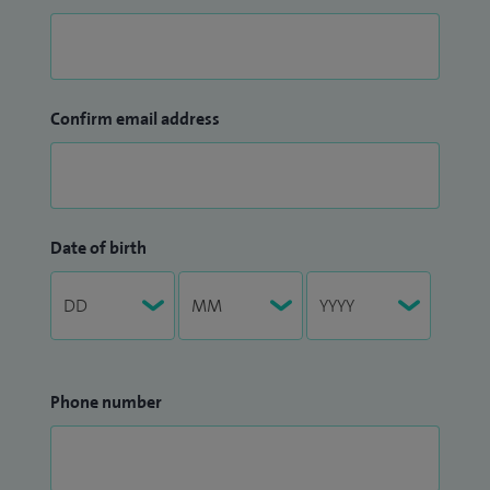
Confirm email address
Date of birth
Phone number