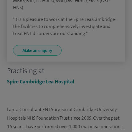
MBBS, BSc(1st Hons), MSc(Dist Hons), FRCS (ORL-
HNS)
"It is a pleasure to work at the Spire Lea Cambridge:
the facilities to comprehensively investigate and
treat ENT disorders are outstanding."
Make an enquiry
Practising at
Spire Cambridge Lea Hospital
I am a Consultant ENT Surgeon at Cambridge University
Hospitals NHS Foundation Trust since 2009. Over the past
15 years I have performed over 1,000 major ear operations,