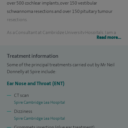
over 500 cochlear implants, over 150 vestibular
schwannoma resections and over 150 pituitary tumour
resections.
As a Consultant at Cambridge University Hospitals, I am a
Read more...
member of a dedicated team delivering high quality care in
Anterior and Lateral Skull Base Surgery, Complex Ear
Treatment information
Disease, Balance Disorders and Hearing Implantation. I have
Some of the principal treatments carried out by Mr Neil
been involved in establishing 360º Skull Base Surgery in
Donnelly at Spire include:
Cambridge and a Middle Ear Hearing Implant Programme.
Ear Nose and Throat (ENT)
I completed my undergraduate and postgraduate training
in London. I have gained wide experience in ENT working in
CT scan
Spire Cambridge Lea Hospital
a number of major teaching hospitals including Guy's and
Dizziness
St Thomas' Hospitals, Great Ormond Street and the National
Spire Cambridge Lea Hospital
Hospital for Neurology and Neurosurgery. I have been
Grommets insertion (glue ear treatment)