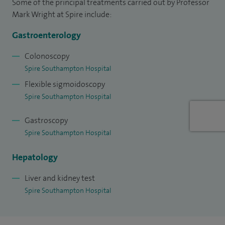
Some of the principal treatments carried out by Professor
Mark Wright at Spire include:
Gastroenterology
Colonoscopy
Spire Southampton Hospital
Flexible sigmoidoscopy
Spire Southampton Hospital
Gastroscopy
Spire Southampton Hospital
Hepatology
Liver and kidney test
Spire Southampton Hospital