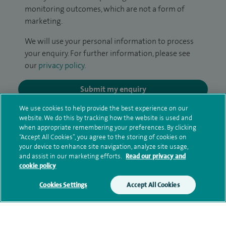
monitoring outcomes, which are not a form of
marketing.
We will use your personal information to process
your enquiry. For further information, please see
our
privacy policy
.
Submit my enquiry
We use cookies to help provide the best experience on our
Additional information
website. We do this by tracking how the website is used and
when appropriate remembering your preferences. By clicking
“Accept All Cookies”, you agree to the storing of cookies on
your device to enhance site navigation, analyze site usage,
Qualification and professional
and assist in our marketing efforts.
Read our privacy and
cookie policy
memberships
Cookies Settings
Accept All Cookies
Current NHS posts