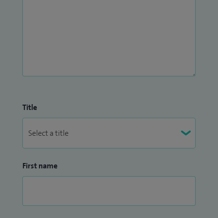
Title
First name