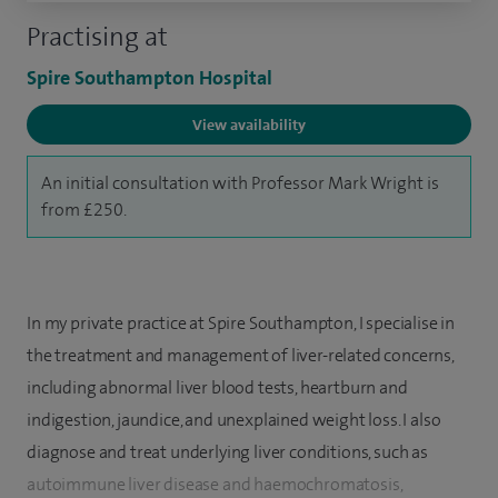
Practising at
Spire Southampton Hospital
View availability
An initial consultation with Professor Mark Wright is
from £250.
In my private practice at Spire Southampton, I specialise in
the treatment and management of liver-related concerns,
including abnormal liver blood tests, heartburn and
indigestion, jaundice, and unexplained weight loss. I also
diagnose and treat underlying liver conditions, such as
autoimmune liver disease and haemochromatosis,