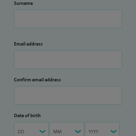
Surname
Email address
Confirm email address
Date of birth