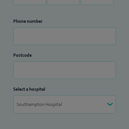
Phone number
Postcode
Select a hospital