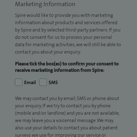
Marketing Information
Spire would like to provide you with marketing
information about products and services offered
by Spire and by selected third-party partners. If you
do not consent for us to process your personal
data for marketing activities, we will still be able to
contact you about your enquiry.
Please tick the box(es) to confirm your consent to
receive marketing information from Spire:
Email
SMS
We may contact you by email, SMS or phone about
your enquiry. If we try to contact you by phone
(mobile and/or landline) and you are not available,
we may leave you a voicemail message. We may
also use your details to contact you about patient
surveys we use for improving our service or