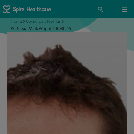
Home
>
Consultant Profiles
>
Professor Mark Wright C4098359