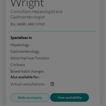
Wright
Consultant Hepatologist and
Gastroenterologist
BSc, MBBS, MRCP, PhD
Specialises in
Hepatology
Gastroenterology
Abnormal liver function
Cirrhosis
Bowel habit changes
Also available for:
Virtual consultations:
Make an enquiry
View availability