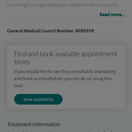
providing thorough evaluation and personalised care to
support each patient’s health.
Read more...
I offer a range of investigations, including gastroscopy,
General Medical Council Number: 4098359
colonoscopy, flexible sigmoidoscopy, capsule endoscopy
(pillcam), and Fibroscan.
Find and book available appointment
I have worked at both Spire Southampton and
times
Southampton University Hospitals NHS Trust (SUHT) since
If you would like to see this consultants availability
May 2005 as a Consultant Hepatologist. During my time at
and book a consultation, you can do so using this
SUHT I have been responsible for the redesign and
tool.
regrowth of the Hepatology Service as well as radical
View availability
development of specialist therapeutic endoscopy services
in 2008/2009.
Treatment information