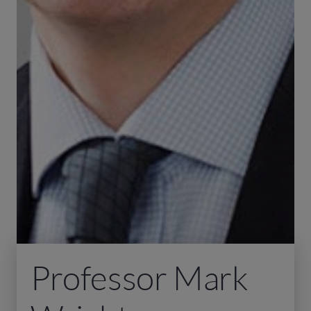
Professor Mark