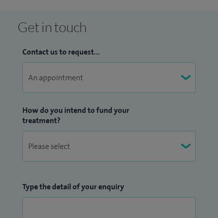
Get in touch
Contact us to request...
How do you intend to fund your
treatment?
Type the detail of your enquiry