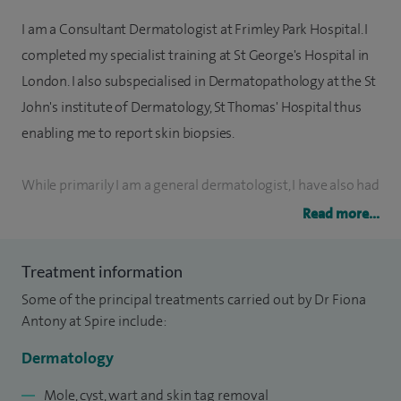
I am a Consultant Dermatologist at Frimley Park Hospital. I
completed my specialist training at St George's Hospital in
London. I also subspecialised in Dermatopathology at the St
John's institute of Dermatology, St Thomas' Hospital thus
enabling me to report skin biopsies.
While primarily I am a general dermatologist, I have also had
extensive training at The Royal Marsden Hospital in Surrey
Read more...
in the management of skin cancer and the dermatoses that
arise as a result of cancer treatment.
Treatment information
Some of the principal treatments carried out by Dr Fiona
I am lead consultant dermatologist and lead
Antony at Spire include:
dermatopathologist at Frimley Park Hospital NHS Trust. I
Dermatology
run both skin cancer and severe inflammatory disease
clinics and train junior dermatologists and specialist
Mole, cyst, wart and skin tag removal