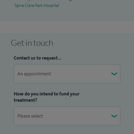
dermatology nurses.
Spire Clare Park Hospital
Get in touch
Contact us to request...
How do you intend to fund your
treatment?