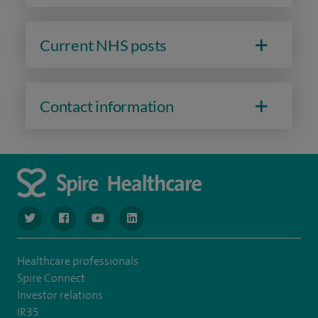
Current NHS posts
Contact information
navigate to https://www.twitter.com/spirehealthcare
navigate to https://www.facebook.com/spirehealthcare
navigate to https://www.youtube.com/user/spire
navigate to https://www.linkedin.com/co
Healthcare professionals
Spire Connect
Investor relations
IR35