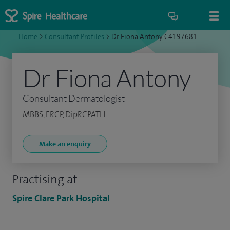
Home
>
Consultant Profiles
>
Dr Fiona Antony C4197681
Dr Fiona Antony
Consultant Dermatologist
MBBS, FRCP, DipRCPATH
Make an enquiry
Practising at
Spire Clare Park Hospital