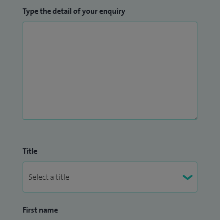
Type the detail of your enquiry
Title
First name