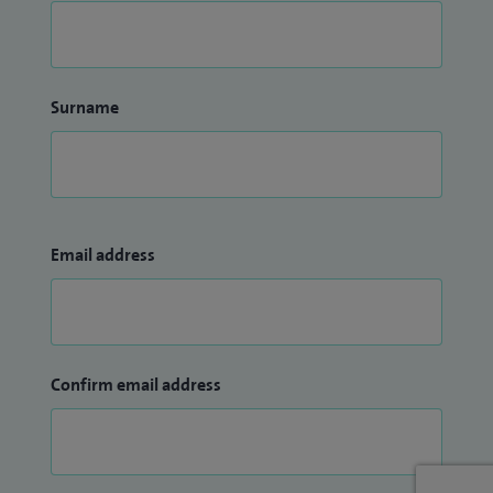
Surname
Email address
Confirm email address