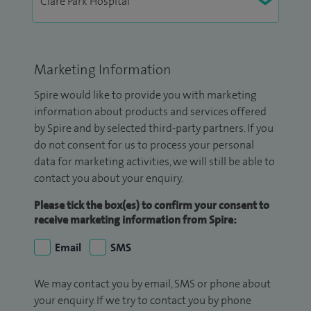
Marketing Information
Spire would like to provide you with marketing
information about products and services offered
by Spire and by selected third-party partners. If you
do not consent for us to process your personal
data for marketing activities, we will still be able to
contact you about your enquiry.
Please tick the box(es) to confirm your consent to
receive marketing information from Spire:
Email
SMS
We may contact you by email, SMS or phone about
your enquiry. If we try to contact you by phone