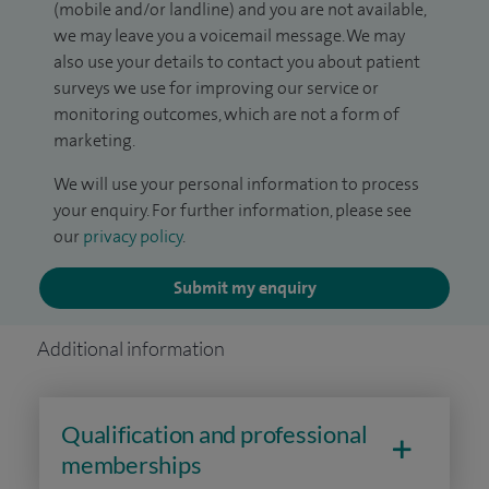
(mobile and/or landline) and you are not available,
we may leave you a voicemail message. We may
also use your details to contact you about patient
surveys we use for improving our service or
monitoring outcomes, which are not a form of
marketing.
We will use your personal information to process
your enquiry. For further information, please see
our
privacy policy
.
Submit my enquiry
Additional information
Qualification and professional
memberships