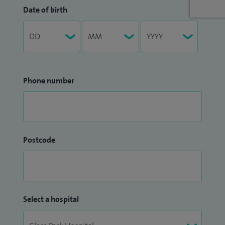
Date of birth
Phone number
Postcode
Select a hospital