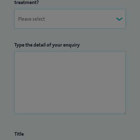
treatment?
Type the detail of your enquiry
Title