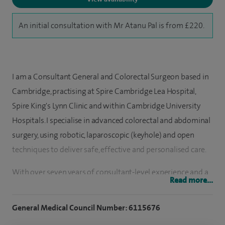
An initial consultation with Mr Atanu Pal is from £220.
I am a Consultant General and Colorectal Surgeon based in
Cambridge, practising at Spire Cambridge Lea Hospital,
Spire King's Lynn Clinic and within Cambridge University
Hospitals. I specialise in advanced colorectal and abdominal
surgery, using robotic, laparoscopic (keyhole) and open
techniques to deliver safe, effective and personalised care.
With over seven years of consultant-level experience and a
Read more...
surgical logbook of more than 4,500 procedures, I have
extensive expertise in treating a wide range of bowel and
General Medical Council Number: 6115676
abdominal conditions. My approach focuses on combining