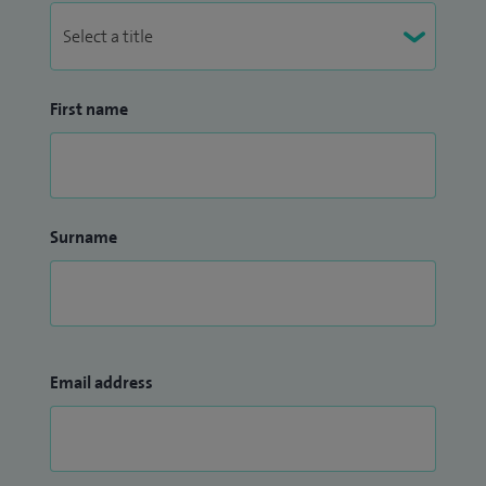
First name
Surname
Email address