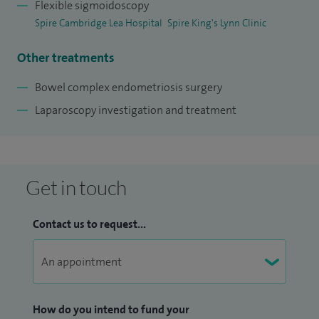
courses covering trauma care and decision-making in
Flexible sigmoidoscopy
Spire Cambridge Lea Hospital
Spire King's Lynn Clinic
surgery. I have active research interests in robotic surgery,
colorectal surgery, and human factors. I present at and am
Other treatments
invited to speak at large international conferences and
publish regularly in high impact peer-reviewed journals.
Bowel complex endometriosis surgery
Laparoscopy investigation and treatment
Get in touch
Contact us to request...
How do you intend to fund your