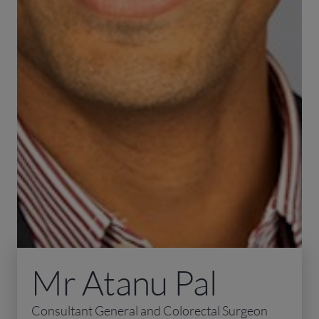
Mr Atanu Pal
Consultant General and Colorectal Surgeon