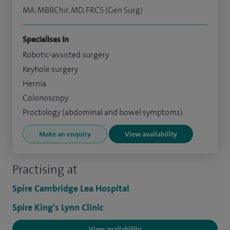
MA, MBBChir, MD, FRCS (Gen Surg)
Specialises in
Robotic-assisted surgery
Keyhole surgery
Hernia
Colonoscopy
Proctology (abdominal and bowel symptoms)
Make an enquiry
View availability
Practising at
Spire Cambridge Lea Hospital
Spire King's Lynn Clinic
View availability