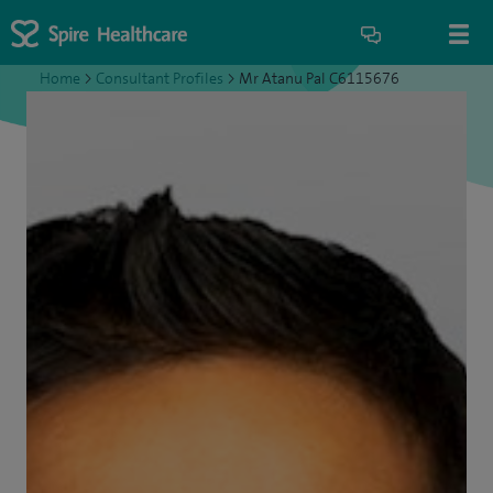
Home
>
Consultant Profiles
>
Mr Atanu Pal C6115676