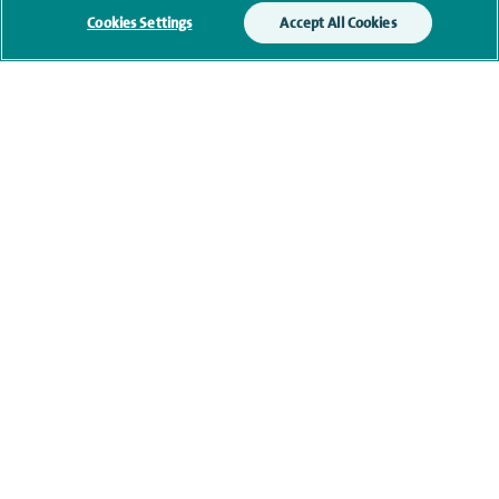
Cookies Settings
Accept All Cookies
Clinical interests
Qualification and professional
memberships
Current NHS posts
Contact information