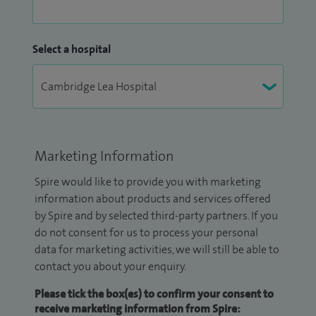
Select a hospital
Marketing Information
Spire would like to provide you with marketing
information about products and services offered
by Spire and by selected third-party partners. If you
do not consent for us to process your personal
data for marketing activities, we will still be able to
contact you about your enquiry.
Please tick the box(es) to confirm your consent to
receive marketing information from Spire: