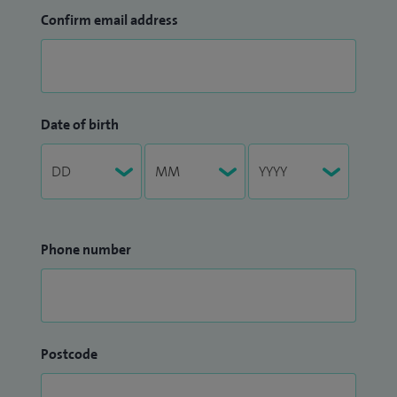
Confirm email address
Date of birth
Phone number
Postcode