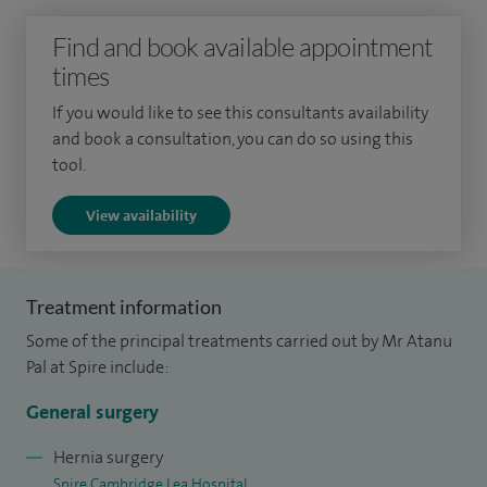
technical excellence with clear communication, ensuring
Find and book available appointment
every patient feels informed, confident and supported
times
throughout their treatment journey.
If you would like to see this consultants availability
I have particular expertise in proctology, treating conditions
and book a consultation, you can do so using this
such as haemorrhoids, anal fissures, fistulas and pilonidal
tool.
disease. I also specialise in abdominal wall hernia surgery,
View availability
including inguinal, femoral, para-umbilical and incisional
hernias, using minimally invasive techniques wherever
appropriate to support faster recovery and improved
Treatment information
outcomes.
Some of the principal treatments carried out by Mr Atanu
In addition, I work closely with gynaecology colleagues to
Pal at Spire include:
provide specialist surgical treatment for complex and deep
General surgery
endometriosis affecting the bowel, often using advanced
robotic or laparoscopic approaches.
Hernia surgery
Spire Cambridge Lea Hospital