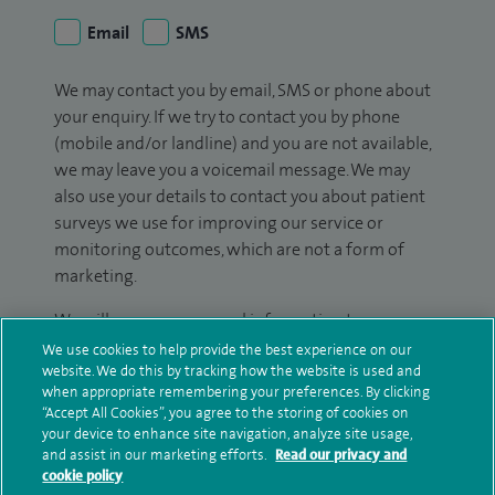
Email
SMS
We may contact you by email, SMS or phone about
your enquiry. If we try to contact you by phone
(mobile and/or landline) and you are not available,
we may leave you a voicemail message. We may
also use your details to contact you about patient
surveys we use for improving our service or
monitoring outcomes, which are not a form of
marketing.
We will use your personal information to process
your enquiry. For further information, please see
We use cookies to help provide the best experience on our
website. We do this by tracking how the website is used and
our
privacy policy
.
when appropriate remembering your preferences. By clicking
“Accept All Cookies”, you agree to the storing of cookies on
Submit my enquiry
your device to enhance site navigation, analyze site usage,
and assist in our marketing efforts.
Read our privacy and
cookie policy
Additional information