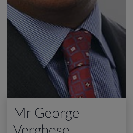
Mr George
Verghese