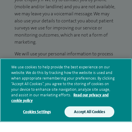
(mobile and/or landline) and you are not available,
we may leave you a voicemail message. We may
also use your details to contact you about patient
surveys we use for improving our service or
monitoring outcomes, which are not a form of
marketing.
We will use your personal information to process
your enquiry. For further information, please see
We use cookies to help provide the best experience on our
our
privacy policy
.
website. We do this by tracking how the website is used and
when appropriate remembering your preferences. By clicking
Submit my enquiry
“Accept All Cookies”, you agree to the storing of cookies on
your device to enhance site navigation, analyze site usage,
and assist in our marketing efforts.
Read our privacy and
Additional information
cookie policy
Cookies Settings
Accept All Cookies
Qualification and professional
memberships