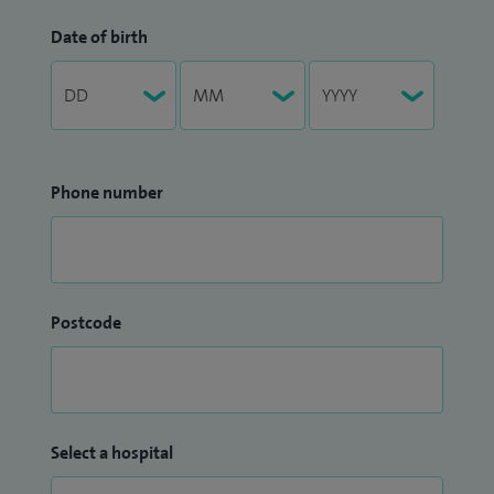
Date of birth
Phone number
Postcode
Select a hospital