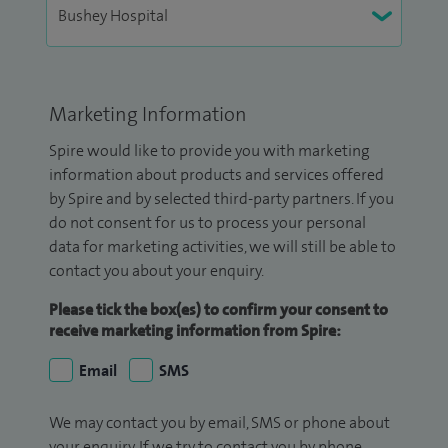
Marketing Information
Spire would like to provide you with marketing
information about products and services offered
by Spire and by selected third-party partners. If you
do not consent for us to process your personal
data for marketing activities, we will still be able to
contact you about your enquiry.
Please tick the box(es) to confirm your consent to
receive marketing information from Spire:
Email
SMS
We may contact you by email, SMS or phone about
your enquiry. If we try to contact you by phone