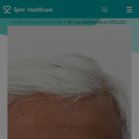
Home
>
Consultant Profiles
>
Mr George Verghese C4591261