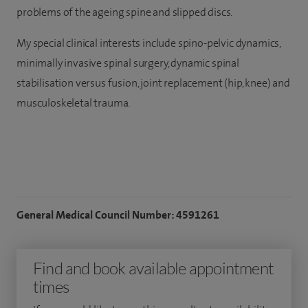
problems of the ageing spine and slipped discs.
My special clinical interests include spino-pelvic dynamics,
minimally invasive spinal surgery, dynamic spinal
stabilisation versus fusion, joint replacement (hip, knee) and
musculoskeletal trauma.
General Medical Council Number: 4591261
Find and book available appointment
times