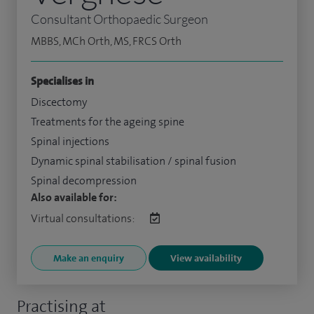
Consultant Orthopaedic Surgeon
MBBS, MCh Orth, MS, FRCS Orth
Specialises in
Discectomy
Treatments for the ageing spine
Spinal injections
Dynamic spinal stabilisation / spinal fusion
Spinal decompression
Also available for:
Virtual consultations:
Make an enquiry
View availability
Practising at