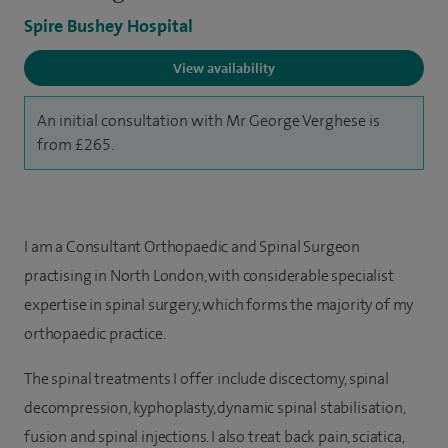
Spire Bushey Hospital
View availability
An initial consultation with Mr George Verghese is
from £265.
I am a Consultant Orthopaedic and Spinal Surgeon
practising in North London, with considerable specialist
expertise in spinal surgery, which forms the majority of my
orthopaedic practice.
The spinal treatments I offer include discectomy, spinal
decompression, kyphoplasty, dynamic spinal stabilisation,
fusion and spinal injections. I also treat back pain, sciatica,