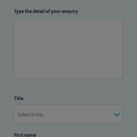
Type the detail of your enquiry
Title
First name