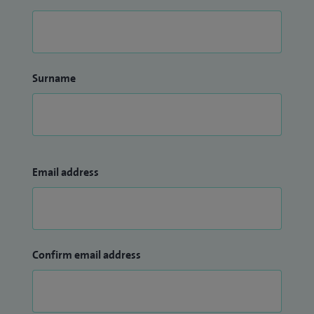
Surname
Email address
Confirm email address