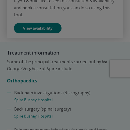
If you would like to see this consultants availability
and book a consultation, you can do so using this
tool.
View availability
Treatment information
Some of the principal treatments carried out by Mr
George Verghese at Spire include:
Orthopaedics
Back pain investigations (discography)
Spire Bushey Hospital
Back surgery (spinal surgery)
Spire Bushey Hospital
Pain management injections for back and facet