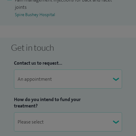
joints
Spire Bushey Hospital
Get in touch
Contact us to request...
How do you intend to fund your
treatment?