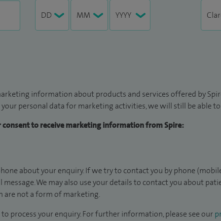
arketing information about products and services offered by Spire
 your personal data for marketing activities, we will still be able 
ur consent to receive marketing information from Spire:
hone about your enquiry. If we try to contact you by phone (mobile
il message. We may also use your details to contact you about pat
 are not a form of marketing.
to process your enquiry. For further information, please see our
pr