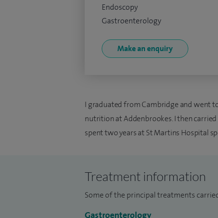
Endoscopy
Gastroenterology
Make an enquiry
I graduated from Cambridge and went to t
nutrition at Addenbrookes. I then carrie
spent two years at St Martins Hospital spe
Treatment information
Some of the principal treatments carried
Gastroenterology