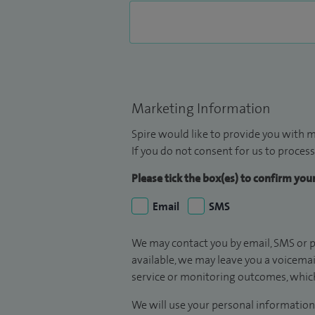
Marketing Information
Spire would like to provide you with m
If you do not consent for us to process
Please tick the box(es) to confirm yo
Email
SMS
We may contact you by email, SMS or p
available, we may leave you a voicema
service or monitoring outcomes, which
We will use your personal information 