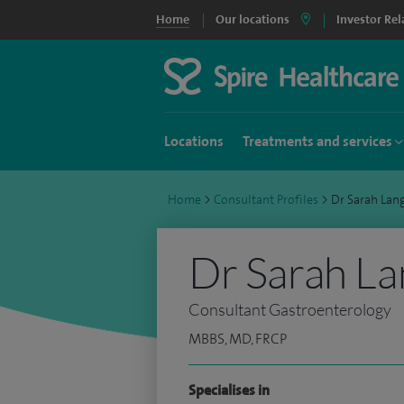
Home
Our locations
Investor Rel
Locations
Treatments and services
Home
>
Consultant Profiles
>
Dr Sarah La
Dr Sarah La
Consultant Gastroenterology
MBBS, MD, FRCP
Specialises in