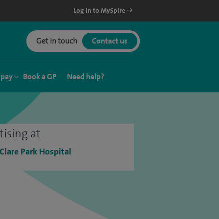
Log in to MySpire
Get in touch
Contact us
 pay
Book a GP
Need help?
tising at
 Clare Park Hospital