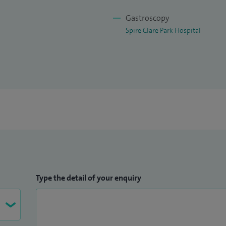
Gastroscopy
Spire Clare Park Hospital
Type the detail of your enquiry