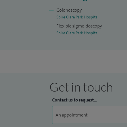
Colonoscopy
Spire Clare Park Hospital
Flexible sigmoidoscopy
Spire Clare Park Hospital
Get in touch
Contact us to request...