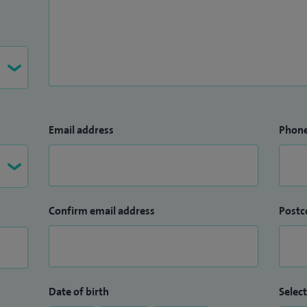
Email address
Phon
Confirm email address
Postc
Date of birth
Select