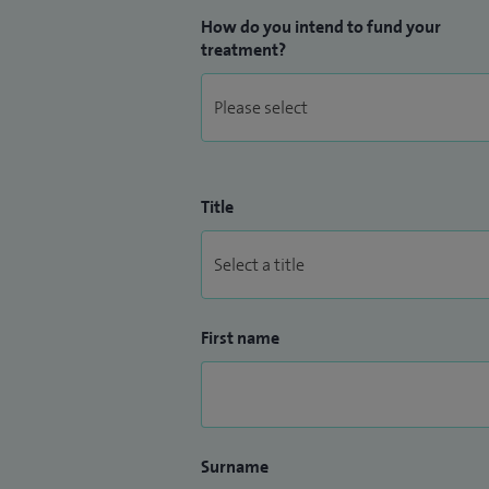
How do you intend to fund your
treatment?
Title
First name
Surname