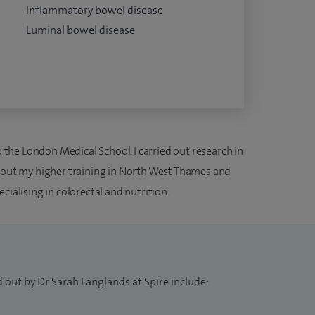
Inflammatory bowel disease
Luminal bowel disease
he London Medical School. I carried out research in
d out my higher training in North West Thames and
cialising in colorectal and nutrition.
 out by Dr Sarah Langlands at Spire include: