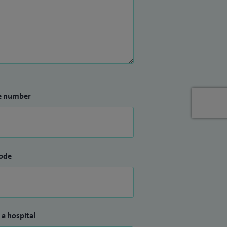
e number
ode
 a hospital