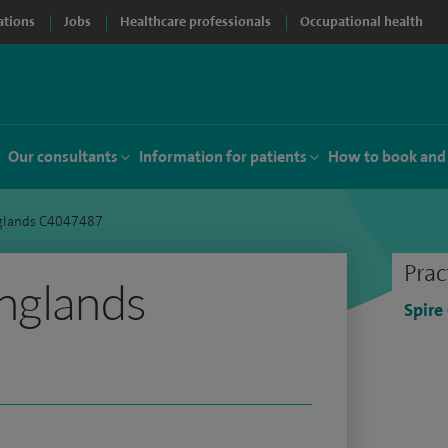
ations
Jobs
Healthcare professionals
Occupational health
Our consultants
Information for patients
How to book and
nglands C4047487
Prac
nglands
Spire