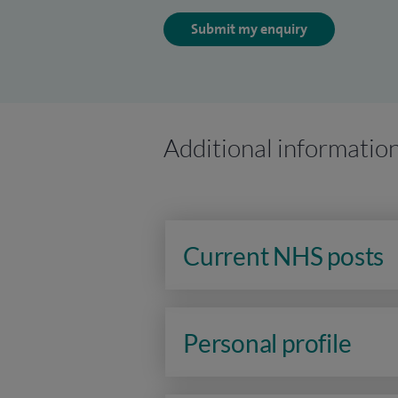
Submit my enquiry
Additional informatio
Current NHS posts
Personal profile