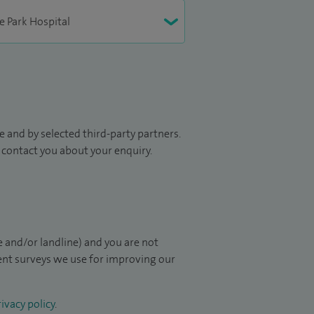
 and by selected third-party partners.
to contact you about your enquiry.
 and/or landline) and you are not
ient surveys we use for improving our
ivacy policy
.