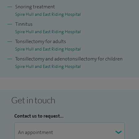
Snoring treatment
Spire Hull and East Riding Hospital
Tinnitus
Spire Hull and East Riding Hospital
Tonsillectomy for adults
Spire Hull and East Riding Hospital
Tonsillectomy and adenotonsillectomy for children
Spire Hull and East Riding Hospital
Get in touch
Contact us to request...