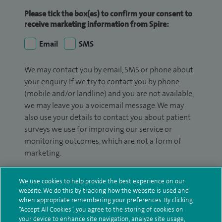
Please tick the box(es) to confirm your consent to
receive marketing information from Spire:
Email
SMS
We may contact you by email, SMS or phone about
your enquiry. If we try to contact you by phone
(mobile and/or landline) and you are not available,
we may leave you a voicemail message. We may
also use your details to contact you about patient
surveys we use for improving our service or
monitoring outcomes, which are not a form of
marketing.
We will use your personal information to process
We use cookies to help provide the best experience on our
your enquiry. For further information, please see
website. We do this by tracking how the website is used and
our
privacy policy
.
when appropriate remembering your preferences. By clicking
“Accept All Cookies”, you agree to the storing of cookies on
Submit my enquiry
your device to enhance site navigation, analyze site usage,