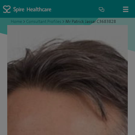
Home
>
Consultant Profiles
>
Mr Patrick Jassar C3683828