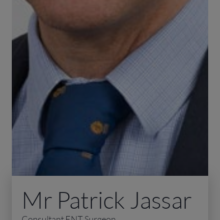
Mr Patrick Jassar
Consultant ENT Surgeon