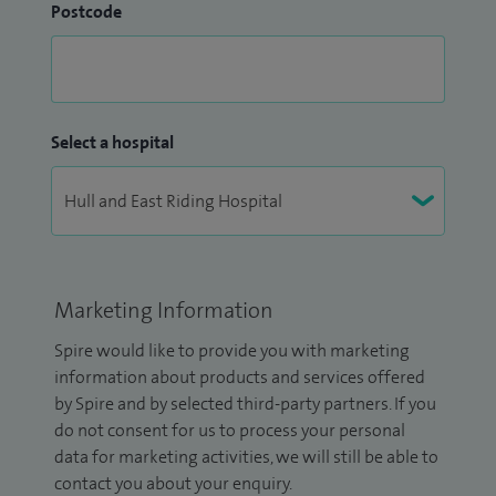
Postcode
Select a hospital
Marketing Information
Spire would like to provide you with marketing
information about products and services offered
by Spire and by selected third-party partners. If you
do not consent for us to process your personal
data for marketing activities, we will still be able to
contact you about your enquiry.