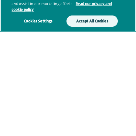
and assist in our marketing efforts.
Read our privacy and
cookie policy
Additional information
Cookies Settings
Accept All Cookies
Qualification and professional
memberships
Current NHS posts
Financial interests
Contact information