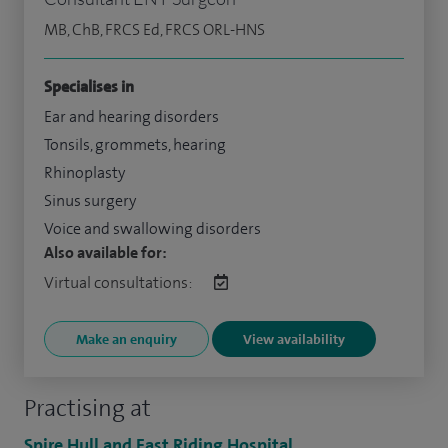
MB, ChB, FRCS Ed, FRCS ORL-HNS
Specialises in
Ear and hearing disorders
Tonsils, grommets, hearing
Rhinoplasty
Sinus surgery
Voice and swallowing disorders
Also available for:
Virtual consultations:
Make an enquiry
View availability
Practising at
Spire Hull and East Riding Hospital