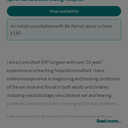
View availability
An initial consultation with Mr Patrick Jassar is from
£180.
I am a Consultant ENT Surgeon with over 20 years’
experience as a teaching hospital consultant. I have
extensive experience in diagnosing and treating conditions
of the ear, nose and throat in both adults and children,
including nasal blockage, sinus disease, ear and hearing
problems, balance disorders, snoring and throat problems.
I am interested in all aspects of otolaryngology with my
Read more...
special areas of interest are in rhinoplasty surgery (nose