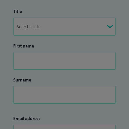
Title
First name
Surname
Email address