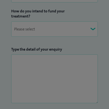
How do you intend to fund your
treatment?
Type the detail of your enquiry