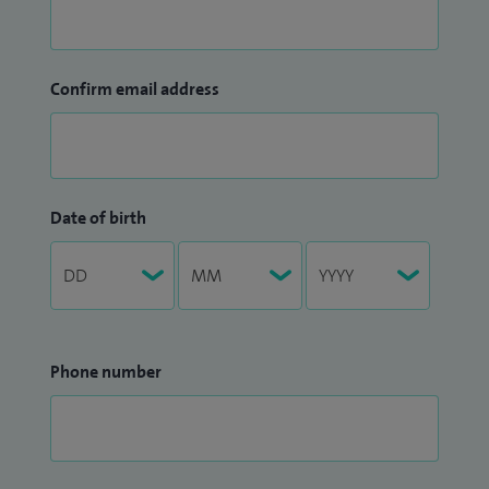
Confirm email address
Date of birth
Phone number