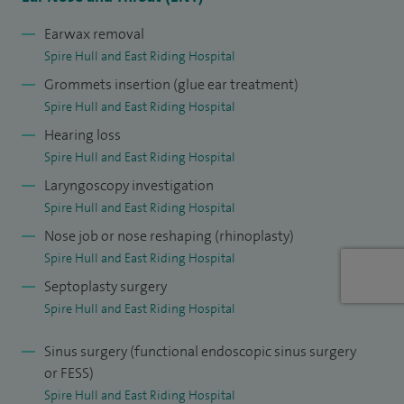
treatments. I also manage tinnitus, vertigo and balance
disorders, voice problems including hoarseness, throat and
Earwax removal
Spire Hull and East Riding Hospital
swallowing difficulties, and complex ear conditions
Grommets insertion (glue ear treatment)
requiring surgery to restore hearing or repair the eardrum,
Spire Hull and East Riding Hospital
including cholesteatoma surgery.
Hearing loss
Many ENT conditions can be treated without surgery, and
Spire Hull and East Riding Hospital
careful assessment is essential to recommend the most
Laryngoscopy investigation
appropriate treatment. I aim to treat every patient as I
Spire Hull and East Riding Hospital
would wish to be treated myself. My NHS and private audits
Nose job or nose reshaping (rhinoplasty)
show minimal complication rates, and I remain committed
Spire Hull and East Riding Hospital
to ongoing education and research. I am a past Lead
Septoplasty surgery
Clinician for Hull ENT and hold academic roles with Hull York
Spire Hull and East Riding Hospital
Medical School and the Royal College of Surgeons of
Sinus surgery (functional endoscopic sinus surgery
Edinburgh.
or FESS)
Spire Hull and East Riding Hospital