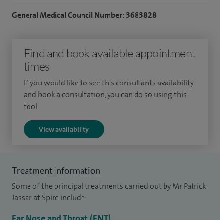
reshaping surgery) and ear and hearing problems. I
General Medical Council Number: 3683828
regularly assess and treat children with common ENT
conditions such as tonsillitis, glue ear and hearing
Find and book available appointment
difficulties, offering both medical and surgical care where
times
appropriate.
If you would like to see this consultants availability
I receive referrals from other consultants and colleagues
and book a consultation, you can do so using this
especially for problems relating to my subspecialist
tool.
interests of rhinoplasty, septorhinoplasty and ear problems.
View availability
I have trained in both the UK and Australia. I pride myself on
giving comprehensive and straightforward explanations of
problems and treatment options to my patients.
Treatment information
My clinical practice includes earwax removal, grommet
Some of the principal treatments carried out by Mr Patrick
insertion, tonsillectomy for adults and children, septoplasty,
Jassar at Spire include:
functional endoscopic sinus surgery (FESS) and snoring
Ear Nose and Throat (ENT)