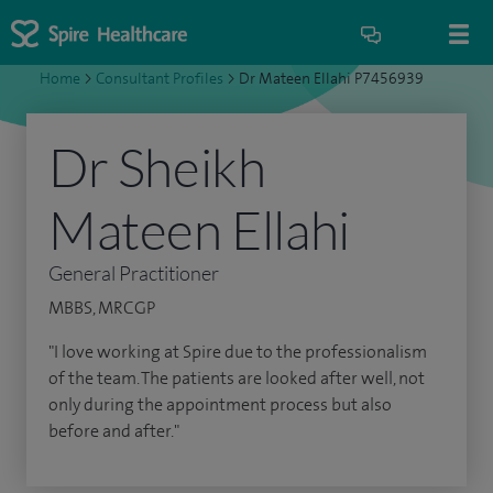
Home
>
Consultant Profiles
>
Dr Mateen Ellahi P7456939
Dr Sheikh
Mateen Ellahi
General Practitioner
MBBS, MRCGP
"I love working at Spire due to the professionalism
of the team. The patients are looked after well, not
only during the appointment process but also
before and after."