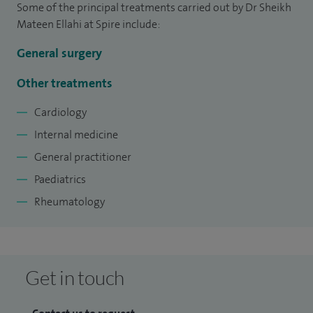
Some of the principal treatments carried out by Dr Sheikh
teach in undergraduate studies.
Mateen Ellahi at Spire include:
I am a GP partner, working at a medium sized practice in the
General surgery
Northeast England.
Other treatments
I am also a GP trainer and have given presentation and talks
Cardiology
to GP trainees in the past.
Internal medicine
General practitioner
Paediatrics
Rheumatology
Get in touch