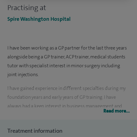
Practising at
Spire Washington Hospital
I have been working as a GP partner for the last three years
alongside being a GP trainer, ACP trainer, medical students
tutor with specialist interest in minor surgery including
joint injections.
I have gained experience in different specialties during my
foundation years and early years of GP training. I have
always had a keen interest in business management and
Read more...
medicine and would like to combine all aspects in the
future. Due to this passion, I enrolled at University College
Treatment information
London to complete my MBA Health, to undertake and