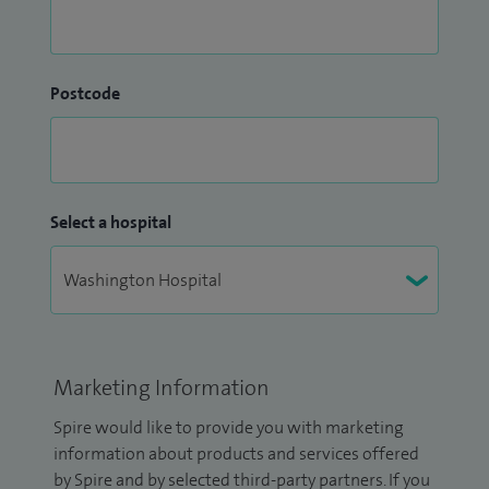
Postcode
Select a hospital
Marketing Information
Spire would like to provide you with marketing
information about products and services offered
by Spire and by selected third-party partners. If you