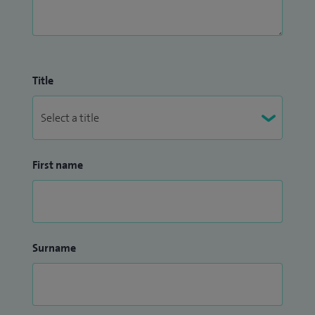
Title
First name
Surname