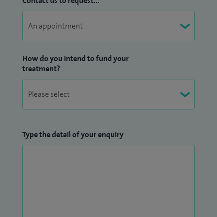
Contact us to request...
How do you intend to fund your
treatment?
Type the detail of your enquiry