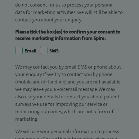
do not consent for us to process your personal
data for marketing activities, we will still be able to
contact you about your enquiry.
Please tick the box(es) to confirm your consent to
receive marketing information from Spire:
Email
SMS
We may contact you by email, SMS or phone about
your enquiry. If we try to contact you by phone
(mobile and/or landline) and you are not available,
we may leave you a voicemail message. We may
also use your details to contact you about patient
surveys we use for improving our service or
monitoring outcomes, which are not a form of
marketing.
We will use your personal information to process
your enquiry. For further information, please see