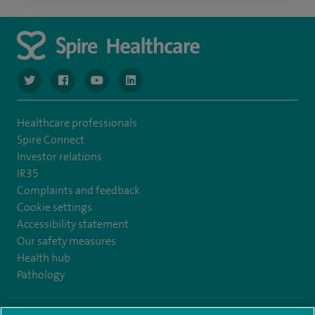
navigate to https://www.twitter.com/spirehealthcare
navigate to https://www.facebook.com/spirehealthcare
navigate to https://www.youtube.com/user/spire
navigate to https://www.linkedin.com/co
Healthcare professionals
Spire Connect
Investor relations
IR35
Complaints and feedback
Cookie settings
Accessibility statement
Our safety measures
Health hub
Pathology