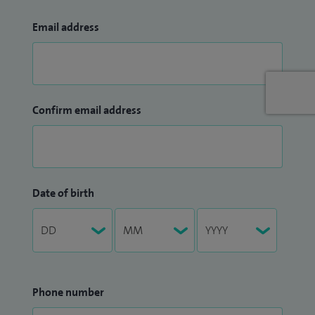
Email address
Confirm email address
Date of birth
Phone number