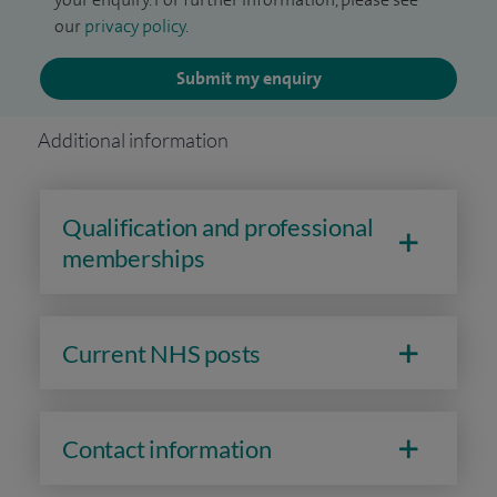
our
privacy policy
.
Submit my enquiry
Additional information
Qualification and professional
memberships
Current NHS posts
Contact information