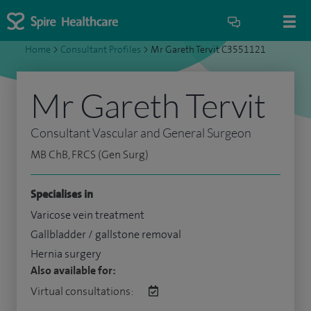
Home
>
Consultant Profiles
>
Mr Gareth Tervit C3551121
Mr Gareth Tervit
Consultant Vascular and General Surgeon
MB ChB, FRCS (Gen Surg)
Specialises in
Varicose vein treatment
Gallbladder / gallstone removal
Hernia surgery
Also available for:
Virtual consultations: