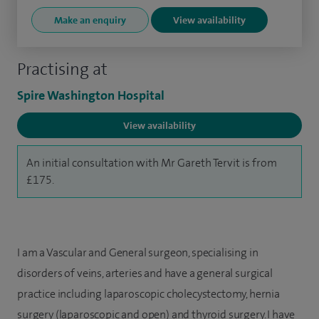
Make an enquiry
View availability
Practising at
Spire Washington Hospital
View availability
An initial consultation with Mr Gareth Tervit is from
£175.
I am a Vascular and General surgeon, specialising in
disorders of veins, arteries and have a general surgical
practice including laparoscopic cholecystectomy, hernia
surgery (laparoscopic and open) and thyroid surgery. I have