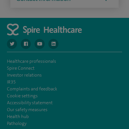
navigate to https://www.twitter.com/spirehealthcare
navigate to https://www.facebook.com/spirehealthcare
navigate to https://www.youtube.com/user/spire
navigate to https://www.linkedin.com/co
Healthcare professionals
Spire Connect
Investor relations
IR35
Complaints and feedback
Cookie settings
Accessibility statement
Our safety measures
Health hub
Pathology