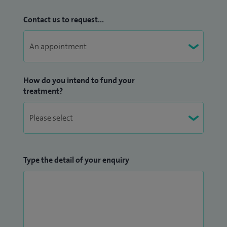
Contact us to request...
How do you intend to fund your
treatment?
Type the detail of your enquiry