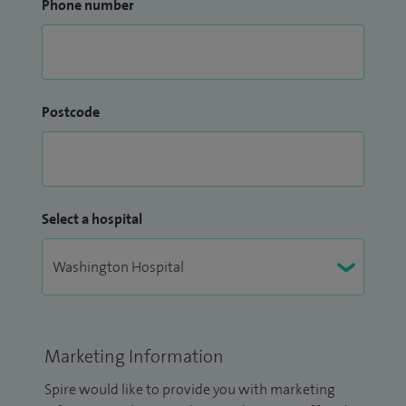
Phone number
Postcode
Select a hospital
Marketing Information
Spire would like to provide you with marketing