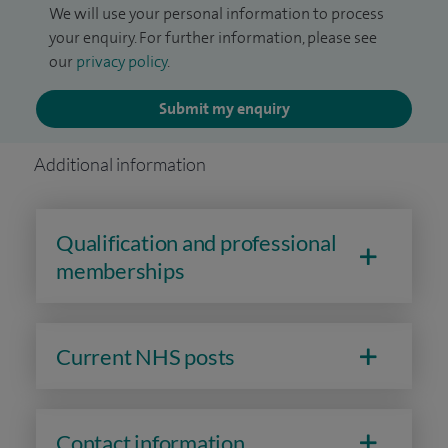
We will use your personal information to process
your enquiry. For further information, please see
our
privacy policy
.
Submit my enquiry
Additional information
Qualification and professional
memberships
Current NHS posts
Contact information