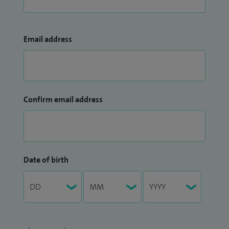
Email address
Confirm email address
Date of birth