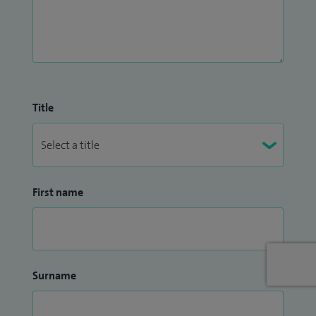
Title
First name
Surname