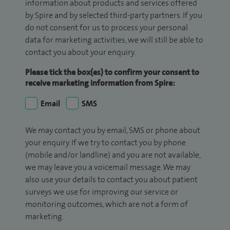
information about products and services offered
by Spire and by selected third-party partners. If you
do not consent for us to process your personal
data for marketing activities, we will still be able to
contact you about your enquiry.
Please tick the box(es) to confirm your consent to
receive marketing information from Spire:
Email
SMS
We may contact you by email, SMS or phone about
your enquiry. If we try to contact you by phone
(mobile and/or landline) and you are not available,
we may leave you a voicemail message. We may
also use your details to contact you about patient
surveys we use for improving our service or
monitoring outcomes, which are not a form of
marketing.