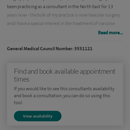
been practicing as a consultant in the North East for 13
years now - the bulk of my practice is now Vascular surgery
and I have a special interest in the treatment of varicose
veins.
Read more...
During my period as vascular lead for County Durham and
General Medical Council Number: 3551121
Darlington Trust I established the trust centre for
radiofrequency ablation of varicose veins (RFA also known
Find and book available appointment
as VNUS or Venefit) and usually practice this as the first line
times
in the treatment of patients with varicose veins (NICE
guidelines 2013).
If you would like to see this consultants availability
and book a consultation, you can do so using this
A typical first consultation includes a clinical exam and an
tool.
ultrasound scan to establish the best form of treatment for
View availability
that individual patient - usually it is an endovenous
treatment such as RFA - but about 10% of people are best