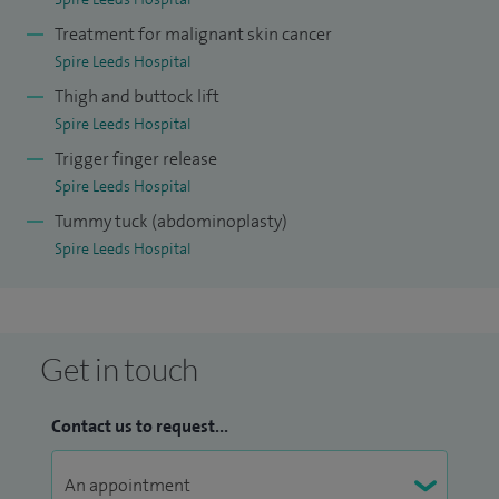
Treatment for malignant skin cancer
Spire Leeds Hospital
Thigh and buttock lift
Spire Leeds Hospital
Trigger finger release
Spire Leeds Hospital
Tummy tuck (abdominoplasty)
Spire Leeds Hospital
Get in touch
Contact us to request...