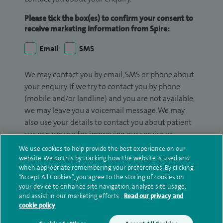
Please tick the box(es) to confirm your consent to
receive marketing information from Spire:
Email
SMS
We may contact you by email, SMS or phone about
your enquiry. If we try to contact you by phone
(mobile and/or landline) and you are not available,
we may leave you a voicemail message. We may
also use your details to contact you about patient
surveys we use for improving our service or
monitoring outcomes, which are not a form of
We use cookies to help provide the best experience on our
marketing.
website. We do this by tracking how the website is used and
when appropriate remembering your preferences. By clicking
“Accept All Cookies”, you agree to the storing of cookies on
We will use your personal information to process
your device to enhance site navigation, analyze site usage,
your enquiry. For further information, please see
and assist in our marketing efforts.
Read our privacy and
our
privacy policy
.
cookie policy