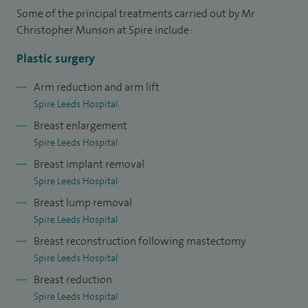
Some of the principal treatments carried out by Mr
specialist fellowships in the world renowned Nightingale
Christopher Munson at Spire include:
Breast Centre in Manchester.
Plastic surgery
I am passionate about training the next generation of
Arm reduction and arm lift
plastic surgeons. As such, I am the Leeds specialist training
Spire Leeds Hospital
lead for plastic surgery as well as being the plastic surgery
Breast enlargement
lead for the nationally appointed Oncoplastic TIG
Spire Leeds Hospital
fellowship. I am an interviewer for nationally appointed
Breast implant removal
training posts in both plastic surgery and oncoplastic breast
Spire Leeds Hospital
surgery. I also run the highly successful MY Plastic Surgery
Breast lump removal
courses for junior doctors.
Spire Leeds Hospital
Breast reconstruction following mastectomy
Spire Leeds Hospital
Breast reduction
Spire Leeds Hospital