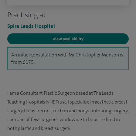
Practising at
Spire Leeds Hospital
View availability
An initial consultation with Mr Christopher Munson is
from £175.
I am a Consultant Plastic Surgeon based at The Leeds
Teaching Hospitals NHS Trust. I specialise in aesthetic breast
surgery, breast reconstruction and body contouring surgery.
I am one of few surgeons worldwide to be accredited in
both plastic and breast surgery.