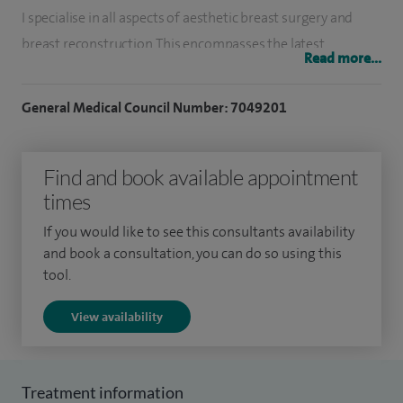
I specialise in all aspects of aesthetic breast surgery and
breast reconstruction. This encompasses the latest
Read more...
oncoplastic techniques, implant and microsurgical breast
reconstruction and complex revisional surgery. I perform
General Medical Council Number: 7049201
the full spectrum of breast surgery, including breast
reduction, breast uplift, breast augmentation and
Find and book available appointment
lipomodelling.
times
I also specialise in abdominoplasty (tummy tuck), thigh and
If you would like to see this consultants availability
arm lifts.
and book a consultation, you can do so using this
tool.
I have performed around 1,000 breast procedures including
complex revisional surgery for patients who have had
View availability
problems related to previous breast surgery.
I am one of the few plastic surgeons in the UK who has also
Treatment information
trained in oncoplastic breast surgery, having completed