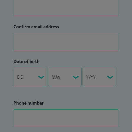
Confirm email address
Date of birth
Phone number