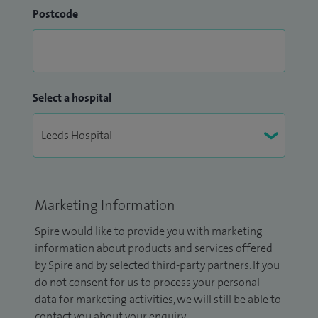
Postcode
Select a hospital
Marketing Information
Spire would like to provide you with marketing
information about products and services offered
by Spire and by selected third-party partners. If you
do not consent for us to process your personal
data for marketing activities, we will still be able to
contact you about your enquiry.