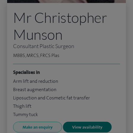
Mr Christopher
Munson
Consultant Plastic Surgeon
MBBS, MRCS, FRCS Plas
Specialises in
Arm lift and reduction
Breast augmentation
Liposuction and Cosmetic fat transfer
Thigh lift
Tummy tuck
Make an enquiry
View availability