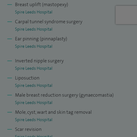
Breast uplift (mastopexy)
Spire Leeds Hospital
Carpal tunnel syndrome surgery
Spire Leeds Hospital
Ear pinning (pinnaplasty)
Spire Leeds Hospital
Inverted nipple surgery
Spire Leeds Hospital
Liposuction
Spire Leeds Hospital
Male breast reduction surgery (gynaecomastia)
Spire Leeds Hospital
Mole, cyst, wart and skin tag removal
Spire Leeds Hospital
Scar revision
Spire Leeds Hospital