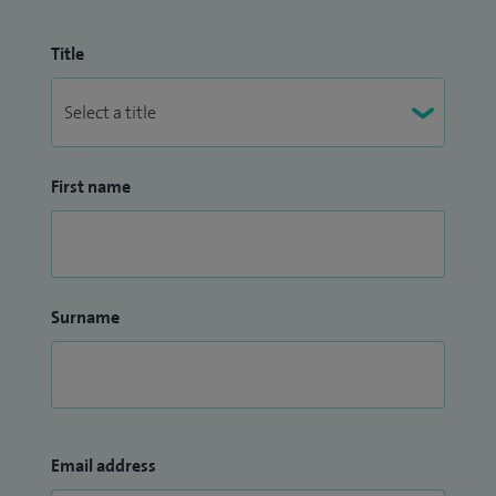
Title
First name
Surname
Email address