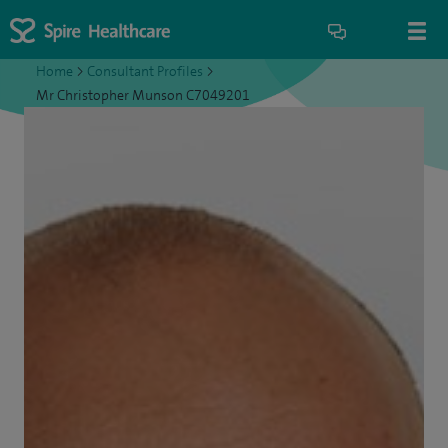
Home
>
Consultant Profiles
>
Mr Christopher Munson C7049201