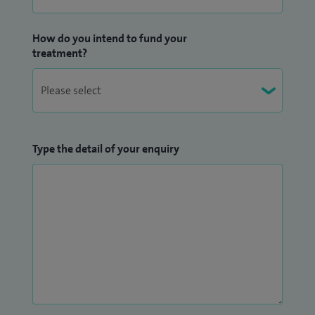
How do you intend to fund your
treatment?
Type the detail of your enquiry