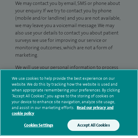
We may contact you by email, SMS or phone about
your enquiry. If we try to contact you by phone
(mobile and/or landline) and you are not available,
we may leave you a voicemail message. We may
also use your details to contact you about patient
surveys we use for improving our service or
monitoring outcomes, which are not a form of
marketing.
We will use your personal information to process
your enquiry. For further information, please see
We use cookies to help provide the best experience on our
our
privacy policy
.
website. We do this by tracking how the website is used and
when appropriate remembering your preferences. By clicking
“Accept All Cookies”, you agree to the storing of cookies on
Submit my enquiry
your device to enhance site navigation, analyze site usage,
and assist in our marketing efforts.
Read our privacy and
Additional information
cookie policy
Cookies Settings
Accept All Cookies
Clinical interests