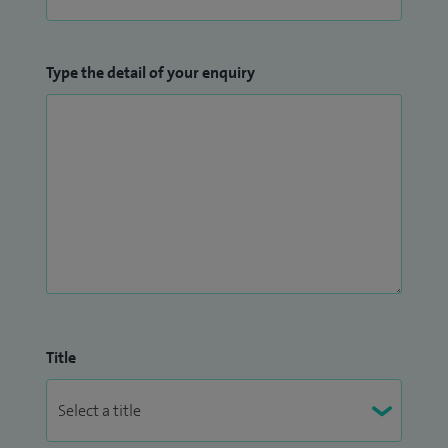
Type the detail of your enquiry
Title