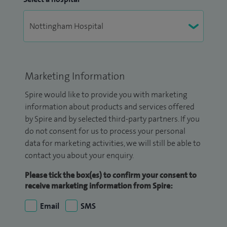
Marketing Information
Spire would like to provide you with marketing
information about products and services offered
by Spire and by selected third-party partners. If you
do not consent for us to process your personal
data for marketing activities, we will still be able to
contact you about your enquiry.
Please tick the box(es) to confirm your consent to
receive marketing information from Spire:
Email
SMS