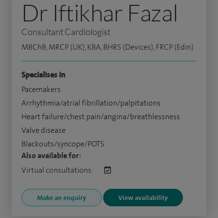
Dr Iftikhar Fazal
Consultant Cardiologist
MBChB, MRCP (UK), KBA, BHRS (Devices), FRCP (Edin)
Specialises in
Pacemakers
Arrhythmia/atrial fibrillation/palpitations
Heart failure/chest pain/angina/breathlessness
Valve disease
Blackouts/syncope/POTS
Also available for:
Virtual consultations:
Make an enquiry
View availability