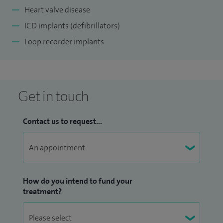
Heart valve disease
ICD implants (defibrillators)
Loop recorder implants
Get in touch
Contact us to request...
How do you intend to fund your
treatment?