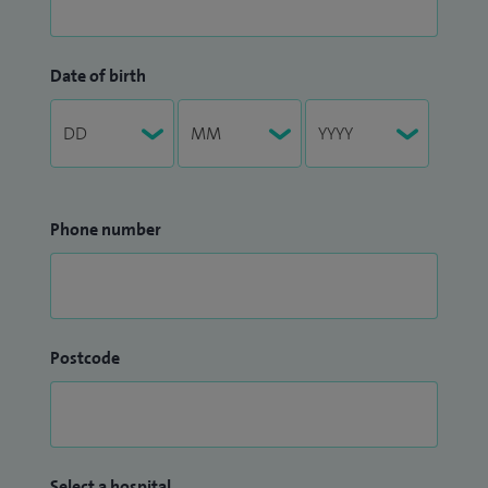
Date of birth
Phone number
Postcode
Select a hospital