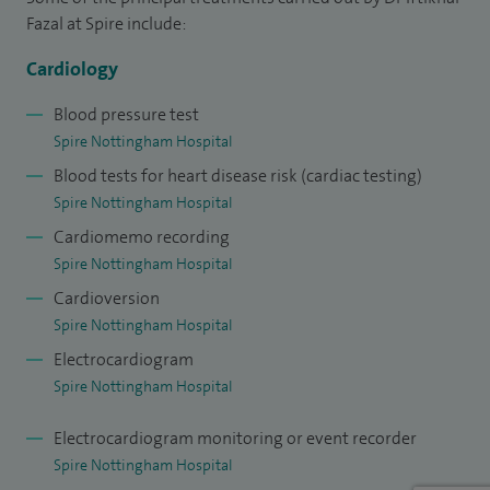
major interest in teaching and training and I am the lead for
Fazal at Spire include:
educational supervision in cardiology.
Cardiology
Blood pressure test
Spire Nottingham Hospital
Blood tests for heart disease risk (cardiac testing)
Spire Nottingham Hospital
Cardiomemo recording
Spire Nottingham Hospital
Cardioversion
Spire Nottingham Hospital
Electrocardiogram
Spire Nottingham Hospital
Electrocardiogram monitoring or event recorder
Spire Nottingham Hospital