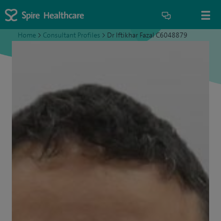
Home
>
Consultant Profiles
>
Dr Iftikhar Fazal C6048879