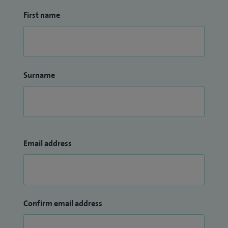
First name
Surname
Email address
Confirm email address