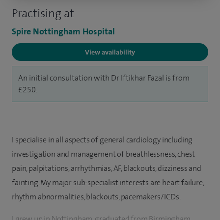
Practising at
Spire Nottingham Hospital
View availability
An initial consultation with Dr Iftikhar Fazal is from
£250.
I specialise in all aspects of general cardiology including
investigation and management of breathlessness, chest
pain, palpitations, arrhythmias, AF, blackouts, dizziness and
fainting. My major sub-specialist interests are heart failure,
rhythm abnormalities, blackouts, pacemakers/ICDs.
I grew up in Nottingham, graduated from Birmingham