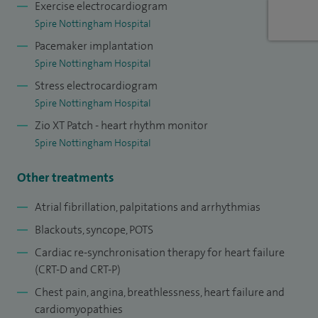
Exercise electrocardiogram
Spire Nottingham Hospital
Pacemaker implantation
Spire Nottingham Hospital
Stress electrocardiogram
Spire Nottingham Hospital
Zio XT Patch - heart rhythm monitor
Spire Nottingham Hospital
Other treatments
Atrial fibrillation, palpitations and arrhythmias
Blackouts, syncope, POTS
Cardiac re-synchronisation therapy for heart failure
(CRT-D and CRT-P)
Chest pain, angina, breathlessness, heart failure and
cardiomyopathies