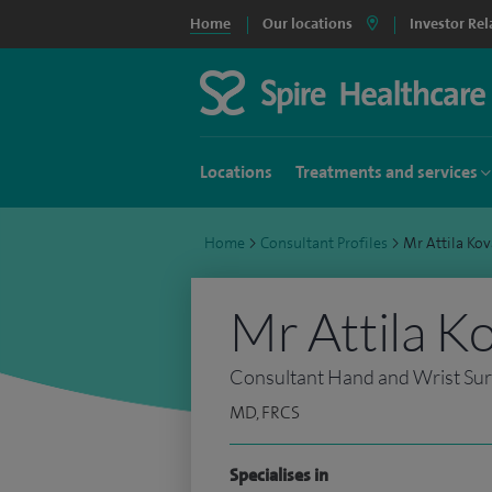
Home
Our locations
Investor Rel
Locations
Treatments and services
Home
>
Consultant Profiles
>
Mr Attila Ko
Mr Attila K
Consultant Hand and Wrist Su
MD, FRCS
Specialises in