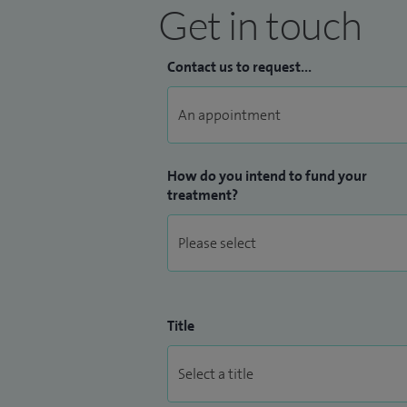
Get in touch
Contact us to request...
How do you intend to fund your
treatment?
Title