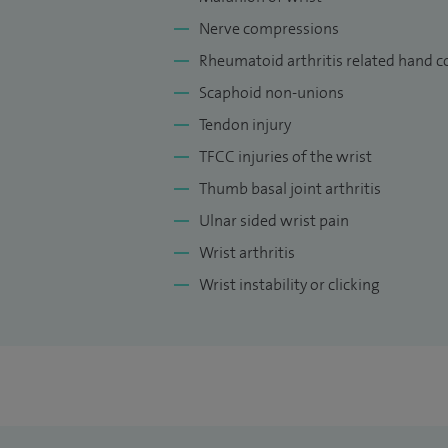
Nerve compressions
Rheumatoid arthritis related hand c
Scaphoid non-unions
Tendon injury
TFCC injuries of the wrist
Thumb basal joint arthritis
Ulnar sided wrist pain
Wrist arthritis
Wrist instability or clicking