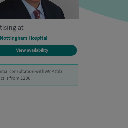
tising at
 Nottingham Hospital
View availability
nitial consultation with Mr Attila
cs is from £200.