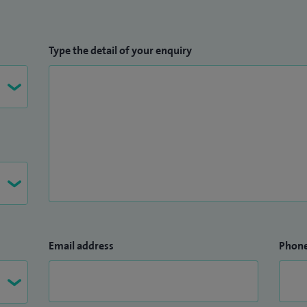
Type the detail of your enquiry
Email address
Phon