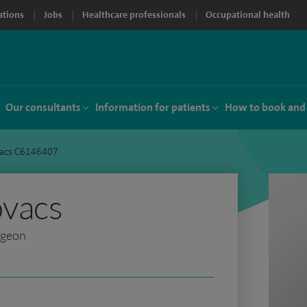
ations
Jobs
Healthcare professionals
Occupational health
Our consultants
Information for patients
How to book and
vacs C6146407
ovacs
rgeon