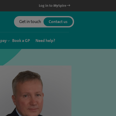
Log in to MySpire
Get in touch
Contact us
 pay
Book a GP
Need help?