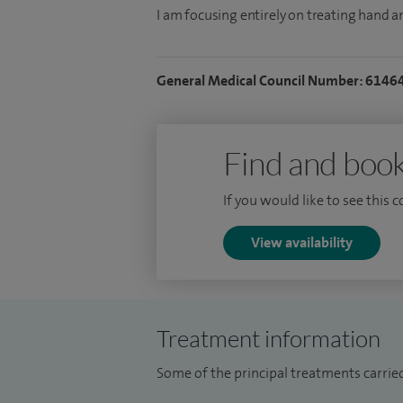
I am focusing entirely on treating hand a
General Medical Council Number: 6146
Find and book
If you would like to see this 
View availability
Treatment information
Some of the principal treatments carried