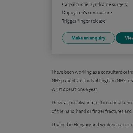
Carpal tunnel syndrome surgery
Dupuytren's contracture
Trigger finger release
Make an enquiry
View
I have been working as a consultant orth
NHS patients at the Nottingham NHS Tr
wrist operations a year.
I have a specialist interest in cubital t
of the hand, hand or finger fractures an
I trained in Hungary and worked as a cons