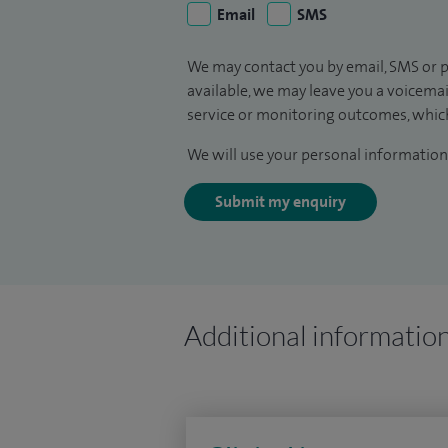
Email
SMS
We may contact you by email, SMS or p
available, we may leave you a voicema
service or monitoring outcomes, which
We will use your personal information 
Submit my enquiry
Additional informatio