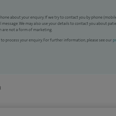
hone about your enquiry. If we try to contact you by phone (mobile
il message. We may also use your details to contact you about pat
 are not a form of marketing.
to process your enquiry. For further information, please see our
pr
n