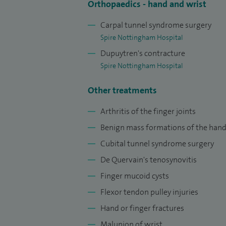
Orthopaedics - hand and wrist
Carpal tunnel syndrome surgery
Spire Nottingham Hospital
Dupuytren's contracture
Spire Nottingham Hospital
Other treatments
Arthritis of the finger joints
Benign mass formations of the han
Cubital tunnel syndrome surgery
De Quervain's tenosynovitis
Finger mucoid cysts
Flexor tendon pulley injuries
Hand or finger fractures
Malunion of wrist