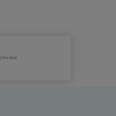
 this tool.