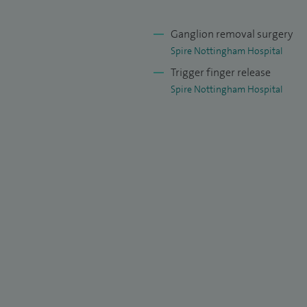
Ganglion removal surgery
Spire Nottingham Hospital
Trigger finger release
Spire Nottingham Hospital
d