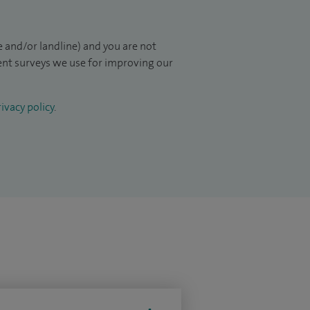
 and/or landline) and you are not
ient surveys we use for improving our
ivacy policy
.