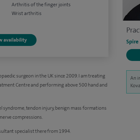
Arthritis of the finger joints
Wrist arthritis
Prac
 availability
Spire
opaedic surgeon in the UK since 2009. I am treating
An i
eatment Centre and performing above 500 hand and
Kova
unnel syndrome, tendon injury, benign mass formations
d nerve compressions.
ultant specialist there from 1994.