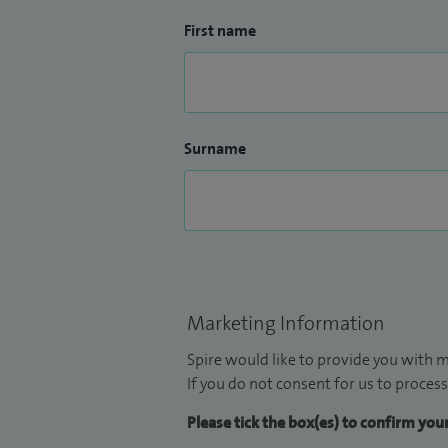
First name
Surname
Marketing Information
Spire would like to provide you with m
If you do not consent for us to process
Please tick the box(es) to confirm yo