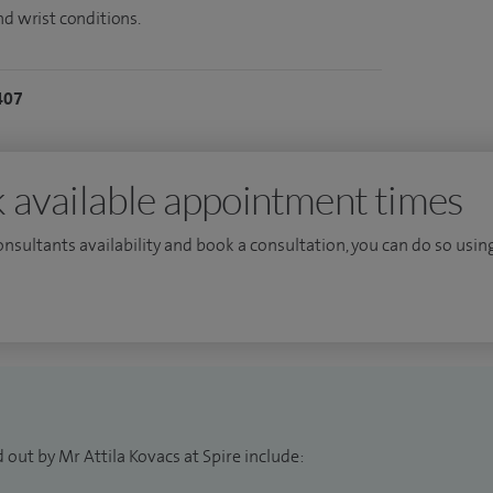
nd wrist conditions.
407
 available appointment times
consultants availability and book a consultation, you can do so using
 out by Mr Attila Kovacs at Spire include: