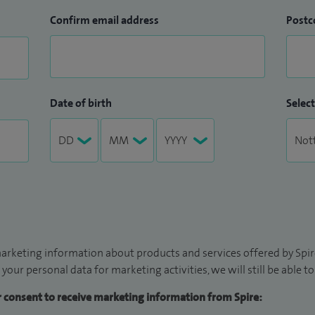
Confirm email address
Postc
Date of birth
Select
arketing information about products and services offered by Spire
 your personal data for marketing activities, we will still be able 
ur consent to receive marketing information from Spire: