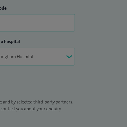
ode
 a hospital
 and by selected third-party partners.
to contact you about your enquiry.