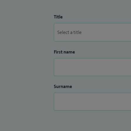
Title
First name
Surname