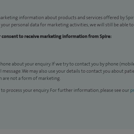
arketing information about products and services offered by Spire
 your personal data for marketing activities, we will still be able 
ur consent to receive marketing information from Spire:
hone about your enquiry. If we try to contact you by phone (mobile
il message. We may also use your details to contact you about pat
 are not a form of marketing.
to process your enquiry. For further information, please see our
pr