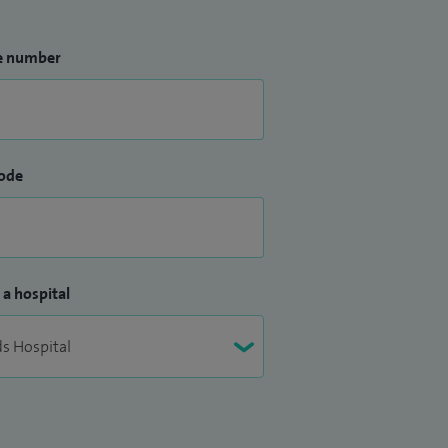
e number
ode
 a hospital