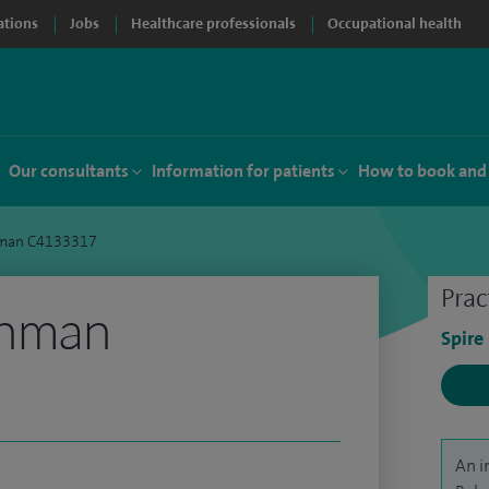
ations
Jobs
Healthcare professionals
Occupational health
Our consultants
Information for patients
How to book and
hman C4133317
Prac
ahman
Spire
An i