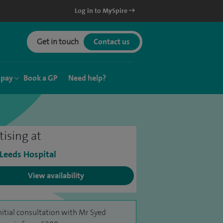
Log in to MySpire
Get in touch
Contact us
 pay
Book a GP
Need help?
tising at
 Leeds Hospital
View availability
nitial consultation with Mr Syed