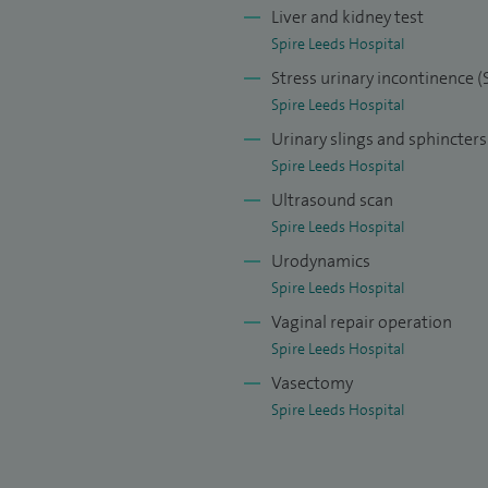
Liver and kidney test
her bladder and prostate problems causing difficulty
Spire Leeds Hospital
ence (lack of urinary control), stones in bladder,
Stress urinary incontinence (
tment.
Spire Leeds Hospital
ating urogynaecology problems for example urinary
Urinary slings and sphincters
h difficulty urinating, bedtime urine leakage and
Spire Leeds Hospital
n expert in applying tapes and newer devices like
Ultrasound scan
 options to discuss before coming to a shared
Spire Leeds Hospital
ion is so vital and decisive.
Urodynamics
Spire Leeds Hospital
llowing; female urology, bladder / kidney stone
Vaginal repair operation
tract infections and uro-gynaecology.
Spire Leeds Hospital
Vasectomy
Spire Leeds Hospital