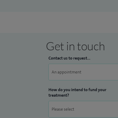
Get in touch
Contact us to request...
How do you intend to fund your
treatment?