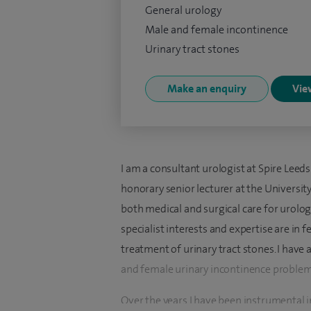
General urology
Male and female incontinence
Urinary tract stones
Make an enquiry
View
I am a consultant urologist at Spire Leeds
honorary senior lecturer at the University 
both medical and surgical care for urol
specialist interests and expertise are in 
treatment of urinary tract stones. I have 
and female urinary incontinence problems
Over the years I have been instrumental i