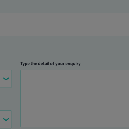
Type the detail of your enquiry