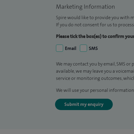
Marketing Information
Spire would like to provide you with m
If you do not consent for us to process
Please tick the box(es) to confirm yo
Email
SMS
We may contact you by email, SMS or p
available, we may leave you a voicema
service or monitoring outcomes, which
We will use your personal information 
Submit my enquiry