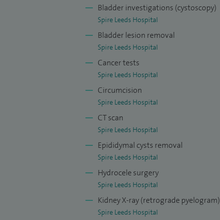
Bladder investigations (cystoscopy)
treating benign prostatic hyperplasia, ot
Spire Leeds Hospital
urinating or increased frequency, incontin
Bladder lesion removal
ureters and kidneys requiring laser trea
Spire Leeds Hospital
My special interest and expertise is tre
Cancer tests
incontinence, prolapse, young females wit
Spire Leeds Hospital
recurrent urinary tract infections. I am a
Circumcision
bladder pacemakers. There are a range of
Spire Leeds Hospital
decision and that is why primary consultat
CT scan
Spire Leeds Hospital
I offer treatment and services for the fo
Epididymal cysts removal
disease, reconstructive urology, urinary 
Spire Leeds Hospital
Hydrocele surgery
Spire Leeds Hospital
Kidney X-ray (retrograde pyelogram)
Spire Leeds Hospital