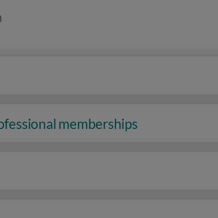
n
rofessional memberships