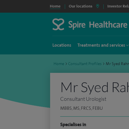
Home
Our locations
Investor Rel
Locations
Treatments and services
Home
>
Consultant Profiles
>
Mr Syed Ra
Mr Syed R
Consultant Urologist
MBBS, MS, FRCS, FEBU
Specialises in