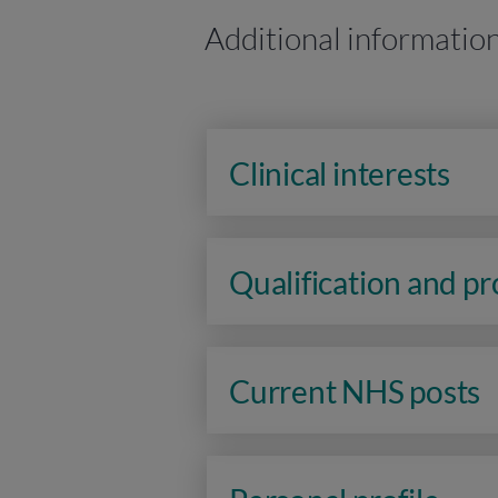
Additional informatio
Clinical interests
Qualification and p
Current NHS posts