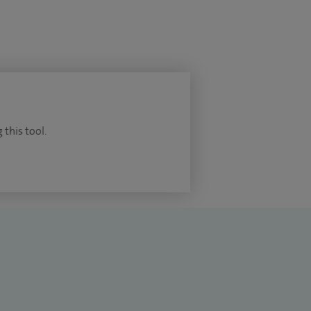
 this tool.