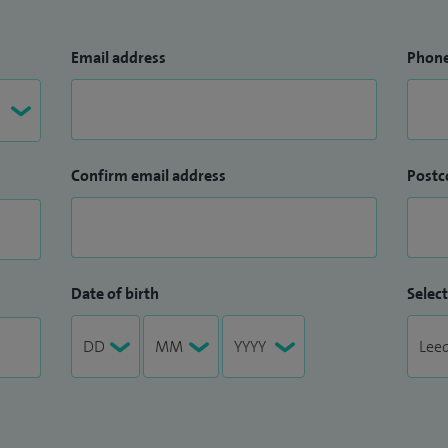
Email address
Phon
Confirm email address
Postc
Date of birth
Select