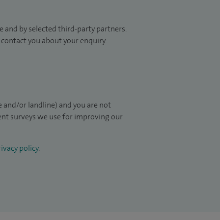
 and by selected third-party partners.
to contact you about your enquiry.
 and/or landline) and you are not
ient surveys we use for improving our
ivacy policy
.