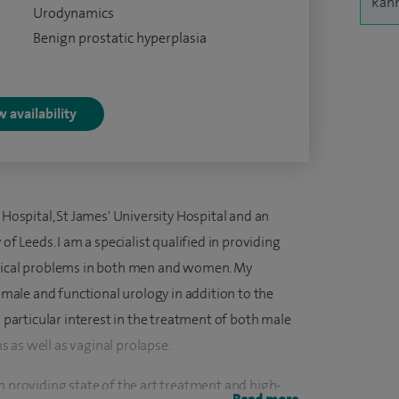
Rahm
Urodynamics
Benign prostatic hyperplasia
 availability
 Hospital, St James' University Hospital and an
of Leeds. I am a specialist qualified in providing
ogical problems in both men and women. My
female and functional urology in addition to the
a particular interest in the treatment of both male
 as well as vaginal prolapse.
n providing state of the art treatment and high-