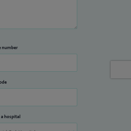
e number
ode
 a hospital