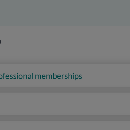
n
rofessional memberships