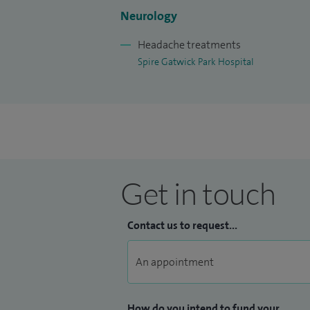
I sees patients with: epilepsy, headache
Neurology
sclerosis, muscle, neuromuscular, neur
and peripheral nerve.
Headache treatments
Spire Gatwick Park Hospital
Get in touch
Contact us to request...
How do you intend to fund your