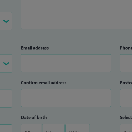
Email address
Phon
Confirm email address
Postc
Date of birth
Select