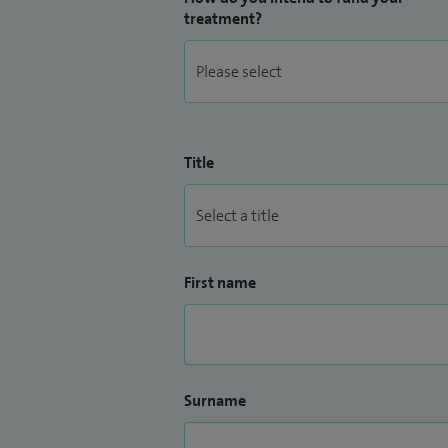
treatment?
Title
First name
Surname