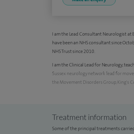
I am the Lead Consultant Neurologist at B
have been an NHS consultant since Octob
NHS Trust since 2010.
I am the Clinical Lead for Neurology, tea
Sussex neurology network lead for movem
the Movement Disorders Group, King's Co
I am a general adult neurologist and see
headaches to MS to epilepsy. I see ward c
inpatient neurology service at Hurstwood P
Treatment information
excellence points for management / teac
Some of the principal treatments carried