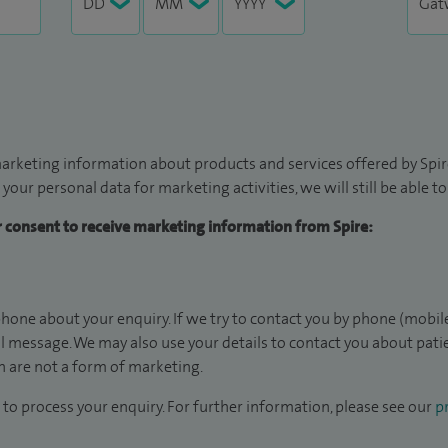
arketing information about products and services offered by Spire
 your personal data for marketing activities, we will still be able 
ur consent to receive marketing information from Spire:
hone about your enquiry. If we try to contact you by phone (mobile
il message. We may also use your details to contact you about pat
 are not a form of marketing.
to process your enquiry. For further information, please see our
pr