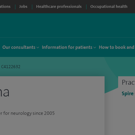
ations
Jobs
Healthcare professionals
Occupational health
Our consultants
Information for patients
How to book and
a C4122632
Prac
ha
Spire
er for neurology since 2005