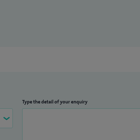
, memory disorders, movement disorders, multiple
o-immunology, neuro-genetics, neuro-ophthalmology
Type the detail of your enquiry