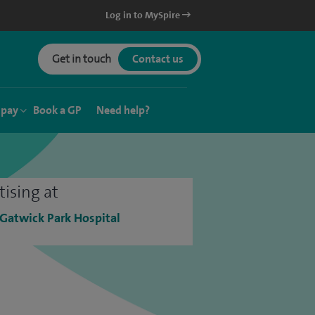
Log in to MySpire
Get in touch
Contact us
 pay
Book a GP
Need help?
tising at
 Gatwick Park Hospital