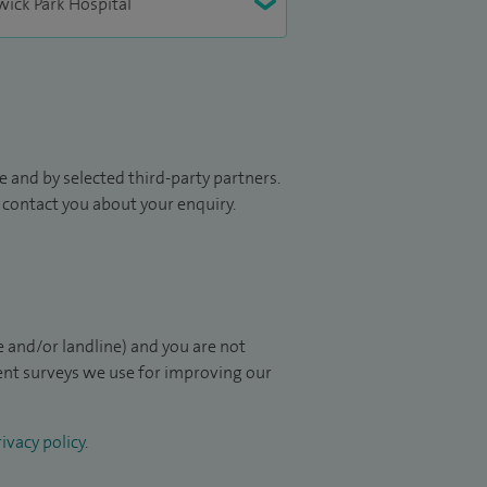
 and by selected third-party partners.
to contact you about your enquiry.
 and/or landline) and you are not
ient surveys we use for improving our
ivacy policy
.