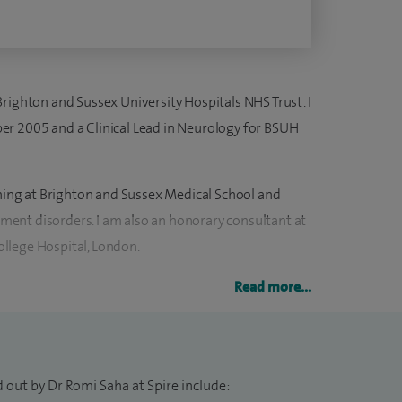
righton and Sussex University Hospitals NHS Trust. I
er 2005 and a Clinical Lead in Neurology for BSUH
ching at Brighton and Sussex Medical School and
ent disorders. I am also an honorary consultant at
llege Hospital, London.
 patients with neurological disorders from
Read more...
onsults at Royal Sussex County Hospital and lead the
ark Neurological Centre. I hold five clinical
hing and research.
 out by Dr Romi Saha at Spire include: