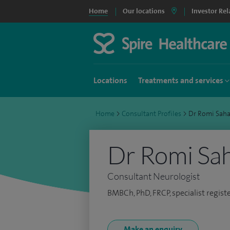
Home
Our locations
Investor Rel
Locations
Treatments and services
Home
>
Consultant Profiles
>
Dr Romi Sah
Dr Romi Sa
Consultant Neurologist
BMBCh, PhD, FRCP, specialist regist
Make an enquiry