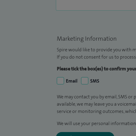
Marketing Information
Spire would like to provide you with m
If you do not consent for us to process
Please tick the box(es) to confirm yo
Email
SMS
We may contact you by email, SMS or p
available, we may leave you a voicema
service or monitoring outcomes, which
We will use your personal information 