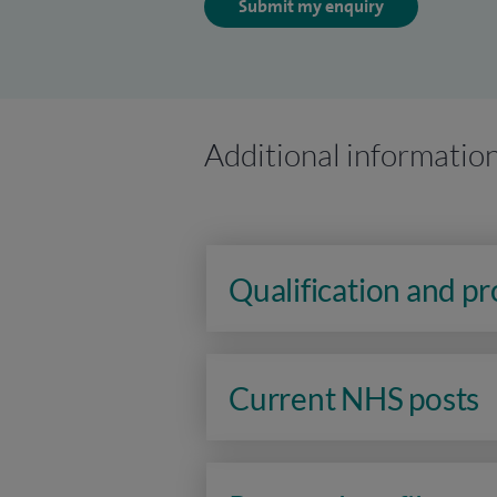
Submit my enquiry
Additional informatio
Qualification and p
Current NHS posts