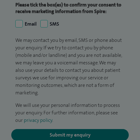
Please tick the box(es) to confirm your consent to
receive marketing information from Spire:
Email
SMS
We may contact you by email, SMS or phone about
your enquiry. If we try to contact you by phone
(mobile and/or landline) and you are not available,
we may leave you a voicemail message. We may
also use your details to contact you about patient
surveys we use for improving our service or
monitoring outcomes, which are not a form of
marketing.
We will use your personal information to process
your enquiry. For further information, please see
our
privacy policy
.
Submit my enquiry