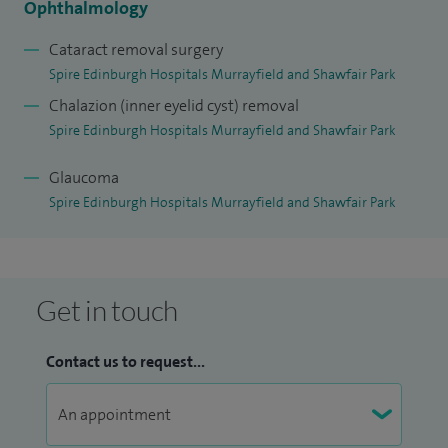
Ophthalmology
I am currently a consultant at Princess Alexandra Eye
Cataract removal surgery
Pavilion and St John’s Hospital. I am also a keen clinical
Spire Edinburgh Hospitals Murrayfield and Shawfair Park
researcher.
Chalazion (inner eyelid cyst) removal
I work with most insurance companies.
Spire Edinburgh Hospitals Murrayfield and Shawfair Park
Glaucoma
Spire Edinburgh Hospitals Murrayfield and Shawfair Park
Get in touch
Contact us to request...