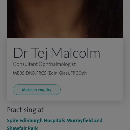
Dr Tej Malcolm
Consultant Ophthalmologist
MBBS, DNB, FRCS (Edin, Glas), FRCOph
Make an enquiry
Practising at
Spire Edinburgh Hospitals Murrayfield and
Shawfair Park