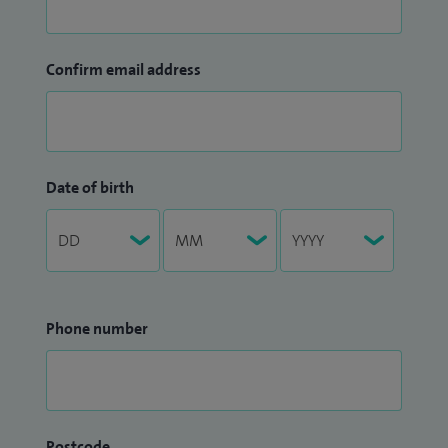
Confirm email address
Date of birth
Phone number
Postcode