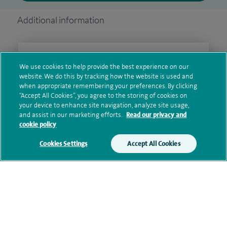
Additional information
Clinical interests
We use cookies to help provide the best experience on our
website. We do this by tracking how the website is used and
when appropriate remembering your preferences. By clicking
“Accept All Cookies”, you agree to the storing of cookies on
Qualification and professional
your device to enhance site navigation, analyze site usage,
memberships
and assist in our marketing efforts.
Read our privacy and
cookie policy
Cookies Settings
Accept All Cookies
Current NHS posts
Contact information