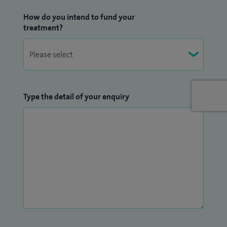
How do you intend to fund your
treatment?
Type the detail of your enquiry