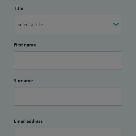
Title
First name
Surname
Email address