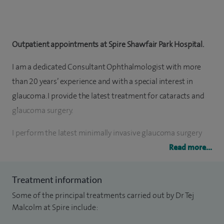
Outpatient appointments at Spire Shawfair Park Hospital.
I am a dedicated Consultant Ophthalmologist with more
than 20 years’ experience and with a special interest in
glaucoma. I provide the latest treatment for cataracts and
glaucoma surgery.
I perform the latest minimally invasive glaucoma surgery
(Hydrus, OMNI, PreserFlo) tube and trabeculectomy
Read more...
procedures. I have done over 10,000 cataract procedures.
Treatment information
I have completed training fellowships from the world
Some of the principal treatments carried out by Dr Tej
renowned Scheie Eye Institute, Philadelphia, and glaucoma
Malcolm at Spire include:
training fellowship from Cardiff.