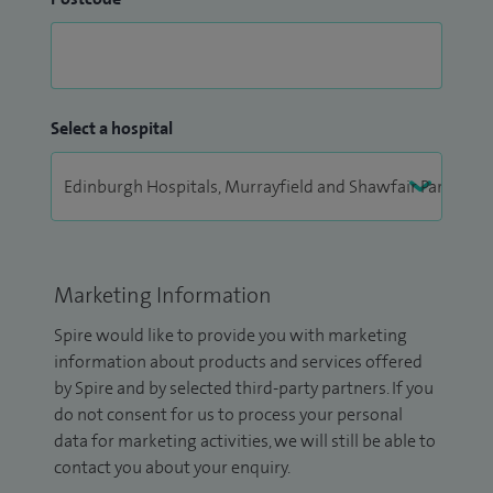
Select a hospital
Marketing Information
Spire would like to provide you with marketing
information about products and services offered
by Spire and by selected third-party partners. If you
do not consent for us to process your personal
data for marketing activities, we will still be able to
contact you about your enquiry.