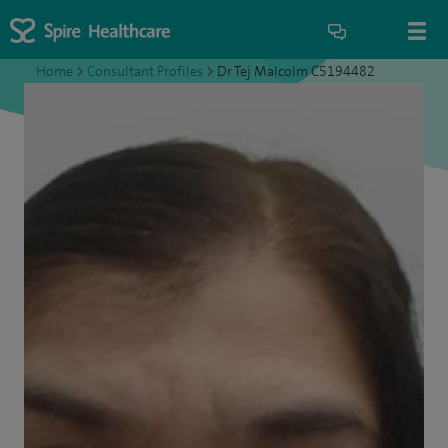
Home
>
Consultant Profiles
>
Dr Tej Malcolm C5194482