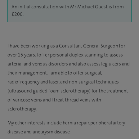
An initial consultation with Mr Michael Guest is from
£200.
I have been working as a Consultant General Surgeon for
over 15 years. I offer personal duplex scanning to assess
arterial and venous disorders and also assess leg ulcers and
their management. I am able to offer surgical,
radiofrequency and laser, and non-surgical techniques
(ultrasound guided foam sclerotherapy) for the treatment
of varicose veins and I treat thread veins with
sclerotherapy.
My other interests include hernia repair, peripheral artery
disease and aneurysm disease.