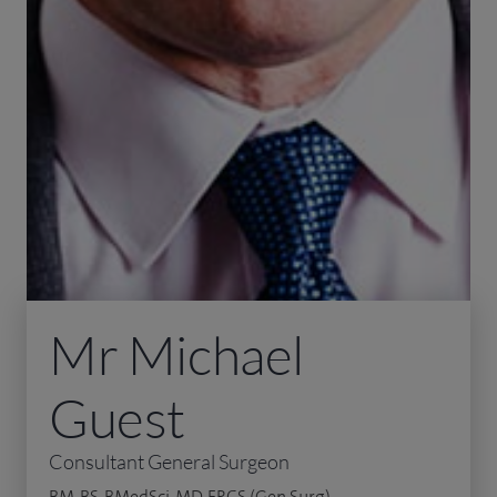
Mr Michael
Guest
Consultant General Surgeon
BM, BS, BMedSci, MD, FRCS (Gen Surg)