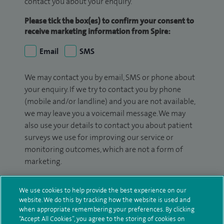
contact you about your enquiry.
Please tick the box(es) to confirm your consent to
receive marketing information from Spire:
Email
SMS
We may contact you by email, SMS or phone about
your enquiry. If we try to contact you by phone
(mobile and/or landline) and you are not available,
we may leave you a voicemail message. We may
also use your details to contact you about patient
surveys we use for improving our service or
monitoring outcomes, which are not a form of
marketing.
We will use your personal information to process
We use cookies to help provide the best experience on our
your enquiry. For further information, please see
website. We do this by tracking how the website is used and
our
privacy policy
.
when appropriate remembering your preferences. By clicking
“Accept All Cookies”, you agree to the storing of cookies on