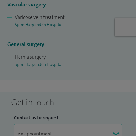
Vascular surgery
Varicose vein treatment
Spire Harpenden Hospital
General surgery
Hernia surgery
Spire Harpenden Hospital
Get in touch
Contact us to request...