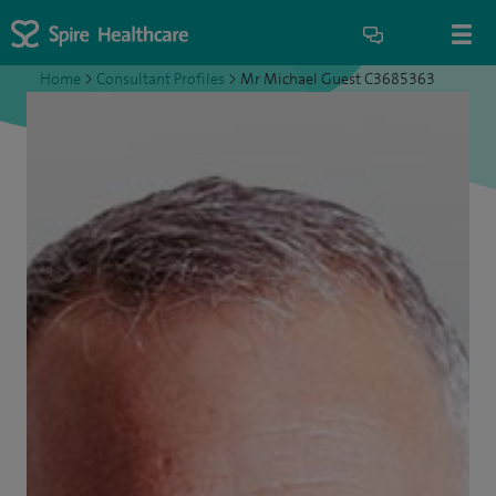
Home
>
Consultant Profiles
>
Mr Michael Guest C3685363