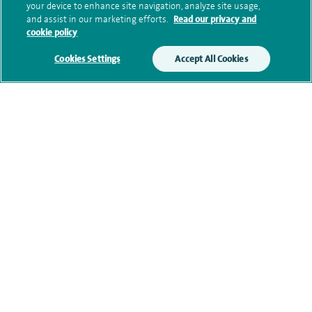
Submit my enquiry
your device to enhance site navigation, analyze site usage,
and assist in our marketing efforts.
Read our privacy and
cookie policy
Additional information
Cookies Settings
Accept All Cookies
Qualification and professional
memberships
Current NHS posts
Contact information