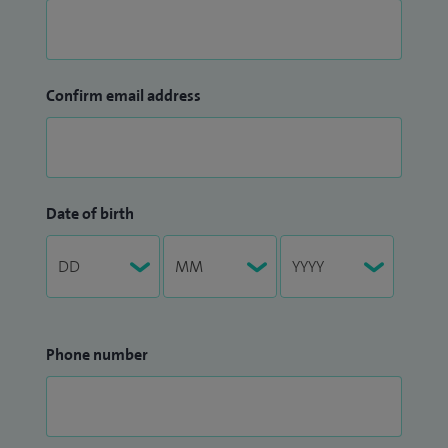
Confirm email address
Date of birth
Phone number