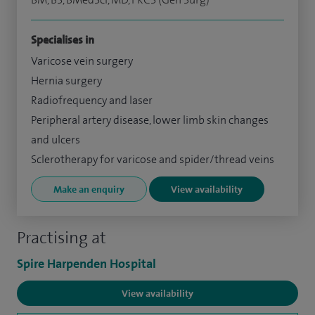
Specialises in
Varicose vein surgery
Hernia surgery
Radiofrequency and laser
Peripheral artery disease, lower limb skin changes
and ulcers
Sclerotherapy for varicose and spider/thread veins
Make an enquiry
View availability
Practising at
Spire Harpenden Hospital
View availability