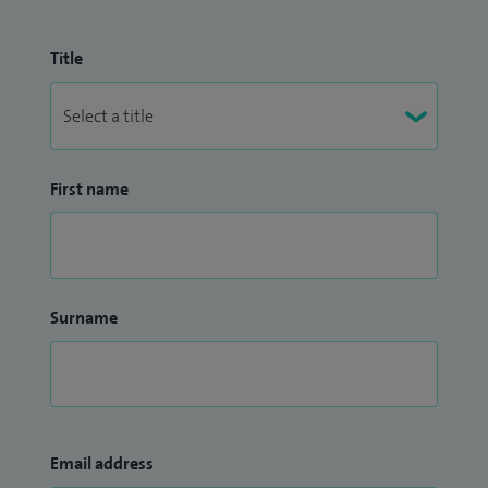
Title
First name
Surname
Email address