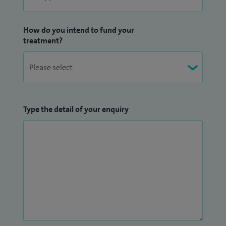
How do you intend to fund your
treatment?
Type the detail of your enquiry