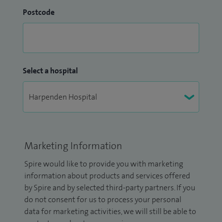
Postcode
Select a hospital
Marketing Information
Spire would like to provide you with marketing
information about products and services offered
by Spire and by selected third-party partners. If you
do not consent for us to process your personal
data for marketing activities, we will still be able to