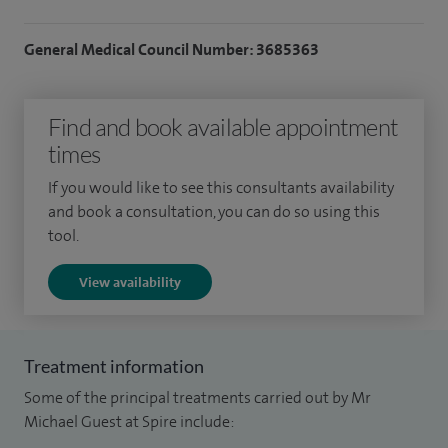
General Medical Council Number: 3685363
Find and book available appointment
times
If you would like to see this consultants availability
and book a consultation, you can do so using this
tool.
View availability
Treatment information
Some of the principal treatments carried out by Mr
Michael Guest at Spire include: