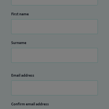
First name
Surname
Email address
Confirm email address