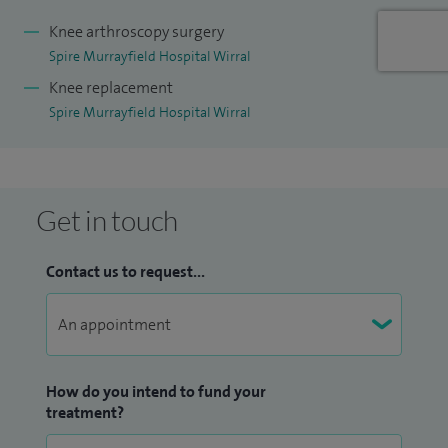
and fully informed about their treatment options.
Knee arthroscopy surgery
Spire Murrayfield Hospital Wirral
Knee replacement
Spire Murrayfield Hospital Wirral
Get in touch
Contact us to request...
How do you intend to fund your
treatment?