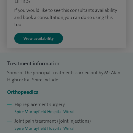
times
replacement to help improve accuracy and outcomes. My
If you would like to see this consultants availability
approach is always centred on achieving the best possible
and book a consultation, you can do so using this
long-term results for each patient.
tool.
Having trained in Liverpool, I went on to complete specialist
View availability
fellowship training internationally, including advanced
training in hip and knee reconstruction in Canada. This
experience has shaped my approach to both routine and
Treatment information
complex surgery.
Some of the principal treatments carried out by Mr Alan
Highcock at Spire include:
In addition to my clinical work, I am Chairman of the
Medical Advisory Committee at Spire Murrayfield Hospital
Orthopaedics
Wirral, where I help oversee clinical governance and patient
Hip replacement surgery
safety.
Spire Murrayfield Hospital Wirral
Joint pain treatment (joint injections)
I am committed to providing clear, honest advice and
Spire Murrayfield Hospital Wirral
working closely with patients to ensure they feel confident