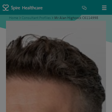
Home
>
Consultant Profiles
>
Mr Alan Highcock C6114998