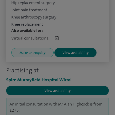
Hip replacement surgery
Joint pain treatment
Knee arthroscopy surgery
Knee replacement
Also available for:
Virtual consultations:
Make an enquiry
View availability
Practising at
Spire Murrayfield Hospital Wirral
View availability
An initial consultation with Mr Alan Highcock is from
£275.