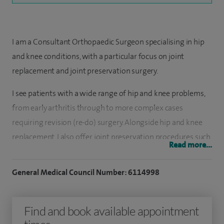
I am a Consultant Orthopaedic Surgeon specialising in hip
and knee conditions, with a particular focus on joint
replacement and joint preservation surgery.
I see patients with a wide range of hip and knee problems,
from early arthritis through to more complex cases
requiring revision (re-do) surgery. Alongside hip and knee
replacement, I also offer joint preservation procedures such
Read more...
as osteotomy, which can help delay or avoid the need for full
joint replacement in some patients.
General Medical Council Number: 6114998
I manage a high volume of complex hip and knee cases,
including revision surgery, and regularly use advanced
Find and book available appointment
techniques such as augmented reality-assisted knee