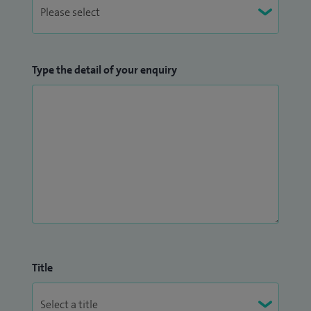
Type the detail of your enquiry
Title