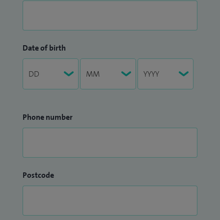
Date of birth
Phone number
Postcode