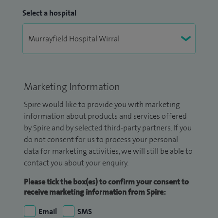
Select a hospital
Marketing Information
Spire would like to provide you with marketing
information about products and services offered
by Spire and by selected third-party partners. If you
do not consent for us to process your personal
data for marketing activities, we will still be able to
contact you about your enquiry.
Please tick the box(es) to confirm your consent to
receive marketing information from Spire:
Email
SMS