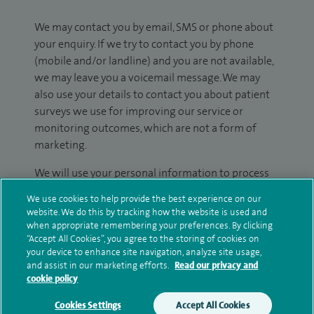
We may contact you by email, SMS or phone about
your enquiry. If we try to contact you by phone
(mobile and/or landline) and you are not available,
we may leave you a voicemail message. We may
also use your details to contact you about patient
surveys we use for improving our service or
monitoring outcomes, which are not a form of
marketing.
We will use your personal information to process
your enquiry. For further information, please see
We use cookies to help provide the best experience on our
our
privacy policy
.
website. We do this by tracking how the website is used and
when appropriate remembering your preferences. By clicking
Submit my enquiry
“Accept All Cookies”, you agree to the storing of cookies on
your device to enhance site navigation, analyze site usage,
and assist in our marketing efforts.
Read our privacy and
Additional information
cookie policy
Cookies Settings
Accept All Cookies