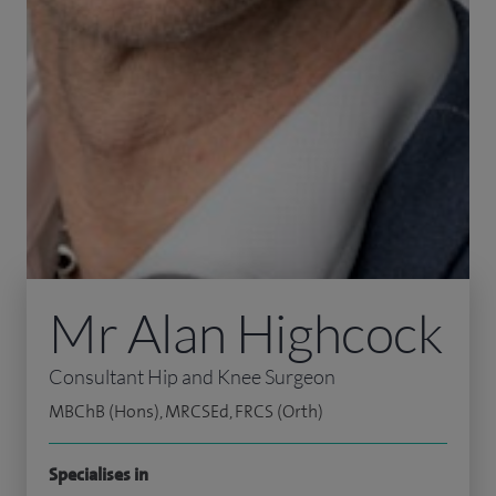
Mr Alan Highcock
Consultant Hip and Knee Surgeon
MBChB (Hons), MRCSEd, FRCS (Orth)
Specialises in