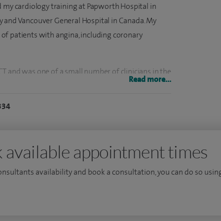
d my cardiology training at Papworth Hospital in
y and Vancouver General Hospital in Canada. My
nt of patients with angina, including coronary
c CT and was one of a small number of clinicians in the
Read more...
field nearly ten years ago. Working in collaboration
ehensive cardiac services including
334
er monitoring and cardiac CT scanning.
ent of angina, heart failure, palpitations,
 available appointment times
rovide and interpret a wide range of cardiac
and transoesophageal echocardiography, exercise
consultants availability and book a consultation, you can do so using
ing, 24‑hour blood pressure monitoring and cardiac
y angiography, angioplasty and stenting, pressure
for heavily calcified arteries.