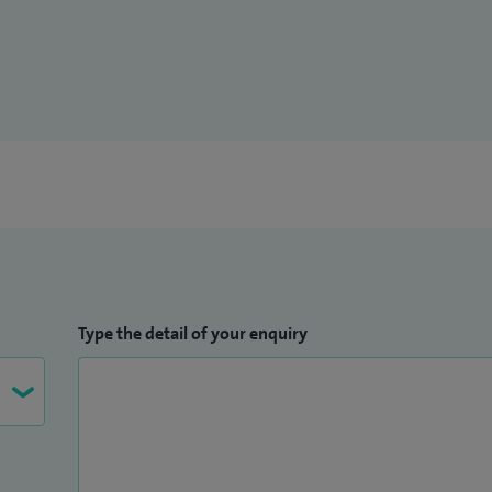
Type the detail of your enquiry