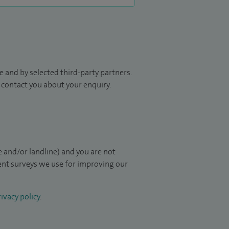
 and by selected third-party partners.
to contact you about your enquiry.
 and/or landline) and you are not
ient surveys we use for improving our
ivacy policy
.