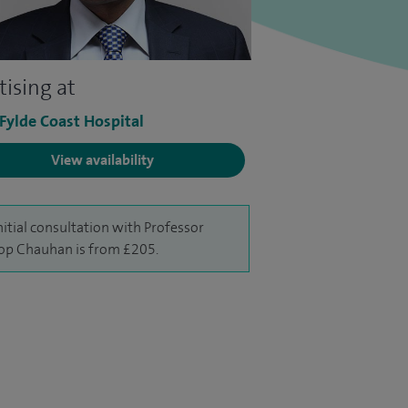
tising at
 Fylde Coast Hospital
View availability
nitial consultation with Professor
p Chauhan is from £205.