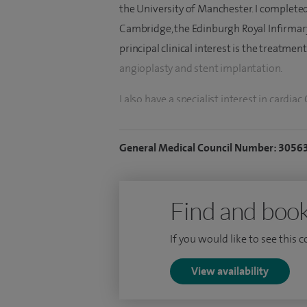
the University of Manchester. I complete
Cambridge, the Edinburgh Royal Infirmar
principal clinical interest is the treatme
angioplasty and stent implantation.
I also have a specialist interest in cardia
UK to achieve board certification in this 
with the hospital, I helped develop compr
General Medical Council Number: 3056
echocardiography, exercise testing, Holt
My clinical expertise includes the managem
Find and book
hypertension and cardiac risk factors. I p
investigations, including transthoracic 
If you would like to see this 
testing, Holter monitoring, event record
CT. I have specialist expertise in coronar
View availability
wire assessment and coronary rotablation 