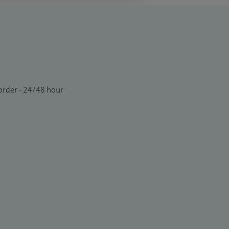
order - 24/48 hour