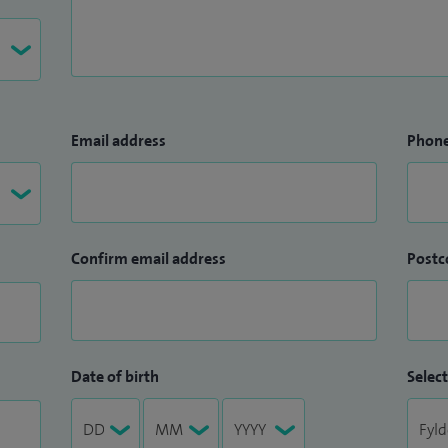
Email address
Phon
Confirm email address
Postc
Date of birth
Select