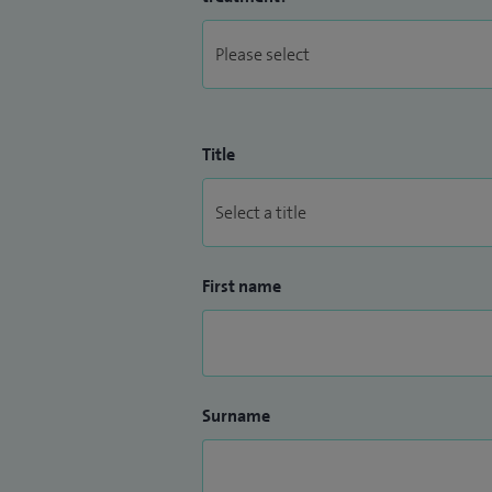
Title
First name
Surname