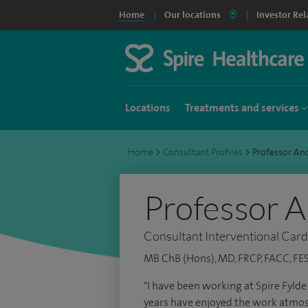
Home
Our locations
Investor Rel
Locations
Treatments and services
Home
>
Consultant Profiles
>
Professor A
Professor 
Consultant Interventional Card
MB ChB (Hons), MD, FRCP, FACC, FE
"I have been working at Spire Fyld
years have enjoyed the work atmo