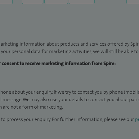
arketing information about products and services offered by Spire
 your personal data for marketing activities, we will still be able 
ur consent to receive marketing information from Spire:
hone about your enquiry. If we try to contact you by phone (mobile
il message. We may also use your details to contact you about pat
 are not a form of marketing.
to process your enquiry. For further information, please see our
pr