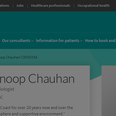
ations
Jobs
Healthcare professionals
Occupational health
Our consultants
Information for patients
How to book and
noop Chauhan C3056334
Anoop Chauhan
iologist
SC
e Coast for over 20 years now and over the
sphere and supportive environment."