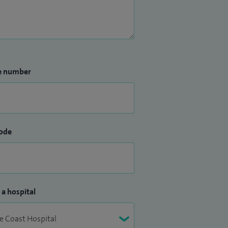
e number
ode
 a hospital