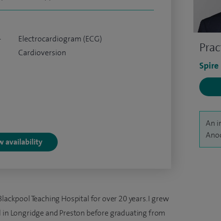
-
Electrocardiogram (ECG)
Prac
Cardioversion
Spire
An i
Anoo
 availability
Blackpool Teaching Hospital for over 20 years. I grew
d in Longridge and Preston before graduating from