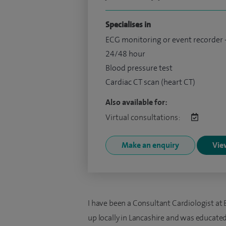
Specialises in
ECG monitoring or event recorder 
24/48 hour
Blood pressure test
Cardiac CT scan (heart CT)
Also available for:
Virtual consultations:
Make an enquiry
View
I have been a Consultant Cardiologist at 
up locally in Lancashire and was educate