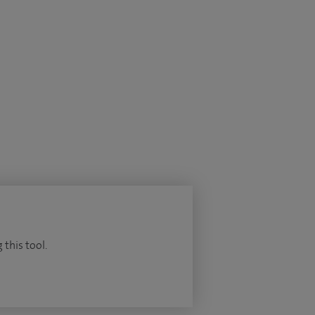
 this tool.