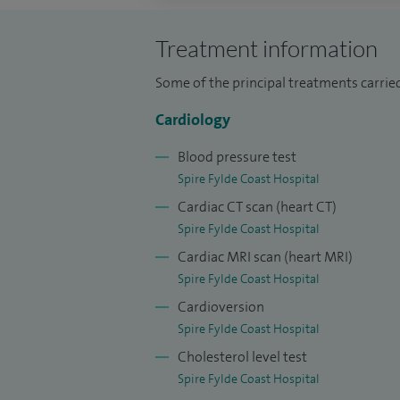
Over my consultant career and training,
procedures and over 8,000 coronary angio
Treatment information
helped establish a joint cardiology and r
Some of the principal treatments carrie
the busiest services of its kind in the Nor
Cardiology
In addition to my clinical work, I have he
Blood pressure test
Director at Blackpool Teaching Hospitals.
Spire Fylde Coast Hospital
Committee for nearly ten years until earl
Cardiac CT scan (heart CT)
patient affairs and contribute actively to
Spire Fylde Coast Hospital
also act as a Clinical Adviser to the Pa
Cardiac MRI scan (heart MRI)
I am an Honorary Clinical Tutor at the Univ
Spire Fylde Coast Hospital
Negotiating Committee at Blackpool Teach
Cardioversion
representative, a member of the Drugs a
Spire Fylde Coast Hospital
Hospitals, and a Clinical Governance Co
Cholesterol level test
Spire Fylde Coast Hospital