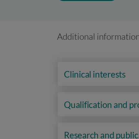
Additional informatio
Clinical interests
Qualification and p
Research and public