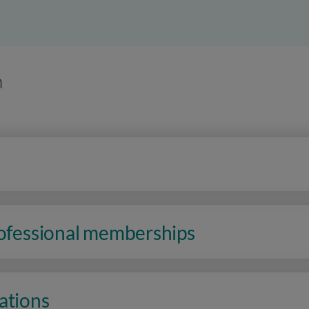
n
rofessional memberships
ations