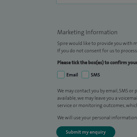
Marketing Information
Spire would like to provide you with m
If you do not consent for us to process
Please tick the box(es) to confirm yo
Email
SMS
We may contact you by email, SMS or p
available, we may leave you a voicema
service or monitoring outcomes, which
We will use your personal information 
Submit my enquiry