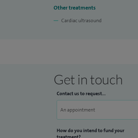
Other treatments
Cardiac ultrasound
Get in touch
Contact us to request...
How do you intend to fund your
treatment?