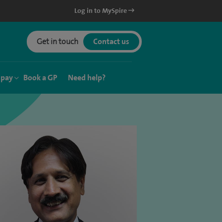
Log in to MySpire
Get in touch
Contact us
 pay
Book a GP
Need help?