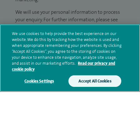
We will use your personal information to process
your enquiry. For further information, please see
our
privacy policy
.
We use cookies to help provide the best experience on our
website. We do this by tracking how the website is used and
Submit my enquiry
when appropriate remembering your preferences. By clicking
“Accept All Cookies”, you agree to the storing of cookies on
your device to enhance site navigation, analyze site usage,
Additional information
and assist in our marketing efforts.
Read our privacy and
cookie policy
Cookies Settings
Accept All Cookies
Clinical interests
Qualification and professional
memberships