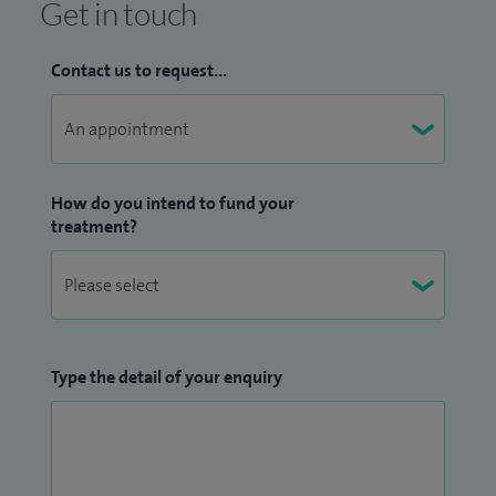
Get in touch
Contact us to request...
How do you intend to fund your
treatment?
Type the detail of your enquiry