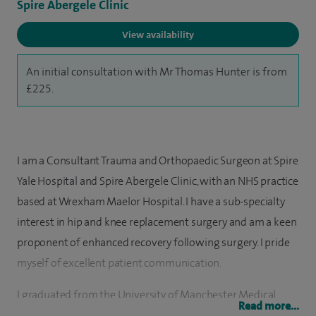
Spire Abergele Clinic
View availability
An initial consultation with Mr Thomas Hunter is from
£225.
I am a Consultant Trauma and Orthopaedic Surgeon at Spire
Yale Hospital and Spire Abergele Clinic, with an NHS practice
based at Wrexham Maelor Hospital. I have a sub-specialty
interest in hip and knee replacement surgery and am a keen
proponent of enhanced recovery following surgery. I pride
myself of excellent patient communication.
I graduated from the University of Manchester Medical
Read more...
School in 2007. I completed foundation training in the