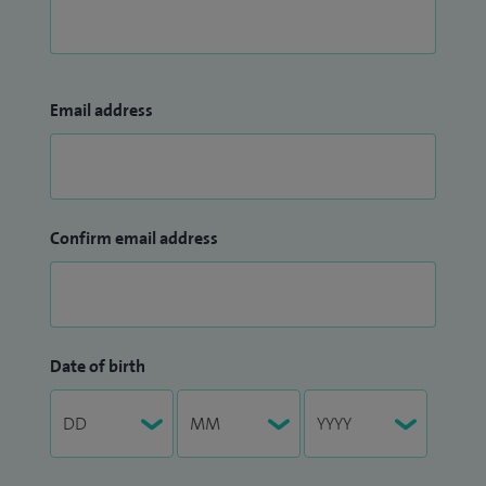
Email address
Confirm email address
Date of birth