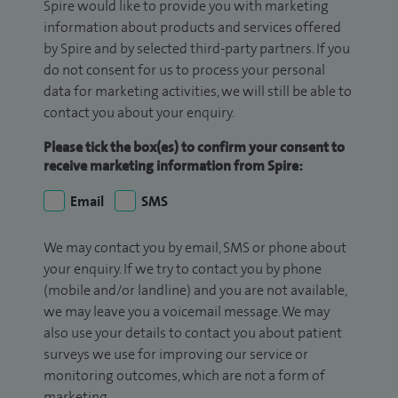
Spire would like to provide you with marketing
information about products and services offered
by Spire and by selected third-party partners. If you
do not consent for us to process your personal
data for marketing activities, we will still be able to
contact you about your enquiry.
Please tick the box(es) to confirm your consent to
receive marketing information from Spire:
Email
SMS
We may contact you by email, SMS or phone about
your enquiry. If we try to contact you by phone
(mobile and/or landline) and you are not available,
we may leave you a voicemail message. We may
also use your details to contact you about patient
surveys we use for improving our service or
monitoring outcomes, which are not a form of
marketing.