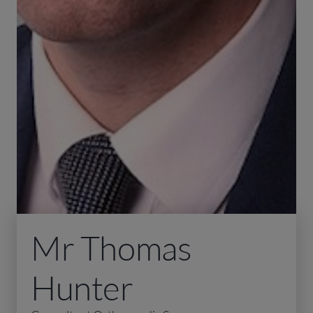
Mr Thomas
Hunter