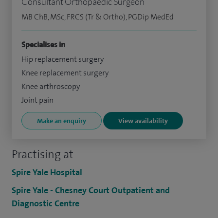
Consultant Orthopaedic Surgeon
MB ChB, MSc, FRCS (Tr & Ortho), PGDip MedEd
Specialises in
Hip replacement surgery
Knee replacement surgery
Knee arthroscopy
Joint pain
Make an enquiry
View availability
Practising at
Spire Yale Hospital
Spire Yale - Chesney Court Outpatient and
Diagnostic Centre