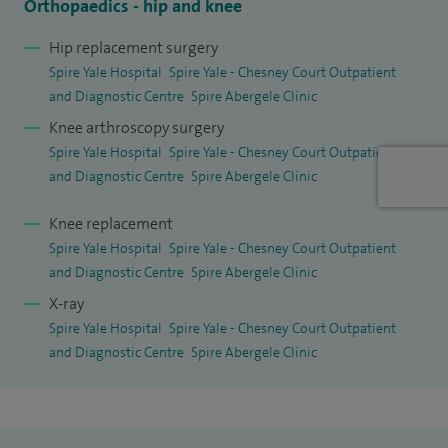
Orthopaedics - hip and knee
Hip replacement surgery
Spire Yale Hospital
Spire Yale - Chesney Court Outpatient
and Diagnostic Centre
Spire Abergele Clinic
Knee arthroscopy surgery
Spire Yale Hospital
Spire Yale - Chesney Court Outpatient
and Diagnostic Centre
Spire Abergele Clinic
Knee replacement
Spire Yale Hospital
Spire Yale - Chesney Court Outpatient
and Diagnostic Centre
Spire Abergele Clinic
X-ray
Spire Yale Hospital
Spire Yale - Chesney Court Outpatient
and Diagnostic Centre
Spire Abergele Clinic