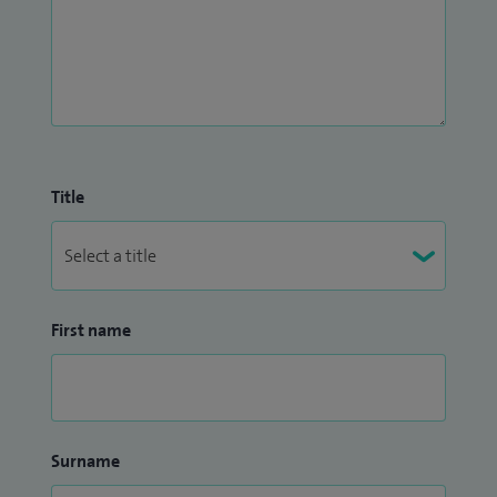
Title
First name
Surname