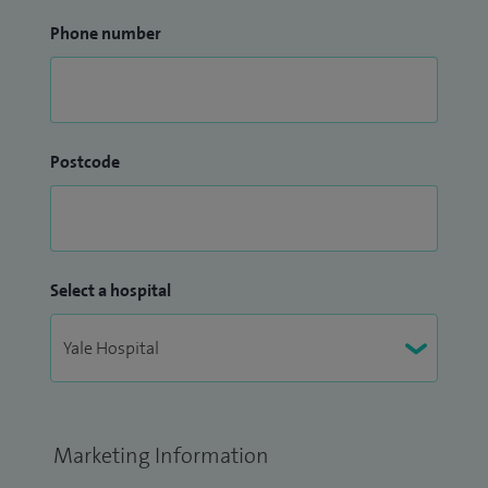
Phone number
Postcode
Select a hospital
Marketing Information