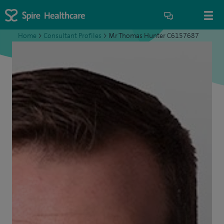
Home
>
Consultant Profiles
>
Mr Thomas Hunter C6157687