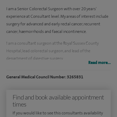
I am a Senior Colorectal Surgeon with over 20 years'
experience at Consultant level. My areas of interest include
surgery for advanced and early rectal cancer, recurrent
cancer, haemorrhoids and faecal incontinence.
I am a consultant surgeon at the Royal Sussex County
Hospital, lead colorectal surgeon, and lead of the
department of digestive surgery.
Read more...
I studied medicine at Cambridge University and undertook
General Medical Council Number: 3265831
my surgical training on the St George’s surgical rotation in
London.
Find and book available appointment
I am a specialist colonoscopist and am one of only three
times
accredited Bowel Cancer Screening Colonoscopists (the
UKs highest standard for colonoscopy) in Brighton.
If you would like to see this consultants availability