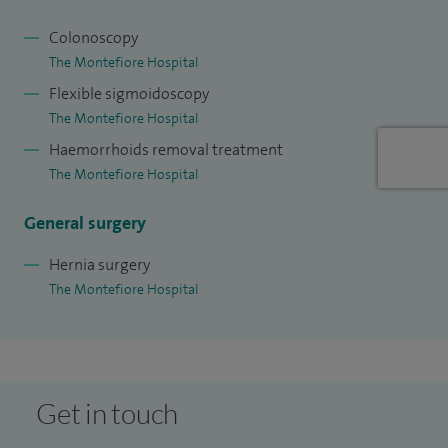
Colonoscopy
The Montefiore Hospital
Flexible sigmoidoscopy
The Montefiore Hospital
Haemorrhoids removal treatment
The Montefiore Hospital
General surgery
Hernia surgery
The Montefiore Hospital
Get in touch