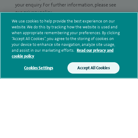
your enquiry. For further information, please see
our
privacy policy
.
We use cookies to help provide the best experience on our
Submit my enquiry
website. We do this by tracking how the website is used and
when appropriate remembering your preferences. By clicking
“Accept All Cookies”, you agree to the storing of cookies on
Additional information
your device to enhance site navigation, analyze site usage,
and assist in our marketing efforts.
Read our privacy and
cookie policy
Clinical interests
Cookies Settings
Accept All Cookies
Qualification and professional
memberships
Current NHS posts