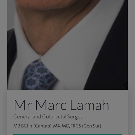
Mr Marc Lamah
General and Colorectal Surgeon
MB BChir (Cantab), MA, MD, FRCS (Gen Sur)