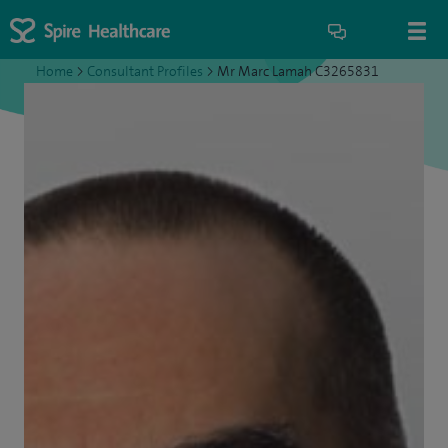
Home
>
Consultant Profiles
>
Mr Marc Lamah C3265831