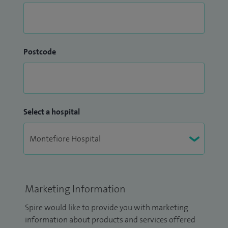
Postcode
Select a hospital
Marketing Information
Spire would like to provide you with marketing
information about products and services offered