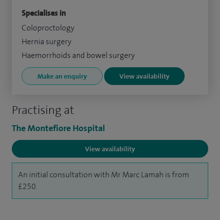
Specialises in
Coloproctology
Hernia surgery
Haemorrhoids and bowel surgery
Make an enquiry
View availability
Practising at
The Montefiore Hospital
View availability
An initial consultation with Mr Marc Lamah is from
£250.