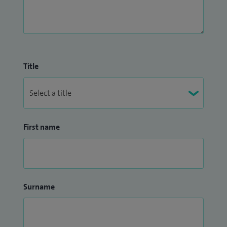
Title
First name
Surname