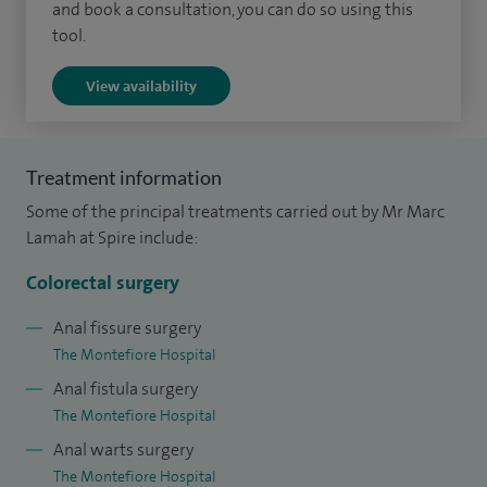
and book a consultation, you can do so using this
My clinical interests include: Colorectal cancer, early rectal
tool.
cancer, advanced colonoscopy, benign anorectal disorders,
View availability
colorectal polyps, pelvic floor surgery, abdominal pain,
chronic constipation, faecal incontinence and other benign
anorectal problems including haemorrhoids.
Treatment information
Some of the principal treatments carried out by Mr Marc
Lamah at Spire include:
Colorectal surgery
Anal fissure surgery
The Montefiore Hospital
Anal fistula surgery
The Montefiore Hospital
Anal warts surgery
The Montefiore Hospital