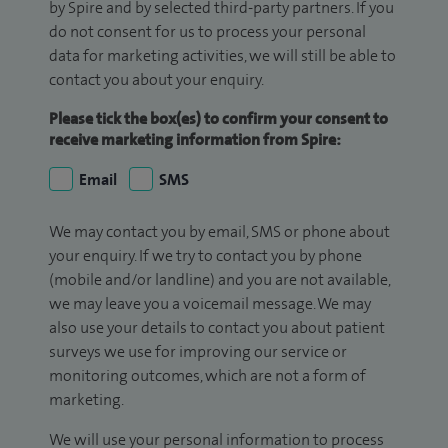
by Spire and by selected third-party partners. If you
do not consent for us to process your personal
data for marketing activities, we will still be able to
contact you about your enquiry.
Please tick the box(es) to confirm your consent to
receive marketing information from Spire:
Email
SMS
We may contact you by email, SMS or phone about
your enquiry. If we try to contact you by phone
(mobile and/or landline) and you are not available,
we may leave you a voicemail message. We may
also use your details to contact you about patient
surveys we use for improving our service or
monitoring outcomes, which are not a form of
marketing.
We will use your personal information to process