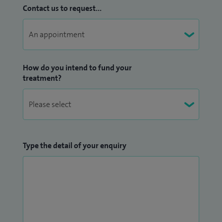
Contact us to request...
How do you intend to fund your
treatment?
Type the detail of your enquiry