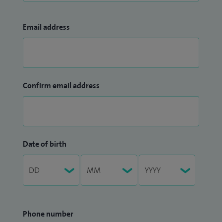
Email address
Confirm email address
Date of birth
Phone number