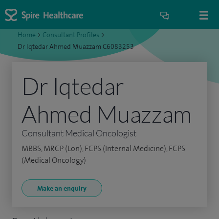
Home
>
Consultant Profiles
>
Dr Iqtedar Ahmed Muazzam C6083253
Dr Iqtedar
Ahmed Muazzam
Consultant Medical Oncologist
MBBS, MRCP (Lon), FCPS (Internal Medicine), FCPS
(Medical Oncology)
Make an enquiry