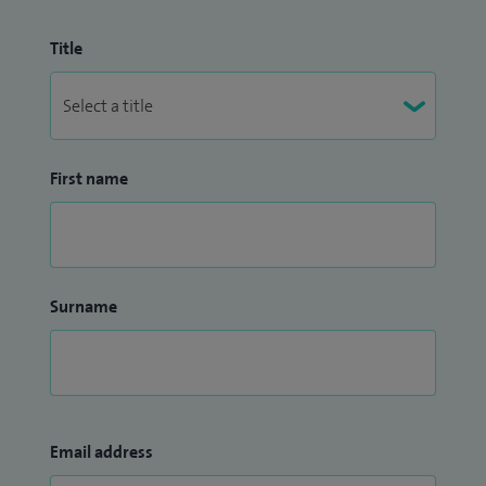
Title
First name
Surname
Email address