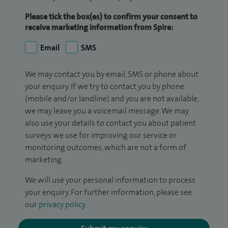
Please tick the box(es) to confirm your consent to
receive marketing information from Spire:
Email
SMS
We may contact you by email, SMS or phone about
your enquiry. If we try to contact you by phone
(mobile and/or landline) and you are not available,
we may leave you a voicemail message. We may
also use your details to contact you about patient
surveys we use for improving our service or
monitoring outcomes, which are not a form of
marketing.
We will use your personal information to process
your enquiry. For further information, please see
our
privacy policy
.