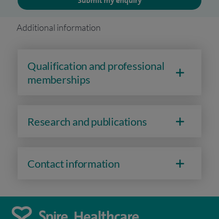
Submit my enquiry
Additional information
Qualification and professional
memberships
Research and publications
Contact information