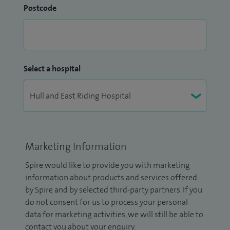
Postcode
Select a hospital
Marketing Information
Spire would like to provide you with marketing
information about products and services offered
by Spire and by selected third-party partners. If you
do not consent for us to process your personal
data for marketing activities, we will still be able to
contact you about your enquiry.