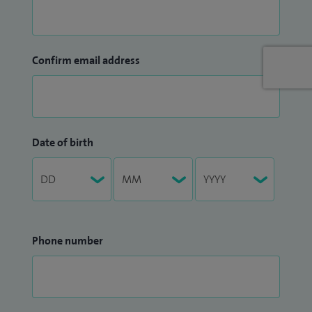
Confirm email address
Date of birth
Phone number