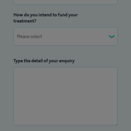
Oncology Services and Chair of Morbidity and Mortality
Reviews at Hull University Teaching Hospitals NHS Trust. I
How do you intend to fund your
treatment?
am also involved in leading audits and quality improvement
projects to enhance patient care.
Teaching is an important part of my role. I am an Honorary
Lecturer at Hull York Medical School and am passionate
about training the next generation of doctors. I organise
Type the detail of your enquiry
oncology rotations and provide clinical and educational
supervision for trainees in internal medicine, general
practice and oncology.
I am fluent in English, Urdu, Hindi and Punjabi, which allows
me to communicate with a wide range of patients and help
them feel more comfortable and understood during their
care.