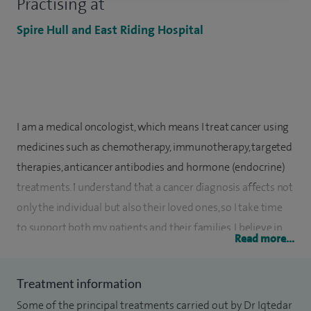
Practising at
Spire Hull and East Riding Hospital
I am a medical oncologist, which means I treat cancer using
medicines such as chemotherapy, immunotherapy, targeted
therapies, anticancer antibodies and hormone (endocrine)
treatments. I understand that a cancer diagnosis affects not
only the individual but also their loved ones, so I take time
to support both my patients and their families. I believe in
Read more...
working in partnership with you, making shared decisions
so that your treatment plan feels right for you.
Treatment information
I have been a Consultant in Medical Oncology at Hull
Some of the principal treatments carried out by Dr Iqtedar