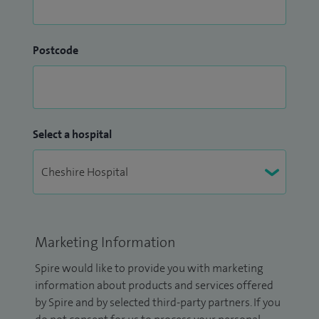
Postcode
Select a hospital
Marketing Information
Spire would like to provide you with marketing
information about products and services offered
by Spire and by selected third-party partners. If you