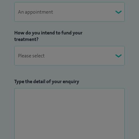
How do you intend to fund your
treatment?
Type the detail of your enquiry