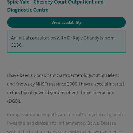
Spire Yale - Chesney Court Outpatient and
Diagnostic Centre
View availability
An initial consultation with Dr Rajiv Chandy is from
£180.
I have been a Consultant Gastroenterologist at St Helens
and Knowsley NHS Trust since 2000. I have a special interest
in functional bowel disorders of gut–brain interaction
(DGBI).
Compassion and empathy are central to my clinical practice.
I was the lead clinician for Inflammatory Bowel Disease
within the Trust for many years, with extensive experience