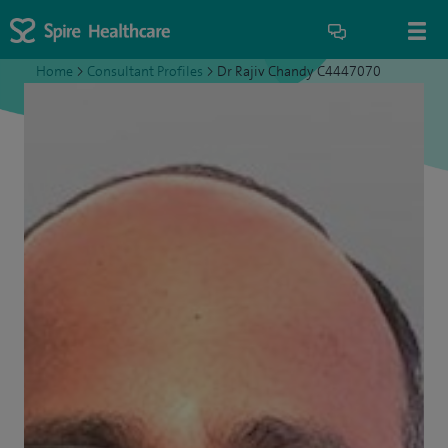
Home
>
Consultant Profiles
>
Dr Rajiv Chandy C4447070