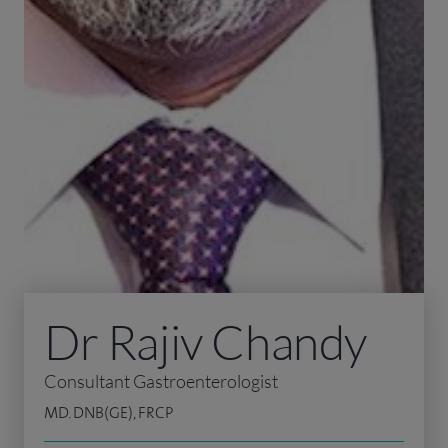
Dr Rajiv Chandy
Consultant Gastroenterologist
MD. DNB(GE), FRCP