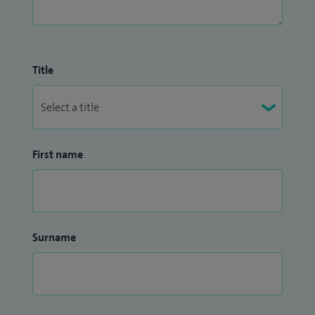
Title
First name
Surname