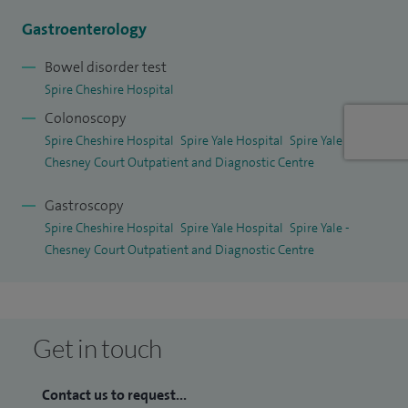
Gastroenterology
Bowel disorder test
Spire Cheshire Hospital
Colonoscopy
Spire Cheshire Hospital
Spire Yale Hospital
Spire Yale -
Chesney Court Outpatient and Diagnostic Centre
Gastroscopy
Spire Cheshire Hospital
Spire Yale Hospital
Spire Yale -
Chesney Court Outpatient and Diagnostic Centre
Get in touch
Contact us to request...