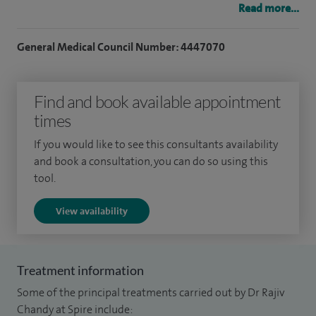
Read more...
in managing complex gastrointestinal conditions.
General Medical Council Number: 4447070
I am currently the lead for hepatobiliary endoscopy (ERCP)
and also lead gastroenterology research within the Trust.
Under my leadership, the research team at Whiston Hospital
Find and book available appointment
was awarded the NIHR Best Commercial Research Team in
times
the North West in 2020. I am also the principal investigator
If you would like to see this consultants availability
for one of the largest portfolios of commercial
and book a consultation, you can do so using this
gastrointestinal clinical trials in the North of England. I am a
tool.
reviewer for the British Medical Journal.
View availability
Treatment information
Some of the principal treatments carried out by Dr Rajiv
Chandy at Spire include: