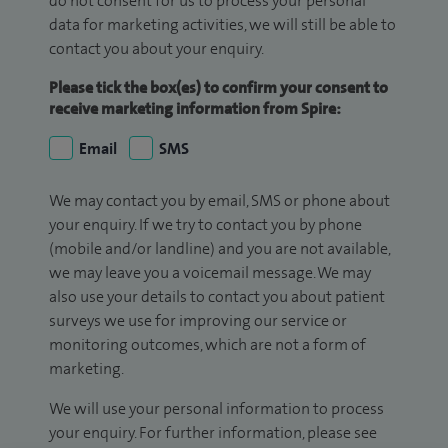
do not consent for us to process your personal
data for marketing activities, we will still be able to
contact you about your enquiry.
Please tick the box(es) to confirm your consent to
receive marketing information from Spire:
Email
SMS
We may contact you by email, SMS or phone about
your enquiry. If we try to contact you by phone
(mobile and/or landline) and you are not available,
we may leave you a voicemail message. We may
also use your details to contact you about patient
surveys we use for improving our service or
monitoring outcomes, which are not a form of
marketing.
We will use your personal information to process
your enquiry. For further information, please see