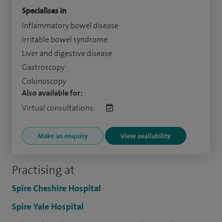
Specialises in
Inflammatory bowel disease
Irritable bowel syndrome
Liver and digestive disease
Gastroscopy
Colonoscopy
Also available for:
Virtual consultations:
Make an enquiry
View availability
Practising at
Spire Cheshire Hospital
Spire Yale Hospital