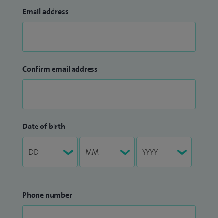
Email address
Confirm email address
Date of birth
Phone number