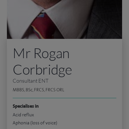
Mr Rogan
Corbridge
Consultant ENT
MBBS, BSc, FRCS, FRCS ORL
Specialises in
Acid reflux
Aphonia (loss of voice)