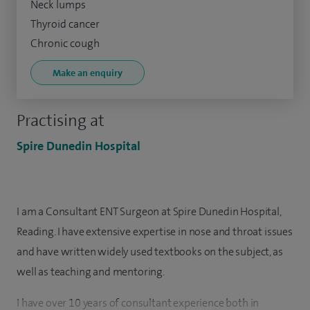
Neck lumps
Thyroid cancer
Chronic cough
Make an enquiry
Practising at
Spire Dunedin Hospital
I am a Consultant ENT Surgeon at Spire Dunedin Hospital,
Reading. I have extensive expertise in nose and throat issues
and have written widely used textbooks on the subject, as
well as teaching and mentoring.
I have over 10 years of consultant experience both in