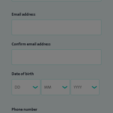
Email address
Confirm email address
Date of birth
Phone number