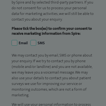
by Spire and by selected third-party partners. If you
do not consent for us to process your personal
data for marketing activities, we will still be able to
contact you about your enquiry.
Please tick the box(es) to confirm your consent to
receive marketing information from Spire:
Email
SMS
We may contact you by email, SMS or phone about
your enquiry. If we try to contact you by phone
(mobile and/or landline) and you are not available,
we may leave you a voicemail message. We may
also use your details to contact you about patient
surveys we use for improving our service or
monitoring outcomes, which are not a form of
marketing.
We will use your personal information to process