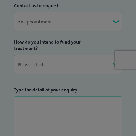
Martinez-Devesa; Essential ENT practice, a clinical text, Co-
Contact us to request...
written with William P Helier.
I currently lead the head and neck service at the Royal
Berkshire Hospital.
How do you intend to fund your
treatment?
Type the detail of your enquiry