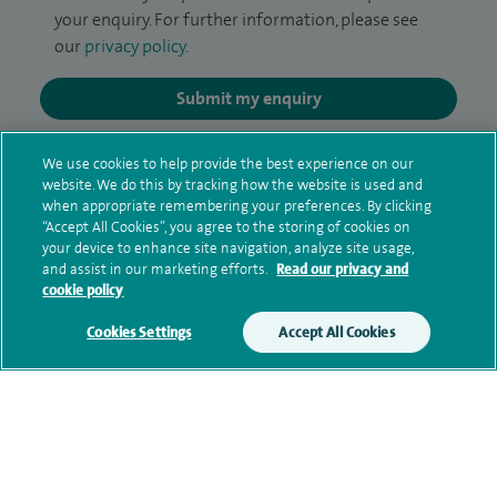
your enquiry. For further information, please see
our
privacy policy
.
Submit my enquiry
Additional information
We use cookies to help provide the best experience on our
website. We do this by tracking how the website is used and
when appropriate remembering your preferences. By clicking
“Accept All Cookies”, you agree to the storing of cookies on
Qualification and professional
your device to enhance site navigation, analyze site usage,
and assist in our marketing efforts.
Read our privacy and
memberships
cookie policy
Cookies Settings
Accept All Cookies
Current NHS posts
Contact information