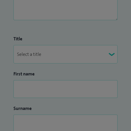
Title
First name
Surname