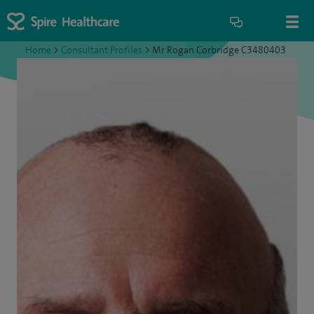
Home
>
Consultant Profiles
>
Mr Rogan Corbridge C3480403