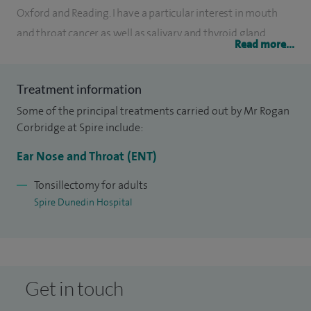
Oxford and Reading. I have a particular interest in mouth
and throat cancer as well as salivary and thyroid gland
Read more...
surgery. I have authored a number of ENT textbooks and
contributed to some of the major reference texts for ENT
Treatment information
surgery.
Some of the principal treatments carried out by Mr Rogan
I have won the Royal College of Surgeons Cutlers Prize for
Corbridge at Spire include:
surgical instrument design.
Ear Nose and Throat (ENT)
Published books: MCQ's for ENT - Specialist revision guide
Tonsillectomy for adults
for the FRCS, co-written with Stuart Winter and Declan
Spire Dunedin Hospital
Costello, Oxford University Press; Essential ENT, Hodder &
Soughton; Oxford Handbook of ENT & head and neck
surgery, Co-written with Nicholas Steventon;
Otolaryngology and head and neck surgery, Co-written with
Get in touch
Giles Warner, Andrea Burgess, Suresh Patel and Pablo