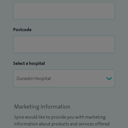
Postcode
Select a hospital
Marketing Information
Spire would like to provide you with marketing
information about products and services offered