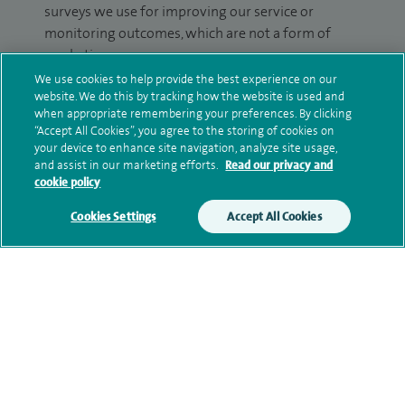
surveys we use for improving our service or
monitoring outcomes, which are not a form of
marketing.
We use cookies to help provide the best experience on our
We will use your personal information to process
website. We do this by tracking how the website is used and
your enquiry. For further information, please see
when appropriate remembering your preferences. By clicking
“Accept All Cookies”, you agree to the storing of cookies on
our
privacy policy
.
your device to enhance site navigation, analyze site usage,
and assist in our marketing efforts.
Read our privacy and
Submit my enquiry
cookie policy
Cookies Settings
Accept All Cookies
Additional information
Qualification and professional
memberships
Current NHS posts