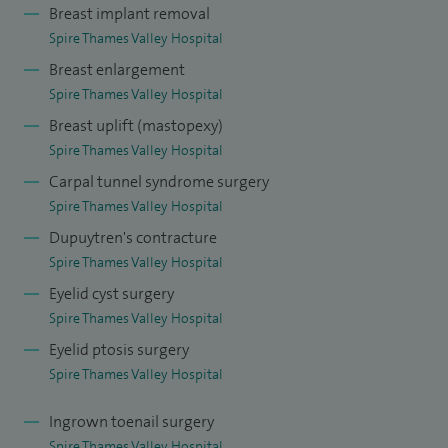
reconstructions following Mohs surgery, and I also
Breast implant removal
undertake sentinel lymph node biopsies for melanoma,
Spire Thames Valley Hospital
offering my patients comprehensive care from diagnosis
Breast enlargement
through to advanced surgical management.
Spire Thames Valley Hospital
Breast uplift (mastopexy)
I have performed over 5,000 skin cancer excisions with over
Spire Thames Valley Hospital
1,000 flap-based reconstructions. I perform regular sentinel
Carpal tunnel syndrome surgery
lymph node biopsies for melanoma as well as lymph node
Spire Thames Valley Hospital
removal surgery.
Dupuytren's contracture
Spire Thames Valley Hospital
I have vast experience in elective hand surgery including
Eyelid cyst surgery
Dupuytren's contracture excision, carpal tunnel
Spire Thames Valley Hospital
decompression, and trigger finger release. I am competent
Eyelid ptosis surgery
in breast augmentation, breast reduction, exchange of
Spire Thames Valley Hospital
implants and abdominoplasty (tummy tuck).
Ingrown toenail surgery
I am the skin cancer MDT lead for Frimley North and Deputy
Spire Thames Valley Hospital