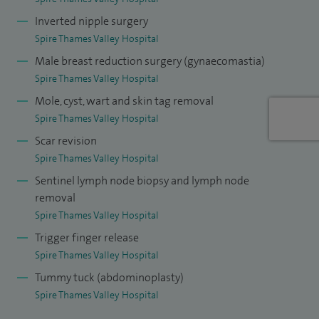
cancer Lead for Frimley Health. I am the ckin cancer lead for
Inverted nipple surgery
Frimley Health, Medical examiner of Frimley ICS, Poche
Spire Thames Valley Hospital
Fellow at the Melanoma Institute Australia (2011-2012)
Male breast reduction surgery (gynaecomastia)
and Skin cancer fellow at St Thomas' Hospital, London (2015
Spire Thames Valley Hospital
- present).
Mole, cyst, wart and skin tag removal
Spire Thames Valley Hospital
Scar revision
Spire Thames Valley Hospital
Sentinel lymph node biopsy and lymph node
removal
Spire Thames Valley Hospital
Trigger finger release
Spire Thames Valley Hospital
Tummy tuck (abdominoplasty)
Spire Thames Valley Hospital