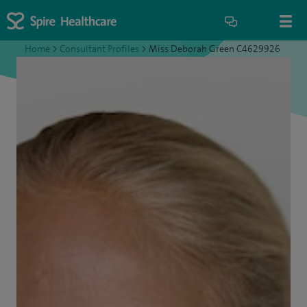
Home
>
Consultant Profiles
>
Miss Deborah Green C4629926