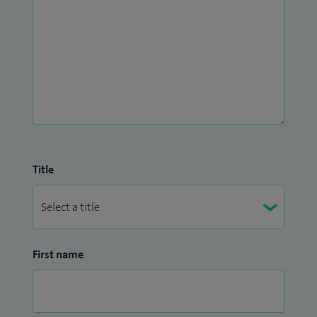
Title
First name