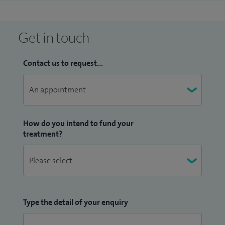
Get in touch
Contact us to request...
How do you intend to fund your
treatment?
Type the detail of your enquiry