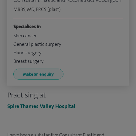
MBBS, MD, FRCS (plast)
Specialises in
Skin cancer
General plastic surgery
Hand surgery
Breast surgery
Make an enquiry
Practising at
Spire Thames Valley Hospital
I have been a substantive Consultant Plastic and