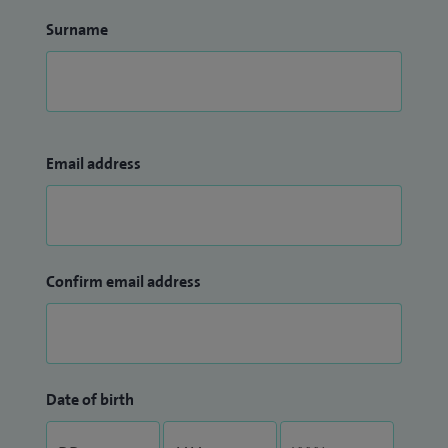
Surname
Email address
Confirm email address
Date of birth