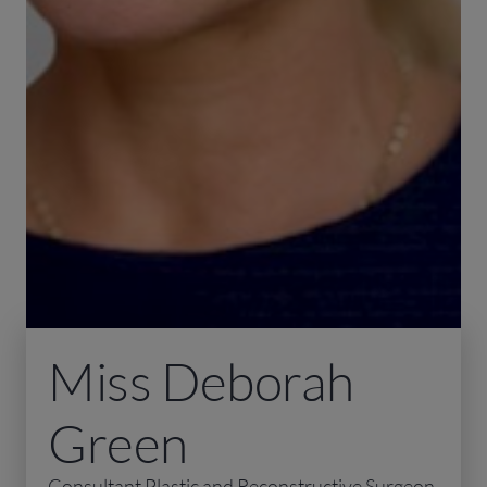
Miss Deborah
Green
Consultant Plastic and Reconstructive Surgeon