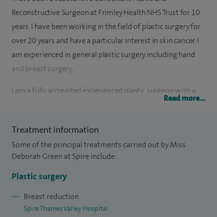
Reconstructive Surgeon at Frimley Health NHS Trust for 10
years. I have been working in the field of plastic surgery for
over 20 years and have a particular interest in skin cancer. I
am experienced in general plastic surgery including hand
and breast surgery.
I am a fully accredited experienced plastic surgeon with a
Read more...
specialist interest in skin cancer, skin lesions and
reconstruction following resection of these.
Treatment information
I provide a patient centred approach with rapid assessment,
Some of the principal treatments carried out by Miss
dermoscopy, mole checks, and timely treatment, ensuring
Deborah Green at Spire include:
patients receive high-quality care without unnecessary
Plastic surgery
delay.
Breast reduction
I am highly experienced in performing complex
Spire Thames Valley Hospital