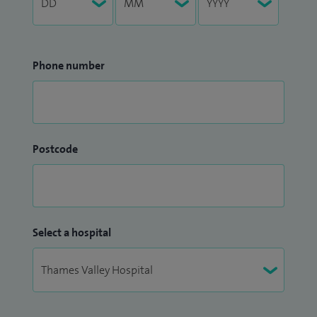
Phone number
Postcode
Select a hospital