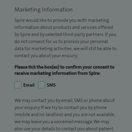
Marketing Information
Spire would like to provide you with marketing
information about products and services offered
by Spire and by selected third-party partners. If you
do not consent for us to process your personal
data for marketing activities, we will still be able to
contact you about your enquiry.
Please tick the box(es) to confirm your consent to
receive marketing information from Spire:
Email
SMS
We may contact you by email, SMS or phone about
your enquiry. If we try to contact you by phone
(mobile and/or landline) and you are not available,
we may leave you a voicemail message. We may
also use your details to contact you about patient