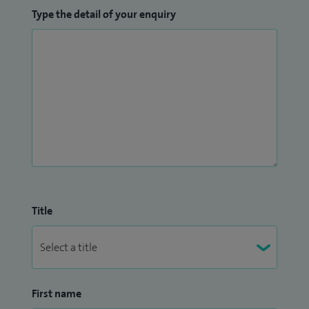
Interventional Radiologist for three years.
Type the detail of your enquiry
Title
First name