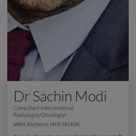
Dr Sachin Modi
Consultant Interventional
Radiologist/Oncologist
MBBS, BSc(Hons), FRCR, FRCR(IR)