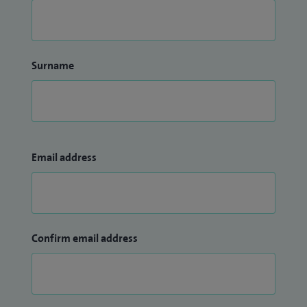
Surname
Email address
Confirm email address