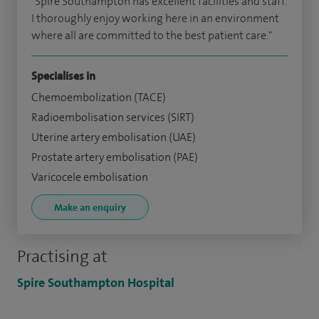
"Spire Southampton has excellent facilities and staff.
I thoroughly enjoy working here in an environment
where all are committed to the best patient care."
Specialises in
Chemoembolization (TACE)
Radioembolisation services (SIRT)
Uterine artery embolisation (UAE)
Prostate artery embolisation (PAE)
Varicocele embolisation
Make an enquiry
Practising at
Spire Southampton Hospital