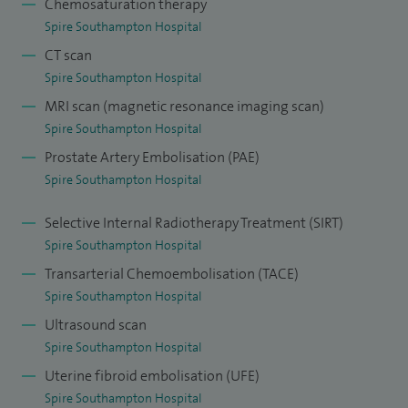
Chemosaturation therapy
the worlds largest chemosaturation programme for liver
Spire Southampton Hospital
metastases.
CT scan
Spire Southampton Hospital
I play a key role in the chemoembolization (TACE - delivering
MRI scan (magnetic resonance imaging scan)
beads with chemotherapy into liver arteries) and
Spire Southampton Hospital
radioembolisation services (SIRT - delivering particles with
Prostate Artery Embolisation (PAE)
radiation into liver arteries) for which i received a license in
Spire Southampton Hospital
2016.
Selective Internal Radiotherapy Treatment (SIRT)
I perform other liver interventions such as percutaneous
Spire Southampton Hospital
cholangiography (PTC), with drainage and stenting as well
Transarterial Chemoembolisation (TACE)
as transhepatic porto systemic shunt (TIPPS) insertion for
Spire Southampton Hospital
patients with bleeding varices (varicose veins) or
Ultrasound scan
intractable ascites (abnormal fluid in the abdomen).
Spire Southampton Hospital
Uterine fibroid embolisation (UFE)
I am involved in gynaecological and urological embolisation.
Spire Southampton Hospital
This involves uterine artery embolisation (UAE) for uterine