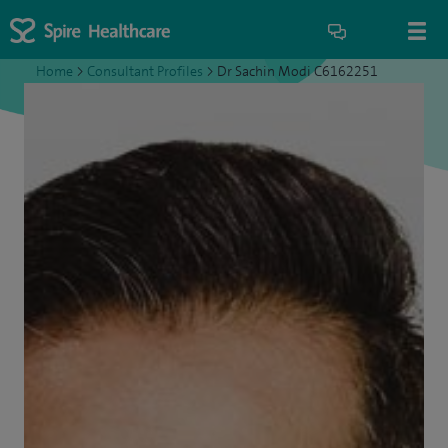
Home
>
Consultant Profiles
>
Dr Sachin Modi C6162251