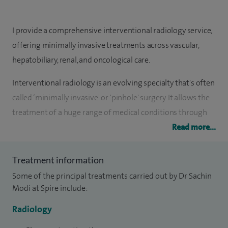
I provide a comprehensive interventional radiology service,
offering minimally invasive treatments across vascular,
hepatobiliary, renal, and oncological care.
Interventional radiology is an evolving specialty that's often
called ‘minimally invasive' or 'pinhole' surgery. It allows the
treatment of a huge range of medical conditions through
small incisions using imaging guidance. This kind of surgery
Read more...
reduces the impact on patients' lives and allows a faster
return to normal activity.
Treatment information
Some of the principal treatments carried out by Dr Sachin
My primary passion is interventional oncology and my
Modi at Spire include:
specialist expertise is in innovative liver directed treatment
Radiology
for primary or metastatic liver cancer. Together with my
oncology, anaesthetic and surgical colleagues I am part of