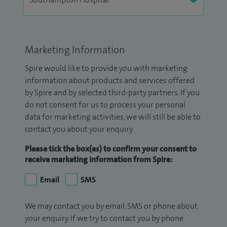
Marketing Information
Spire would like to provide you with marketing
information about products and services offered
by Spire and by selected third-party partners. If you
do not consent for us to process your personal
data for marketing activities, we will still be able to
contact you about your enquiry.
Please tick the box(es) to confirm your consent to
receive marketing information from Spire:
Email
SMS
We may contact you by email, SMS or phone about
your enquiry. If we try to contact you by phone