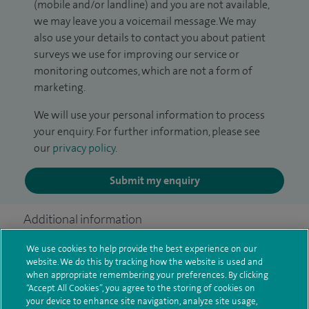
(mobile and/or landline) and you are not available,
we may leave you a voicemail message. We may
also use your details to contact you about patient
surveys we use for improving our service or
monitoring outcomes, which are not a form of
marketing.
We will use your personal information to process
your enquiry. For further information, please see
our
privacy policy
.
Submit my enquiry
Additional information
We use cookies to help provide the best experience on our
website. We do this by tracking how the website is used and
Qualification and professional
when appropriate remembering your preferences. By clicking
“Accept All Cookies”, you agree to the storing of cookies on
memberships
your device to enhance site navigation, analyze site usage,