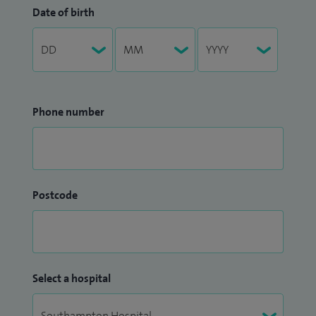
Date of birth
Phone number
Postcode
Select a hospital