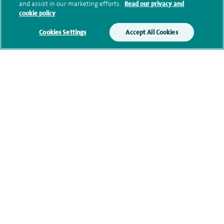
and assist in our marketing efforts.
Read our privacy and
cookie policy
Research and publications
Cookies Settings
Accept All Cookies
Current NHS posts
Personal profile
Contact information