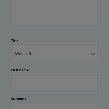
Title
First name
Surname