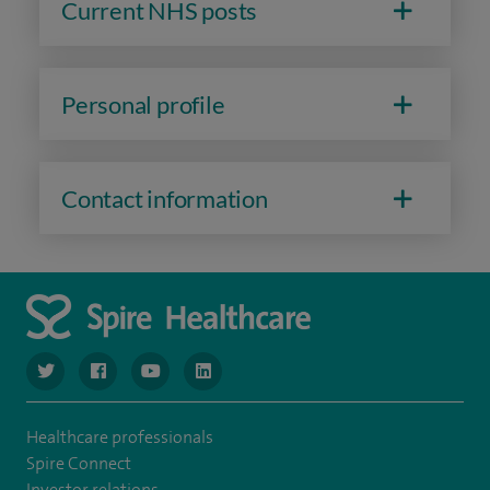
Current NHS posts
Personal profile
Contact information
navigate to https://www.twitter.com/spirehealthcare
navigate to https://www.facebook.com/spirehealthcare
navigate to https://www.youtube.com/user/spire
navigate to https://www.linkedin.com/co
Healthcare professionals
Spire Connect
Investor relations