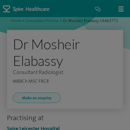
Home
>
Consultant Profiles
>
Dr Mosheir Elabassy C4463771
Dr Mosheir
Elabassy
Consultant Radiologist
MBBCh MSC FRCR
Make an enquiry
Practising at
Spire Leicester Hospital