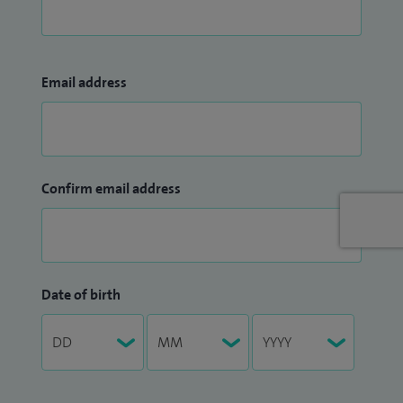
Email address
Confirm email address
Date of birth