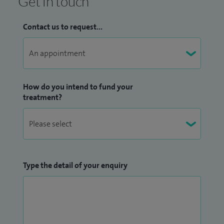
Get in touch
Contact us to request...
How do you intend to fund your
treatment?
Type the detail of your enquiry