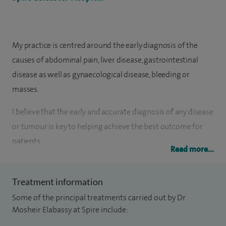
My practice is centred around the early diagnosis of the
causes of abdominal pain, liver disease, gastrointestinal
disease as well as gynaecological disease, bleeding or
masses.
I believe that the early and accurate diagnosis of any disease
or tumour is key to helping achieve the best outcome for
patients.
Read more...
I have a particular interest in modernising imaging
techniques such as CT of the colon, most recently utilising
Treatment information
faecal tagging to improve the quality of the radiology
Some of the principal treatments carried out by Dr
service that I offer. I work very closely with a great team of
Mosheir Elabassy at Spire include:
surgeons, oncologists, gynaecologists and