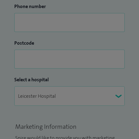
Phone number
Postcode
Select a hospital
Marketing Information
Spire would like to provide you with marketing