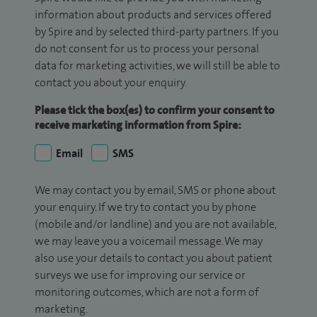
information about products and services offered
by Spire and by selected third-party partners. If you
do not consent for us to process your personal
data for marketing activities, we will still be able to
contact you about your enquiry.
Please tick the box(es) to confirm your consent to
receive marketing information from Spire:
Email
SMS
We may contact you by email, SMS or phone about
your enquiry. If we try to contact you by phone
(mobile and/or landline) and you are not available,
we may leave you a voicemail message. We may
also use your details to contact you about patient
surveys we use for improving our service or
monitoring outcomes, which are not a form of
marketing.