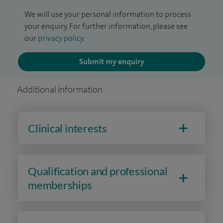
We will use your personal information to process
your enquiry. For further information, please see
our
privacy policy
.
Submit my enquiry
Additional information
Clinical interests
Qualification and professional
memberships