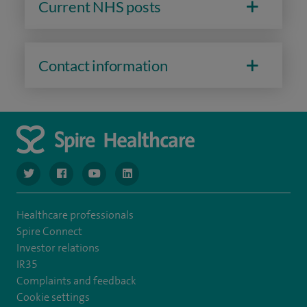
Current NHS posts
Contact information
navigate to https://www.twitter.com/spirehealthcare
navigate to https://www.facebook.com/spirehealthcare
navigate to https://www.youtube.com/user/spire
navigate to https://www.linkedin.com/co
Healthcare professionals
Spire Connect
Investor relations
IR35
Complaints and feedback
Cookie settings