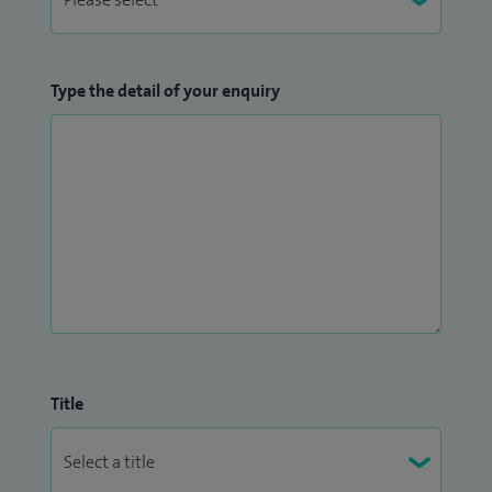
Type the detail of your enquiry
Title