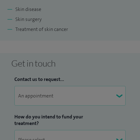
Skin disease
Skin surgery
Treatment of skin cancer
Get in touch
Contact us to request...
How do you intend to fund your
treatment?