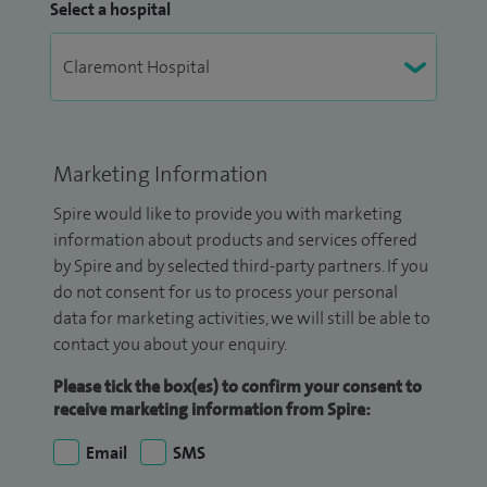
Select a hospital
Marketing Information
Spire would like to provide you with marketing
information about products and services offered
by Spire and by selected third-party partners. If you
do not consent for us to process your personal
data for marketing activities, we will still be able to
contact you about your enquiry.
Please tick the box(es) to confirm your consent to
receive marketing information from Spire:
Email
SMS