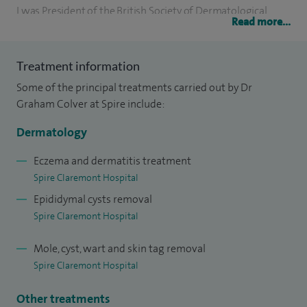
I was President of the British Society of Dermatological
Read more...
Surgeons for two years and represented them on the
International Society for four years. I previously worked in
Treatment information
both general medicine and paediatrics so bring a broad
Some of the principal treatments carried out by Dr
background to the diagnosis and management of skin
Graham Colver at Spire include:
disease.
Dermatology
I have publications in academic journals and have written
four books on aspects of skin disease and its treatment.
Eczema and dermatitis treatment
Spire Claremont Hospital
Epididymal cysts removal
Spire Claremont Hospital
Mole, cyst, wart and skin tag removal
Spire Claremont Hospital
Other treatments