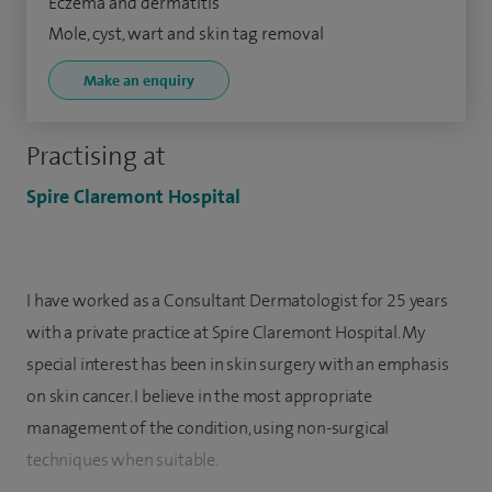
Eczema and dermatitis
Mole, cyst, wart and skin tag removal
Make an enquiry
Practising at
Spire Claremont Hospital
I have worked as a Consultant Dermatologist for 25 years
with a private practice at Spire Claremont Hospital. My
special interest has been in skin surgery with an emphasis
on skin cancer. I believe in the most appropriate
management of the condition, using non-surgical
techniques when suitable.