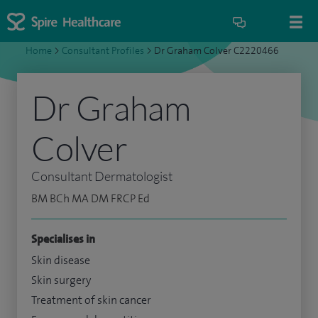
Home
>
Consultant Profiles
>
Dr Graham Colver C2220466
Dr Graham
Colver
Consultant Dermatologist
BM BCh MA DM FRCP Ed
Specialises in
Skin disease
Skin surgery
Treatment of skin cancer