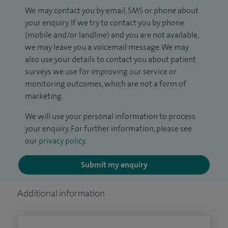
We may contact you by email, SMS or phone about
your enquiry. If we try to contact you by phone
(mobile and/or landline) and you are not available,
we may leave you a voicemail message. We may
also use your details to contact you about patient
surveys we use for improving our service or
monitoring outcomes, which are not a form of
marketing.
We will use your personal information to process
your enquiry. For further information, please see
our
privacy policy
.
Submit my enquiry
Additional information