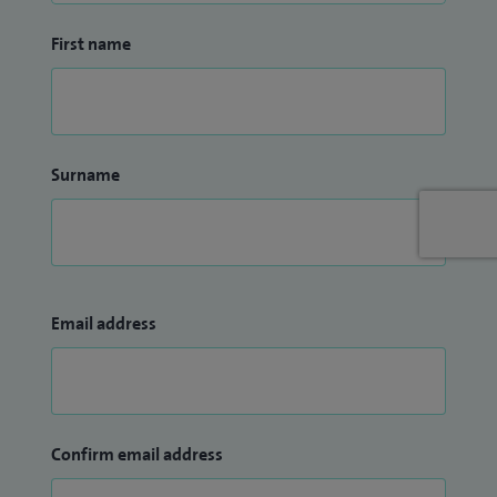
First name
Surname
Email address
Confirm email address