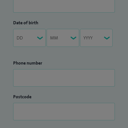
Date of birth
Phone number
Postcode