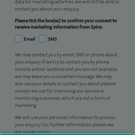
data for marketing activities, we will still be able to
contact you about your enquiry.
Please tick the box(es) to confirm your consent to
receive marketing information from Spire:
Email
SMS
We may contact you by email, SMS or phone about
your enquiry. If we try to contact you by phone
(mobile and/or landline) and you are not available,
we may leave you a voicemail message. We may
also use your details to contact you about patient
surveys we use for improving our service or
monitoring outcomes, which are not a form of
marketing.
We will use your personal information to process
your enquiry. For further information, please see
our
privacy policy
.