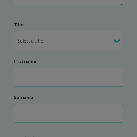
Title
First name
Surname