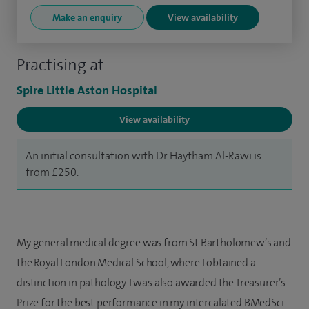
Make an enquiry
View availability
Practising at
Spire Little Aston Hospital
View availability
An initial consultation with Dr Haytham Al-Rawi is
from £250.
My general medical degree was from St Bartholomew’s and
the Royal London Medical School, where I obtained a
distinction in pathology. I was also awarded the Treasurer’s
Prize for the best performance in my intercalated BMedSci