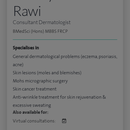
Rawi
Consultant Dermatologist
BMedSci (Hons) MBBS FRCP
Specialises in
General dermatological problems (eczema, psoriasis,
acne)
Skin lesions (moles and blemishes)
Mohs micrographic surgery
Skin cancer treatment
Anti-wrinkle treatment for skin rejuvenation &
excessive sweating
Also available for:
Virtual consultations: