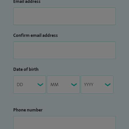
Email address
Confirm email address
Date of birth
Phone number