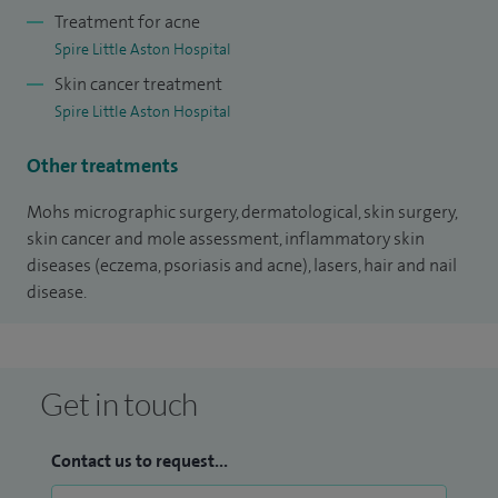
actively involved in teaching both undergraduate and
Treatment for acne
postgraduate students, having regularly been selected to be
Spire Little Aston Hospital
a member of the teaching faculty at the national
Skin cancer treatment
dermatology skin surgery annual course run by the British
Spire Little Aston Hospital
Society for Dermatological Surgery (BSDS).
Other treatments
Providing the utmost patient care is of paramount
Mohs micrographic surgery, dermatological, skin surgery,
importance for me, which I deliver through my
skin cancer and mole assessment, inflammatory skin
communication and clinical skills to ensure patients are
diseases (eczema, psoriasis and acne), lasers, hair and nail
fully informed and receive the best clinical outcome.
disease.
Get in touch
Contact us to request...