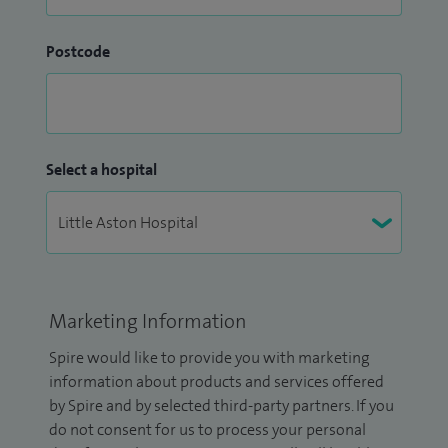
Postcode
Select a hospital
Marketing Information
Spire would like to provide you with marketing
information about products and services offered
by Spire and by selected third-party partners. If you
do not consent for us to process your personal