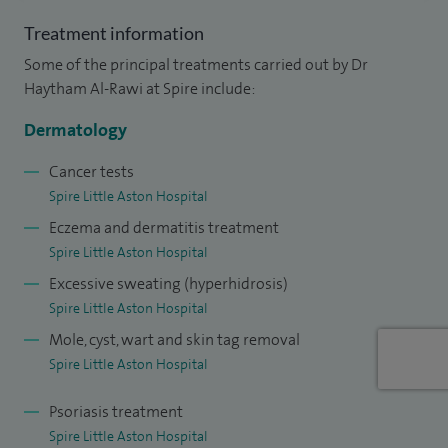
member of the West Midlands Skin Cancer Expert Advisory
Treatment information
Group.
Some of the principal treatments carried out by Dr
Haytham Al-Rawi at Spire include:
My extensive training across the country has given me a
broad range of expertise within general dermatology, Mohs
Dermatology
and skin surgery and cosmetic treatments. Mohs surgery is
Cancer tests
a highly specialised form of skin cancer surgery with the
Spire Little Aston Hospital
highest success rates. As well as experience in inflammatory
Eczema and dermatitis treatment
skin diseases, I specialise in all aspects of laser therapy, skin
Spire Little Aston Hospital
lesions and mole assessments, hair and nail disease and skin
Excessive sweating (hyperhidrosis)
rejuvenation procedures (Botox and fillers).
Spire Little Aston Hospital
Mole, cyst, wart and skin tag removal
Furthermore, I have been selected for travel fellowships
Spire Little Aston Hospital
and have attended several courses and meetings across
Europe and the USA, many of which I have presented at. I
Psoriasis treatment
am also a reviewer for dermatological journals. I have been
Spire Little Aston Hospital