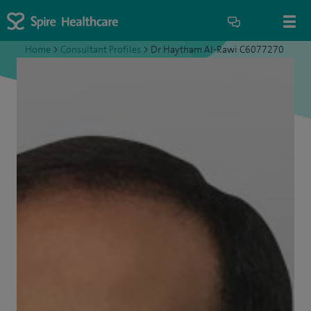
Home
>
Consultant Profiles
>
Dr Haytham Al-Rawi C6077270