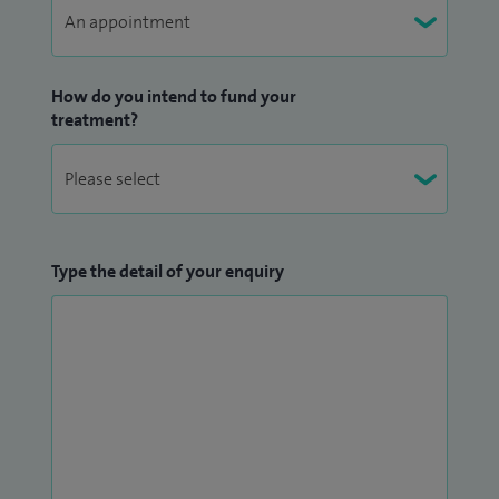
How do you intend to fund your
treatment?
Type the detail of your enquiry