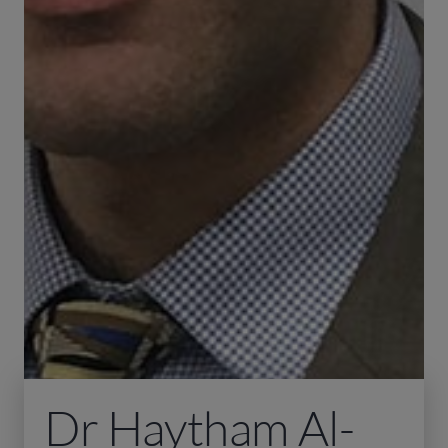
Dr Haytham Al-