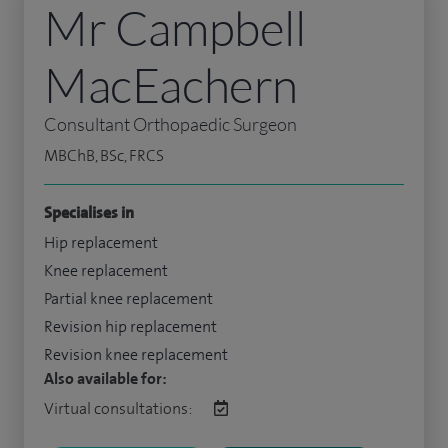
Mr Campbell
MacEachern
Consultant Orthopaedic Surgeon
MBChB, BSc, FRCS
Specialises in
Hip replacement
Knee replacement
Partial knee replacement
Revision hip replacement
Revision knee replacement
Also available for:
Virtual consultations: