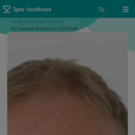
Home
>
Consultant Profiles
>
Mr Campbell MacEachern C6025098