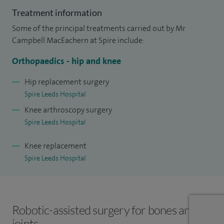
experience in joint replacement, unicompartmental knee
Treatment information
replacement and revision joint replacement. I thoroughly
Some of the principal treatments carried out by Mr
enjoyed working in Leeds and was delighted to accept a
Campbell MacEachern at Spire include:
consultant post at Leeds Teaching Hospitals in 2014.
Orthopaedics - hip and knee
My clinical practice focuses on the management of complex
Hip replacement surgery
hip and knee conditions, including the assessment and
Spire Leeds Hospital
treatment of persistent or ongoing pain following joint
Knee arthroscopy surgery
replacement. I have particular expertise in complex primary
Spire Leeds Hospital
and revision hip and knee replacements, as well as the
comprehensive management of hip fractures, from acute
Knee replacement
injury through to surgical treatment and recovery.
Spire Leeds Hospital
Robotic-assisted surgery for bones and
joints