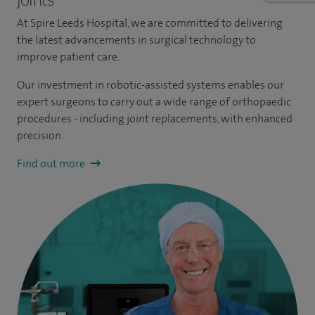
At Spire Leeds Hospital, we are committed to delivering
the latest advancements in surgical technology to
improve patient care.
Our investment in robotic-assisted systems enables our
expert surgeons to carry out a wide range of orthopaedic
procedures - including joint replacements, with enhanced
precision.
Find out more