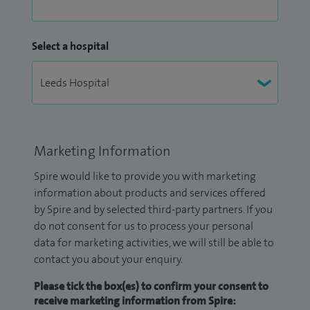
Select a hospital
Marketing Information
Spire would like to provide you with marketing
information about products and services offered
by Spire and by selected third-party partners. If you
do not consent for us to process your personal
data for marketing activities, we will still be able to
contact you about your enquiry.
Please tick the box(es) to confirm your consent to
receive marketing information from Spire: