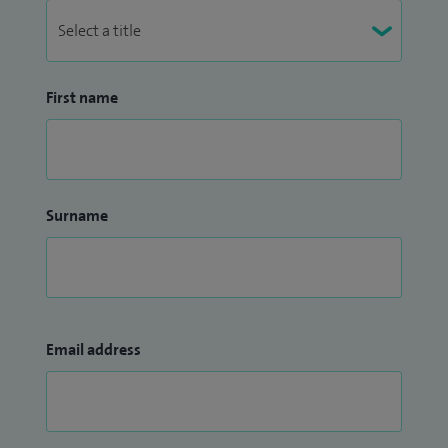
First name
Surname
Email address