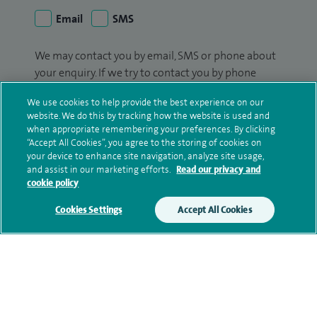
Email
SMS
We may contact you by email, SMS or phone about
your enquiry. If we try to contact you by phone
(mobile and/or landline) and you are not available,
We use cookies to help provide the best experience on our
we may leave you a voicemail message. We may
website. We do this by tracking how the website is used and
also use your details to contact you about patient
when appropriate remembering your preferences. By clicking
surveys we use for improving our service or
“Accept All Cookies”, you agree to the storing of cookies on
your device to enhance site navigation, analyze site usage,
monitoring outcomes, which are not a form of
and assist in our marketing efforts.
Read our privacy and
marketing.
cookie policy
We will use your personal information to process
Cookies Settings
Accept All Cookies
your enquiry. For further information, please see
our
privacy policy
.
Submit my enquiry
Additional information