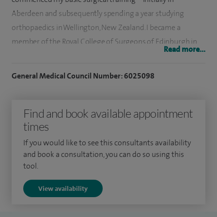
Aberdeen and subsequently spending a year studying
orthopaedics in Wellington, New Zealand. I became a
member of the Royal College of Surgeons of Edinburgh in
Read more...
2005.
General Medical Council Number: 6025098
My higher surgical training was based in Aberdeen. During
this time, I was the clinical lecturer for orthopaedics in the
North of Scotland. I completed my higher surgical training
Find and book available appointment
in 2012 and then commenced senior fellowship posts.
times
My first fellowship was spent in Aberdeen, focusing on joint
If you would like to see this consultants availability
and book a consultation, you can do so using this
replacement, complex joint replacement and revision joint
tool.
replacements. I also commenced novel research on ways to
image cartilage.
View availability
My second fellowship brought me to Leeds, furthering my