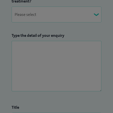
treatment?
Type the detail of your enquiry
Title