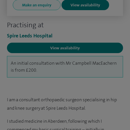
Make an enquiry
View availability
Practising at
Spire Leeds Hospital
View availability
An initial consultation with Mr Campbell MacEachern
is from £200.
I am a consultant orthopaedic surgeon specialising in hip
and knee surgery at Spire Leeds Hospital.
I studied medicine in Aberdeen, following which I
commenced my basic surgical training – initially in