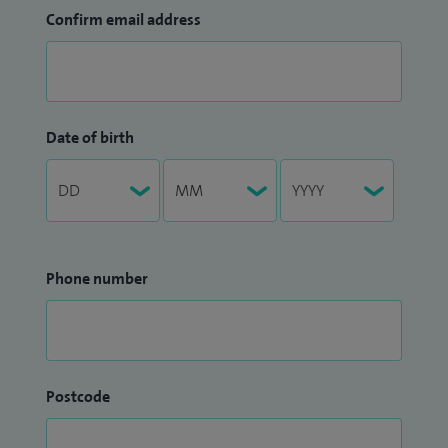
Confirm email address
Date of birth
Phone number
Postcode