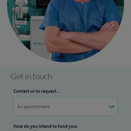
Get in touch
Contact us to request...
How do you intend to fund your