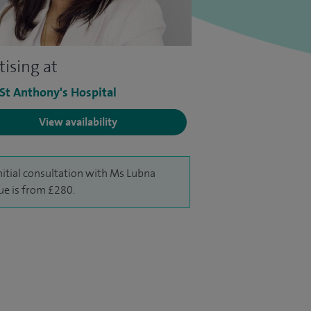
tising at
 St Anthony's Hospital
View availability
nitial consultation with Ms Lubna
e is from £280.