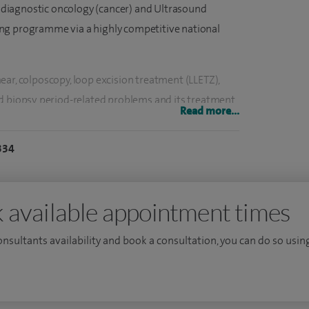
diagnostic oncology (cancer) and Ultrasound
ng programme via a highly competitive national
ar, colposcopy, loop excision treatment (LLETZ),
d biopsy, period-related problems and its treatment
Read more...
ibroid resection and myomectomy, outpatient
esection, polycystic ovarian syndrome (PCOS), pelvic
334
s, premenstrual syndrome, postmenopausal bleeding,
 available appointment times
eyhole) surgery, hysterectomy, ultrasound scanning for
ectopic pregnancy.
consultants availability and book a consultation, you can do so using
ectomies, over 1,000 hysteroscopies, over 50 or
, and more than 100 endometrial ablations, over
ystectomy and salpingectomy, salpingo