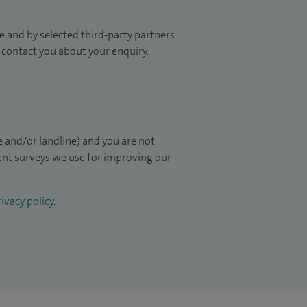
 and by selected third-party partners.
to contact you about your enquiry.
 and/or landline) and you are not
ient surveys we use for improving our
ivacy policy
.