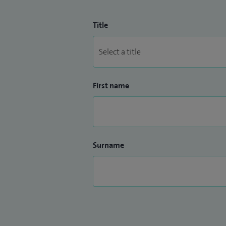
Title
First name
Surname