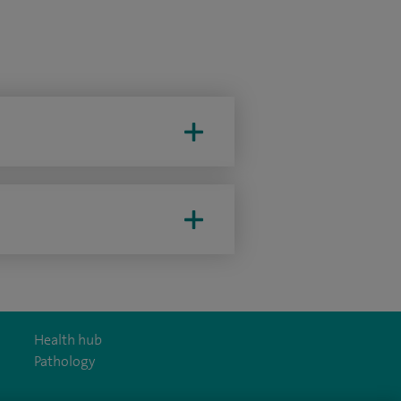
Health hub
Pathology