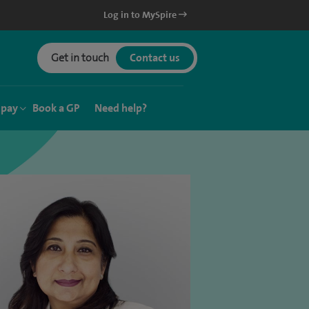
Log in to MySpire
Get in touch
Contact us
 pay
Book a GP
Need help?