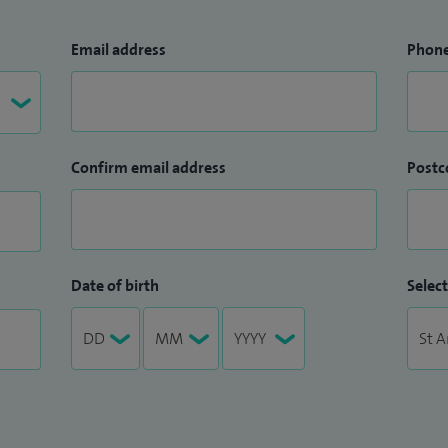
Email address
Phon
Confirm email address
Postc
Date of birth
Select