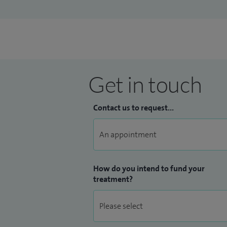
Get in touch
Contact us to request...
How do you intend to fund your
treatment?