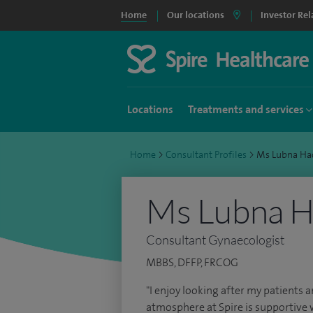
Home
Our locations
Investor Rel
Locations
Treatments and services
Home
>
Consultant Profiles
>
Ms Lubna Ha
Ms Lubna 
Consultant Gynaecologist
MBBS, DFFP, FRCOG
"I enjoy looking after my patients a
atmosphere at Spire is supportive 