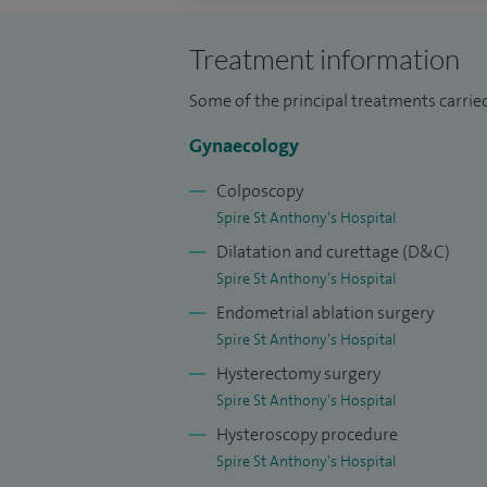
oophorectomy, adhesiolysis, endometrios
Treatment information
I perform over 720 colposcopy procedure
transformation zone (LLETZ) procedures ye
Some of the principal treatments carrie
pregnancy and gynaecological problems.
Gynaecology
Besides my busy clinical activities, I am 
Colposcopy
School, a dedicated teacher to junior do
Spire St Anthony's Hospital
examination and colposcopy.
Dilatation and curettage (D&C)
Spire St Anthony's Hospital
Endometrial ablation surgery
Spire St Anthony's Hospital
Hysterectomy surgery
Spire St Anthony's Hospital
Hysteroscopy procedure
Spire St Anthony's Hospital