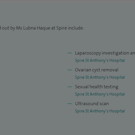
is treatment.
s and more than 200 large loop excision of the
arly. I scan over a hundred patients yearly for early
d out by Ms Lubna Haque at Spire include:
a Senior Lecturer at University of London Medical
Laparoscopy investigation a
ctors and also a trainer and examiner for MRCOG
Spire St Anthony's Hospital
Ovarian cyst removal
Spire St Anthony's Hospital
Sexual health testing
Spire St Anthony's Hospital
Ultrasound scan
Spire St Anthony's Hospital