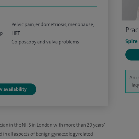
Pelvic pain, endometriosis, menopause,
Prac
yp
HRT
Spire
Colposcopy and vulva problems
An i
Haqu
 availability
ician in the NHS in London with more than 20 years'
ned in all aspects of benign gynaecology related