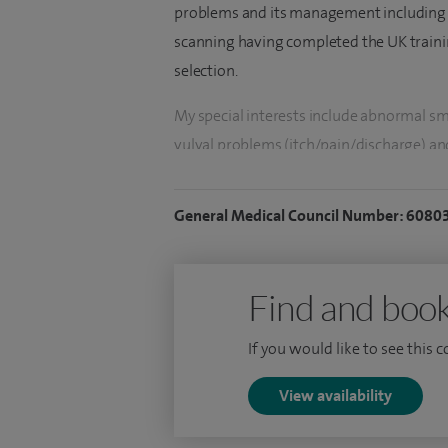
problems and its management including 
scanning having completed the UK traini
selection.
My special interests include abnormal sme
vulval problems (itch/pain/discharge) an
(both medical and surgical), fibroids, f
hysteroscopy, endometrial ablation and r
General Medical Council Number: 6080
pain, ovarian cyst, polyps, endometriosi
menopause, contraception.
Find and book
I hold a keen interest in laparoscopic (k
gynae problems and early pregnancy and 
If you would like to see this 
To date I have performed over 100 hyster
View availability
more MyoSure procedures and resections
500 laparoscopic procedures including c