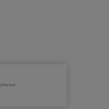
 this tool.