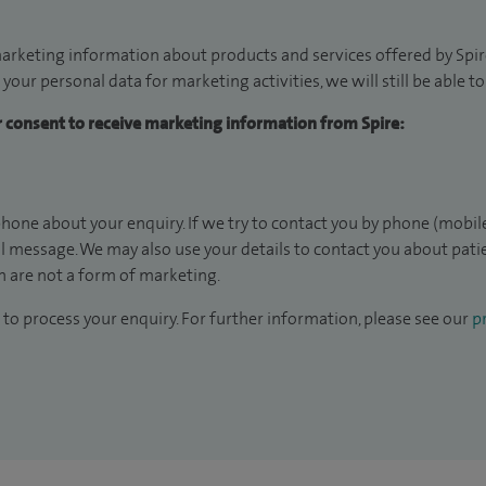
arketing information about products and services offered by Spire
 your personal data for marketing activities, we will still be able 
ur consent to receive marketing information from Spire:
hone about your enquiry. If we try to contact you by phone (mobile
il message. We may also use your details to contact you about pat
 are not a form of marketing.
to process your enquiry. For further information, please see our
pr