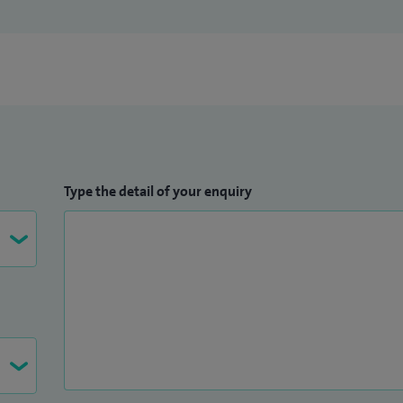
Type the detail of your enquiry