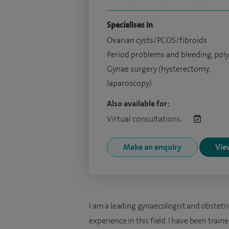
Specialises in
Ovarian cysts/PCOS/fibroids
Period problems and bleeding, pol
Gynae surgery (hysterectomy,
laparoscopy)
Also available for:
Virtual consultations:
Make an enquiry
View
I am a leading gynaecologist and obstetr
experience in this field. I have been trai