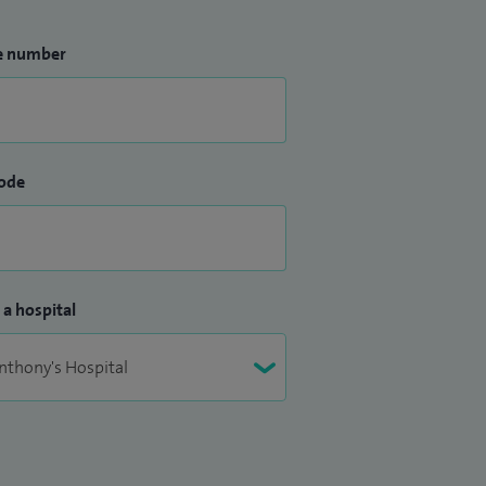
e number
ode
 a hospital