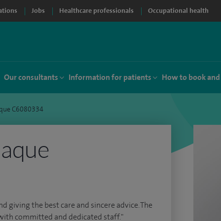
ations
Jobs
Healthcare professionals
Occupational health
Our consultants
Information for patients
How to book and
que C6080334
Haque
nd giving the best care and sincere advice. The
with committed and dedicated staff."