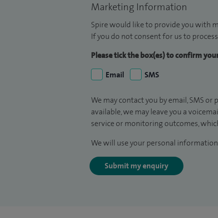
Marketing Information
Spire would like to provide you with m
If you do not consent for us to process
Please tick the box(es) to confirm yo
Email
SMS
We may contact you by email, SMS or p
available, we may leave you a voicema
service or monitoring outcomes, which
We will use your personal information 
Submit my enquiry