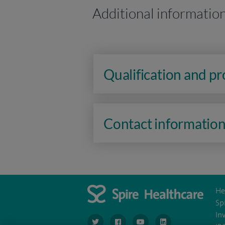
Additional informatio
Qualification and p
Contact informatio
He
Sp
In
navigate to https://www.twitter.com/spirehea
navigate to https://www.facebook.co
navigate to https://www.you
navigate to https:/