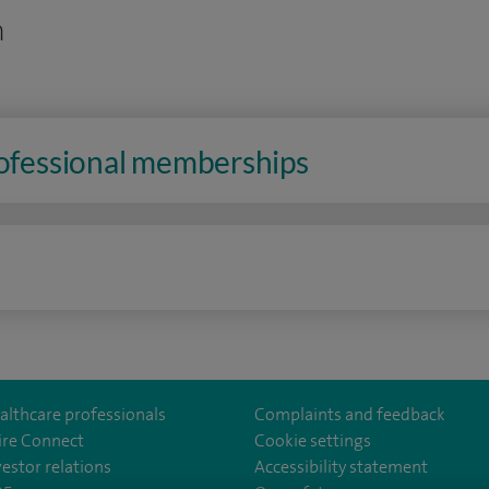
n
rofessional memberships
n
althcare professionals
Complaints and feedback
ire Connect
Cookie settings
vestor relations
Accessibility statement
lthcare
m/spirehealthcare
tube.com/user/spirehealthcare
/www.linkedin.com/company/spire-healthcare