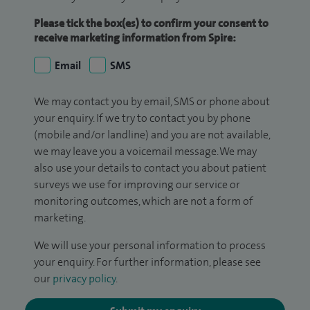
Please tick the box(es) to confirm your consent to
receive marketing information from Spire:
Email
SMS
We may contact you by email, SMS or phone about
your enquiry. If we try to contact you by phone
(mobile and/or landline) and you are not available,
we may leave you a voicemail message. We may
also use your details to contact you about patient
surveys we use for improving our service or
monitoring outcomes, which are not a form of
marketing.
We will use your personal information to process
your enquiry. For further information, please see
our
privacy policy
.