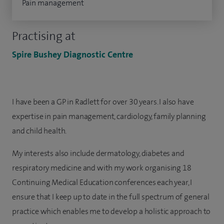
Pain management
Practising at
Spire Bushey Diagnostic Centre
I have been a GP in Radlett for over 30 years. I also have
expertise in pain management, cardiology, family planning
and child health.
My interests also include dermatology, diabetes and
respiratory medicine and with my work organising 18
Continuing Medical Education conferences each year, I
ensure that I keep up to date in the full spectrum of general
practice which enables me to develop a holistic approach to