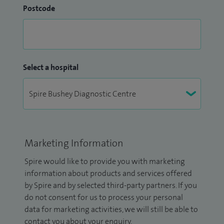
Postcode
Select a hospital
Marketing Information
Spire would like to provide you with marketing
information about products and services offered
by Spire and by selected third-party partners. If you
do not consent for us to process your personal
data for marketing activities, we will still be able to
contact you about your enquiry.