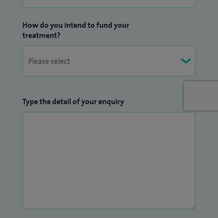
How do you intend to fund your
treatment?
Type the detail of your enquiry