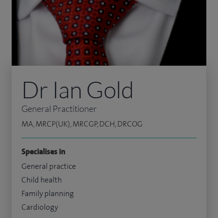
Dr Ian Gold
General Practitioner
MA, MRCP(UK), MRCGP, DCH, DRCOG
Specialises in
General practice
Child health
Family planning
Cardiology