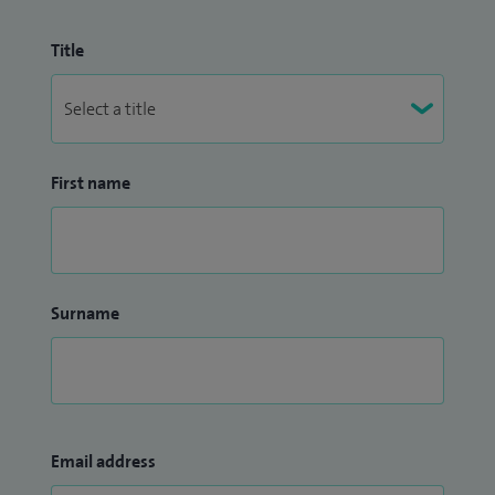
Title
First name
Surname
Email address