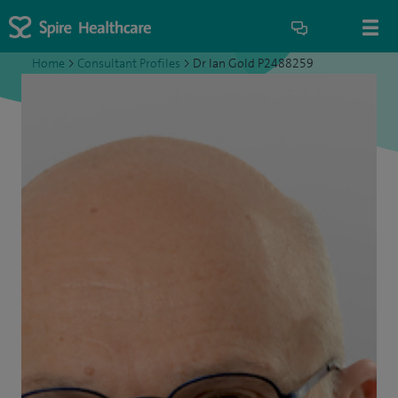
Home
>
Consultant Profiles
>
Dr Ian Gold P2488259