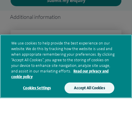
Submit my enquiry
Additional information
Qualification and professional
We use cookies to help provide the best experience on our
memberships
website. We do this by tracking how the website is used and
when appropriate remembering your preferences. By clicking
“Accept All Cookies”, you agree to the storing of cookies on
your device to enhance site navigation, analyze site usage,
and assist in our marketing efforts.
Read our privacy and
Current NHS posts
cookie policy
Cookies Settings
Accept All Cookies
Financial interests
Contact information