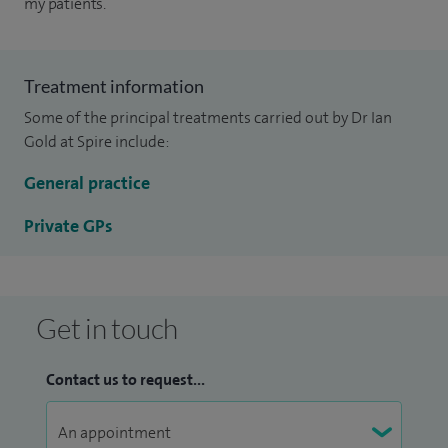
my patients.
Treatment information
Some of the principal treatments carried out by Dr Ian
Gold at Spire include:
General practice
Private GPs
Get in touch
Contact us to request...