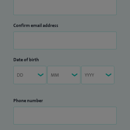
Confirm email address
Date of birth
Phone number