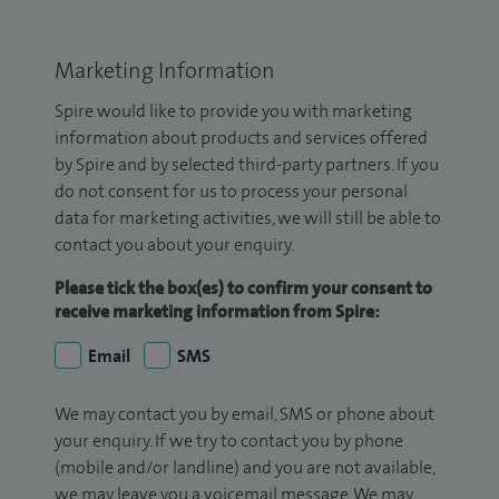
Marketing Information
Spire would like to provide you with marketing
information about products and services offered
by Spire and by selected third-party partners. If you
do not consent for us to process your personal
data for marketing activities, we will still be able to
contact you about your enquiry.
Please tick the box(es) to confirm your consent to
receive marketing information from Spire:
Email
SMS
We may contact you by email, SMS or phone about
your enquiry. If we try to contact you by phone
(mobile and/or landline) and you are not available,
we may leave you a voicemail message. We may