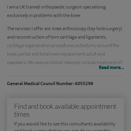
I am a UK trained orthopaedic surgeon specialising
exclusively in problems with the knee.
The services I offer are: knee arthroscopy (key-hole surgery)
and reconstruction of torn cartilage and ligaments,
cartilage regeneration procedures, osteotomy around the
knee, partial and total knee replacement, adult and
paediatric. My special clinical interests include treatment of
Read more...
early osteoarthritis and cartilage regeneration procedures.
General Medical Council Number: 6055298
I qualified from Imperial College School of Medicine in
London in 2002 and went on to complete my specialist
orthopaedic training in the South West Thames region. On
Find and book available appointment
completion of the FRCS exam I travelled to Australia to
times
work in the world famous North Sydney Orthopaedic and
If you would like to see this consultants availability
Sports Medicine Centre under the guidance of Professor
and book a consultation, you can do so using this