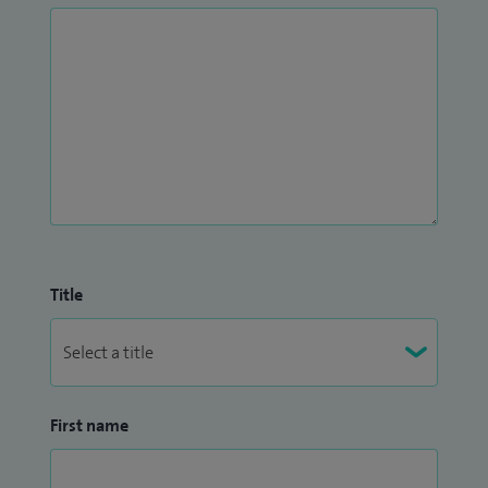
Title
First name