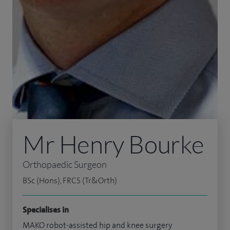
Mr Henry Bourke
Orthopaedic Surgeon
BSc (Hons), FRCS (Tr&Orth)
Specialises in
MAKO robot-assisted hip and knee surgery