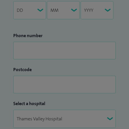
Phone number
Postcode
Select a hospital