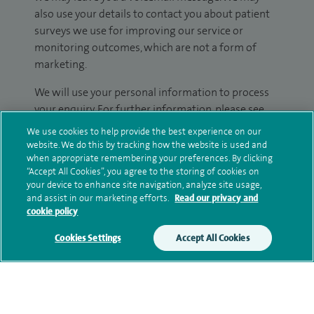
also use your details to contact you about patient
surveys we use for improving our service or
monitoring outcomes, which are not a form of
marketing.
We will use your personal information to process
your enquiry. For further information, please see
our
privacy policy
.
We use cookies to help provide the best experience on our
website. We do this by tracking how the website is used and
Submit my enquiry
when appropriate remembering your preferences. By clicking
“Accept All Cookies”, you agree to the storing of cookies on
your device to enhance site navigation, analyze site usage,
Additional information
and assist in our marketing efforts.
Read our privacy and
cookie policy
Cookies Settings
Accept All Cookies
Qualification and professional
memberships