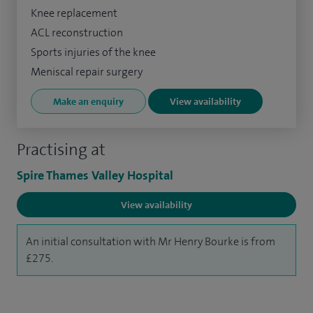
Knee replacement
ACL reconstruction
Sports injuries of the knee
Meniscal repair surgery
Make an enquiry
View availability
Practising at
Spire Thames Valley Hospital
View availability
An initial consultation with Mr Henry Bourke is from
£275.