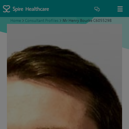
Home
>
Consultant Profiles
>
Mr Henry Bourke C6055298