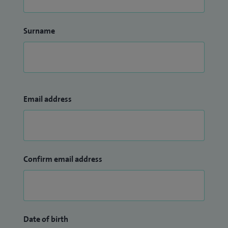
Surname
Email address
Confirm email address
Date of birth