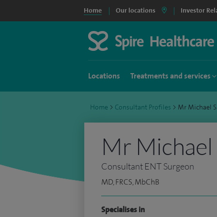
Home
Our locations
Investor Rel
Locations
Treatments and services
Home
>
Consultant Profiles
>
Mr Michael 
Mr Michael
Consultant ENT Surgeon
MD, FRCS, MbChB
Specialises in