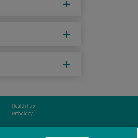
Health hub
Pathology