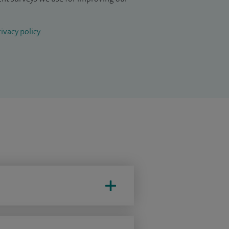
ivacy policy
.