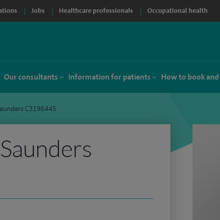
ations
Jobs
Healthcare professionals
Occupational health
Our consultants
Information for patients
How to book and
Saunders C3196445
 Saunders