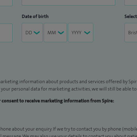
Date of birth
Select
arketing information about products and services offered by Spire
 your personal data for marketing activities, we will still be able 
ur consent to receive marketing information from Spire:
hone about your enquiry. If we try to contact you by phone (mobile
il message. We may also use your details to contact you about pat