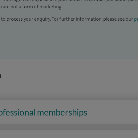
 are not a form of marketing.
to process your enquiry. For further information, please see our
pr
n
rofessional memberships