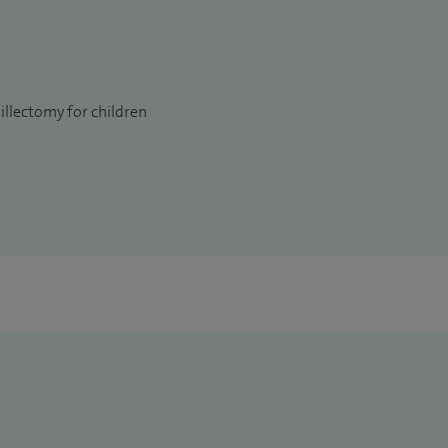
llectomy for children