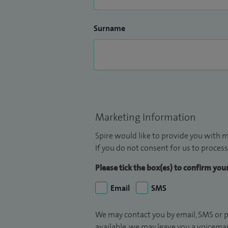
Surname
Marketing Information
Spire would like to provide you with m
If you do not consent for us to process
Please tick the box(es) to confirm yo
Email
SMS
We may contact you by email, SMS or p
available, we may leave you a voicema