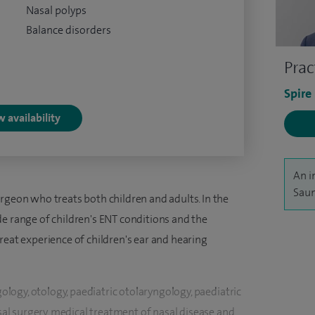
Nasal polyps
Balance disorders
Prac
Spire
 availability
An i
Saun
rgeon who treats both children and adults. In the
 wide range of children's ENT conditions and the
reat experience of children's ear and hearing
gology, otology, paediatric otolaryngology, paediatric
asal surgery, medical treatment of nasal disease and