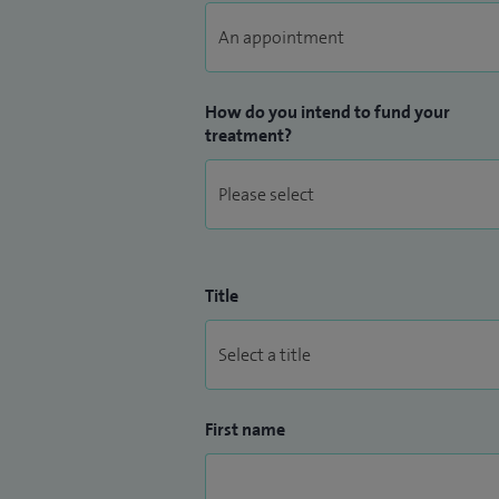
close working relationship with local spe
How do you intend to fund your
treatment?
Title
First name