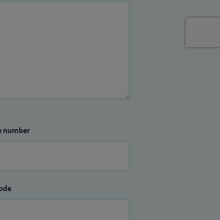
e number
ode