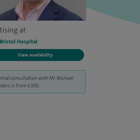
tising at
 Bristol Hospital
View availability
nitial consultation with Mr Michael
ders is from £300.