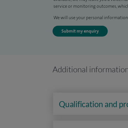
service or monitoring outcomes, which
We will use your personal information 
Submit my enquiry
Additional informatio
Qualification and p