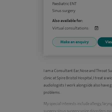
Paediatric ENT
Sinus surgery
Also available for:
Virtual consultations:
Make an enquiry
View
I am a Consultant Ear, Nose and Throat Su
clinic at Spire Bristol Hospital, I treat a
audiologists I work alongside also have g
problems.
My special interests include allergy, laryn
surgery, sinus surgery, voice disorders, n