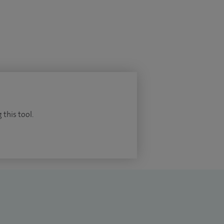
 this tool.