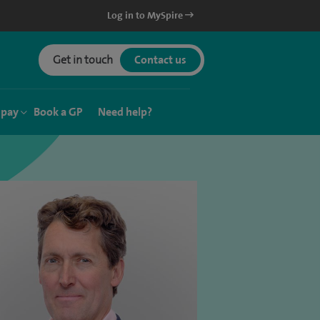
Log in to MySpire
Get in touch
Contact us
 pay
Book a GP
Need help?