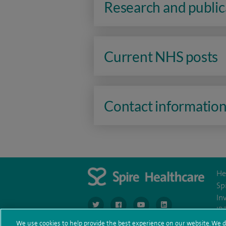
Research and public
Current NHS posts
Contact informatio
He
Sp
In
navigate to https://www.twitter.com/spirehea
navigate to https://www.facebook.co
navigate to https://www.you
navigate to https:/
IR
We use cookies to help provide the best experience on our website. We d