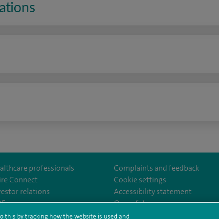
ations
n
althcare professionals
Complaints and feedback
ire Connect
Cookie settings
vestor relations
Accessibility statement
lthcare
m/spirehealthcare
tube.com/user/spirehealthcare
/www.linkedin.com/company/spire-healthcare
35
Our safety measures
o this by tracking how the website is used and