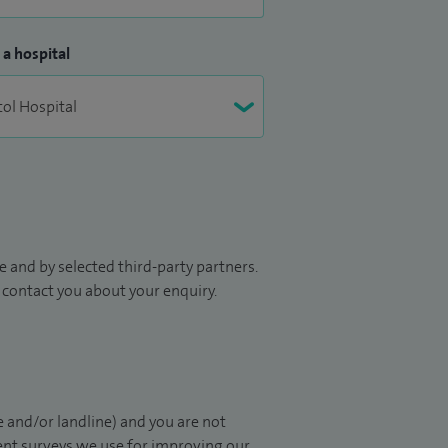
 a hospital
 and by selected third-party partners.
to contact you about your enquiry.
 and/or landline) and you are not
ient surveys we use for improving our