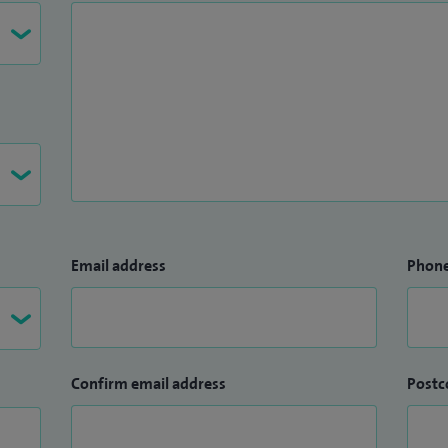
ech therapists.
Email address
Phon
Confirm email address
Postc