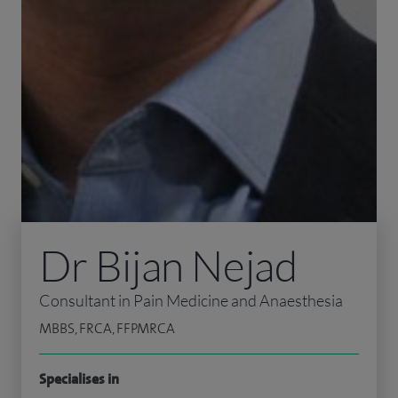
Dr Bijan Nejad
Consultant in Pain Medicine and Anaesthesia
MBBS, FRCA, FFPMRCA
Specialises in