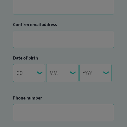
Confirm email address
Date of birth
Phone number