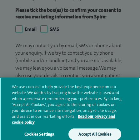
Please tick the box(es) to confirm your consent to
receive marketing information from Spire:
Email
SMS
We may contact you by email, SMS or phone about
your enquiry. If we try to contact you by phone
(mobile and/or landline) and you are not available,
we may leave you a voicemail message. We may
also use your details to contact you about patient
surveys we use for improving our service or
We use cookies to help provide the best experience on our
monitoring outcomes, which are not a form of
website. We do this by tracking how the website is used and
marketing.
when appropriate remembering your preferences. By clicking
“Accept All Cookies”, you agree to the storing of cookies on
We will use your personal information to process
your device to enhance site navigation, analyze site usage,
and assist in our marketing efforts.
Read our privacy and
your enquiry. For further information, please see
cookie policy
our
privacy policy
.
Cookies Settings
Accept All Cookies