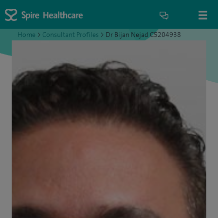
Home
>
Consultant Profiles
>
Dr Bijan Nejad C5204938