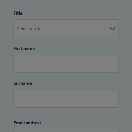
Title
First name
Surname
Email address