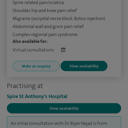
Spine related pain/sciatica
Shoulder, hip and knee pain relief
Migraine (occipital nerve block, Botox injection)
Abdominal wall and groin pain relief
Complex regional pain syndrome
Also available for:
Virtual consultations:
Make an enquiry
View availability
Practising at
Spire St Anthony's Hospital
View availability
An initial consultation with Dr Bijan Nejad is from