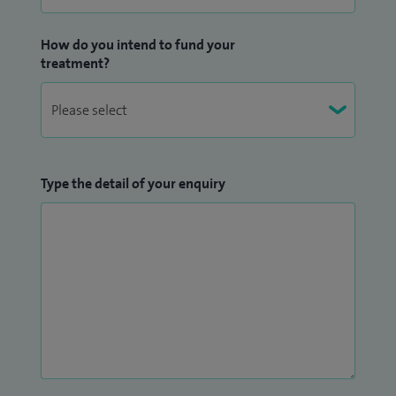
How do you intend to fund your
treatment?
Type the detail of your enquiry