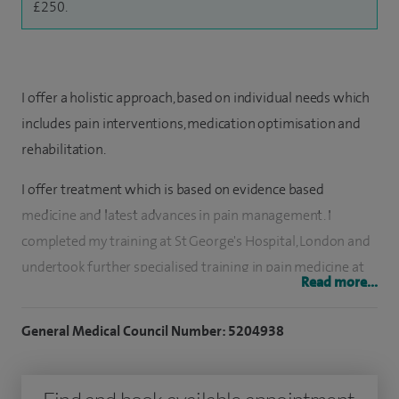
£250.
I offer a holistic approach, based on individual needs which
includes pain interventions, medication optimisation and
rehabilitation.
I offer treatment which is based on evidence based
medicine and latest advances in pain management. I
completed my training at St George's Hospital, London and
undertook further specialised training in pain medicine at
Read more...
Bart's Hospital.
General Medical Council Number: 5204938
Conditions treated include: spinal pain management and
failed back surgery, Sciatica, neuropathic pain, persistent
pain after surgery, post herpetic neuralgia, chronic knee