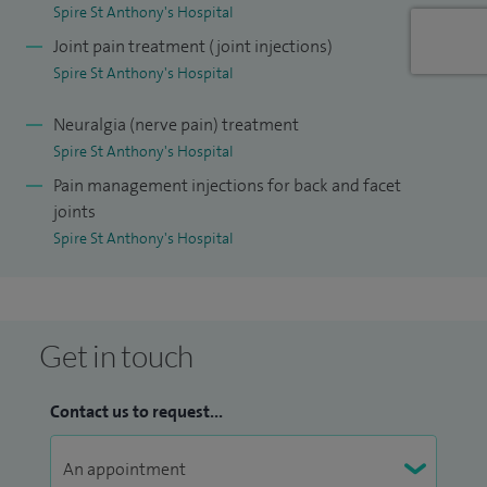
I am clinical lead for the chronic pain service at Croydon
Spire St Anthony's Hospital
University Hospital.
Joint pain treatment (joint injections)
Spire St Anthony's Hospital
Neuralgia (nerve pain) treatment
Spire St Anthony's Hospital
Pain management injections for back and facet
joints
Spire St Anthony's Hospital
Get in touch
Contact us to request...