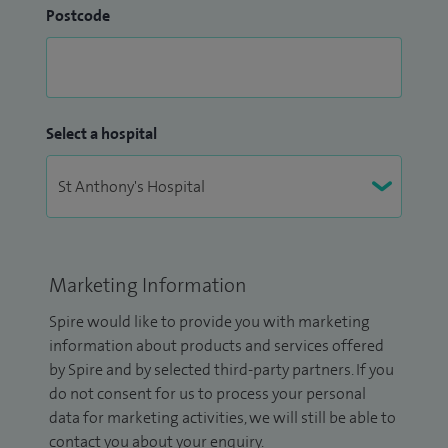
Postcode
Select a hospital
Marketing Information
Spire would like to provide you with marketing
information about products and services offered
by Spire and by selected third-party partners. If you
do not consent for us to process your personal
data for marketing activities, we will still be able to
contact you about your enquiry.