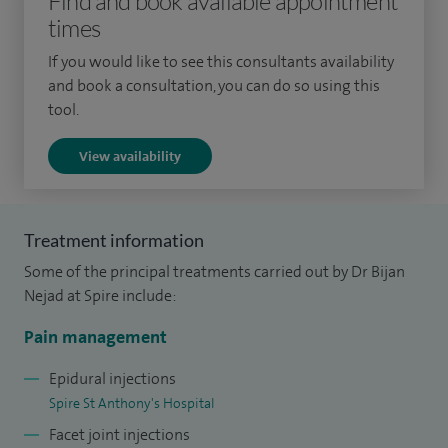
Find and book available appointment
pain, shoulder pain/impingement, pelvic pain, headache and
times
migraine, complex regional pain syndrome, myofascial pain,
If you would like to see this consultants availability
phantom limb pain and whiplash associated disorder.
and book a consultation, you can do so using this
tool.
Procedures performed include: therapeutic cervical,
thoracic, lumbar, sacral epidural injection, spinal nerve root
View availability
injection, epiduroplasty/epidural adhesiolysis for failed back
surgery, facet injections, medial branch blocks,
radiofrequency denervation for long term pain relief,
Treatment information
sympathetic nerve blocks and radiofrequency treatment,
Some of the principal treatments carried out by Dr Bijan
genicular nerve block and denervation for long term,
Nejad at Spire include:
shoulder and supra scapular nerve block and injection of
Pain management
bursa for shoulder impingement, Botox and greater
occipital nerve injection for migraine and trigger point
Epidural injections
Spire St Anthony's Hospital
injections.
Facet joint injections