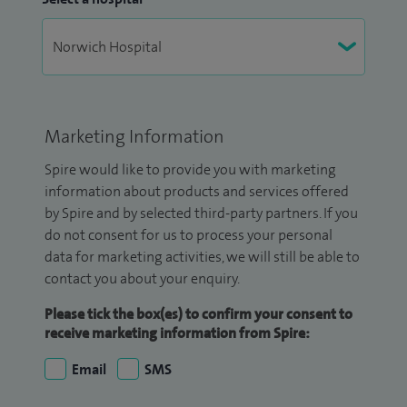
Marketing Information
Spire would like to provide you with marketing
information about products and services offered
by Spire and by selected third-party partners. If you
do not consent for us to process your personal
data for marketing activities, we will still be able to
contact you about your enquiry.
Please tick the box(es) to confirm your consent to
receive marketing information from Spire:
Email
SMS