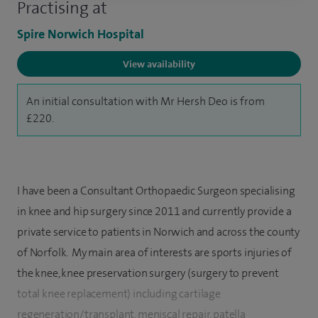
Practising at
Spire Norwich Hospital
View availability
An initial consultation with Mr Hersh Deo is from
£220.
I have been a Consultant Orthopaedic Surgeon specialising
in knee and hip surgery since 2011 and currently provide a
private service to patients in Norwich and across the county
of Norfolk. My main area of interests are sports injuries of
the knee, knee preservation surgery (surgery to prevent
total knee replacement) including cartilage
regeneration/transplant, meniscal repair, patella