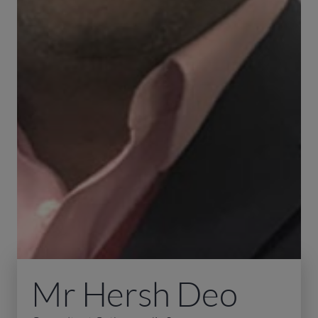
Mr Hersh Deo