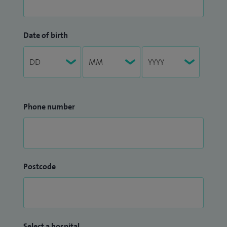
Date of birth
Phone number
Postcode
Select a hospital