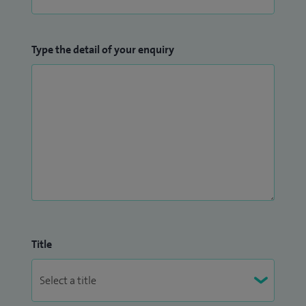
Type the detail of your enquiry
Title