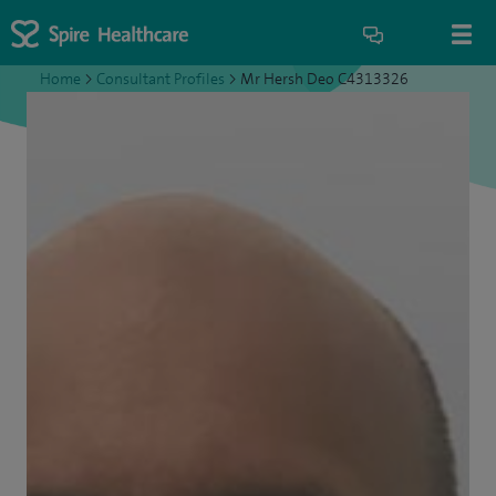
Home
>
Consultant Profiles
>
Mr Hersh Deo C4313326