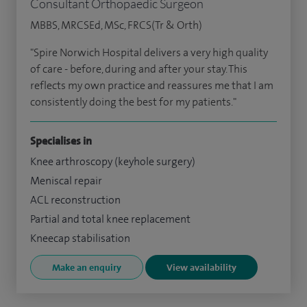
Consultant Orthopaedic Surgeon
MBBS, MRCSEd, MSc, FRCS(Tr & Orth)
"Spire Norwich Hospital delivers a very high quality
of care - before, during and after your stay. This
reflects my own practice and reassures me that I am
consistently doing the best for my patients."
Specialises in
Knee arthroscopy (keyhole surgery)
Meniscal repair
ACL reconstruction
Partial and total knee replacement
Kneecap stabilisation
Make an enquiry
View availability