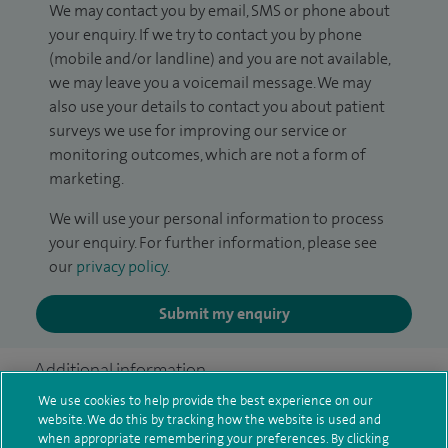
We may contact you by email, SMS or phone about
your enquiry. If we try to contact you by phone
(mobile and/or landline) and you are not available,
we may leave you a voicemail message. We may
also use your details to contact you about patient
surveys we use for improving our service or
monitoring outcomes, which are not a form of
marketing.
We will use your personal information to process
your enquiry. For further information, please see
our
privacy policy
.
Submit my enquiry
Additional information
We use cookies to help provide the best experience on our
website. We do this by tracking how the website is used and
when appropriate remembering your preferences. By clicking
Clinical interests