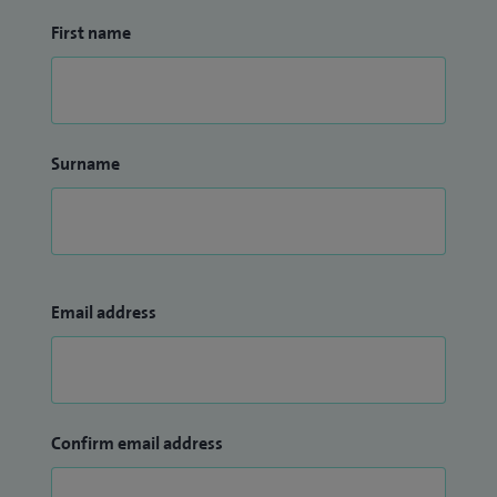
First name
Surname
Email address
Confirm email address