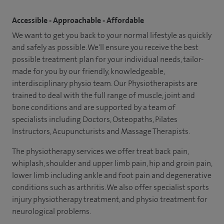
Accessible - Approachable - Affordable
We want to get you back to your normal lifestyle as quickly
and safely as possible. We'll ensure you receive the best
possible treatment plan for your individual needs, tailor-
made for you by our friendly, knowledgeable,
interdisciplinary physio team. Our Physiotherapists are
trained to deal with the full range of muscle, joint and
bone conditions and are supported by a team of
specialists including Doctors, Osteopaths, Pilates
Instructors, Acupuncturists and Massage Therapists.
The physiotherapy services we offer treat back pain,
whiplash, shoulder and upper limb pain, hip and groin pain,
lower limb including ankle and foot pain and degenerative
conditions such as arthritis. We also offer specialist sports
injury physiotherapy treatment, and physio treatment for
neurological problems.