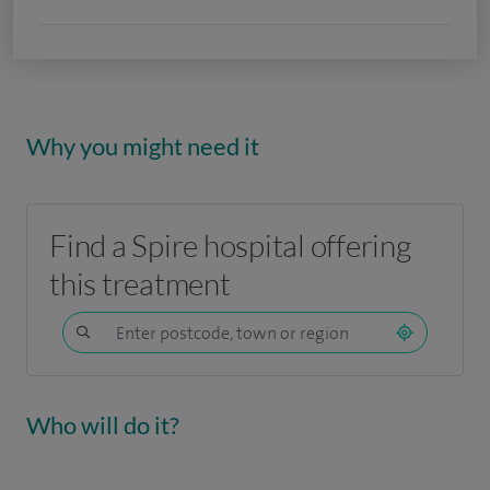
Why you might need it
Find a Spire hospital offering
this treatment
Who will do it?