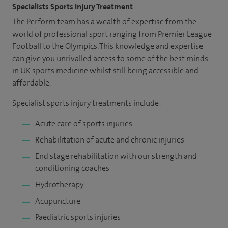
Specialists Sports Injury Treatment
The Perform team has a wealth of expertise from the
world of professional sport ranging from Premier League
Football to the Olympics. This knowledge and expertise
can give you unrivalled access to some of the best minds
in UK sports medicine whilst still being accessible and
affordable.
Specialist sports injury treatments include:
Acute care of sports injuries
Rehabilitation of acute and chronic injuries
End stage rehabilitation with our strength and
conditioning coaches
Hydrotherapy
Acupuncture
Paediatric sports injuries