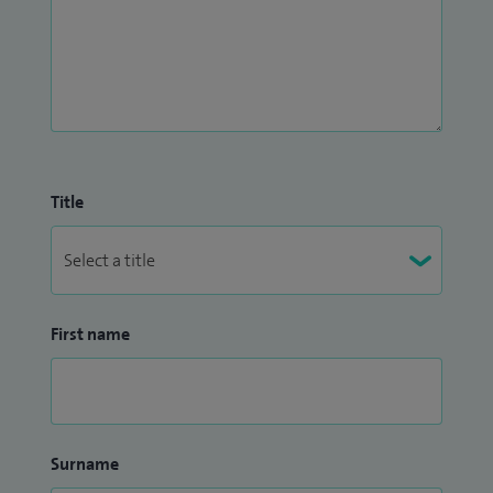
Title
First name
Surname