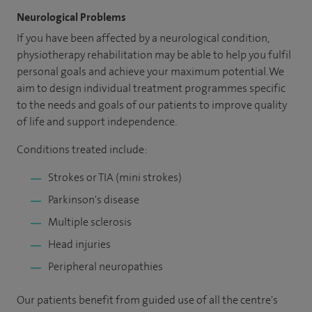
Neurological Problems
If you have been affected by a neurological condition,
physiotherapy rehabilitation may be able to help you fulfil
personal goals and achieve your maximum potential. We
aim to design individual treatment programmes specific
to the needs and goals of our patients to improve quality
of life and support independence.
Conditions treated include:
Strokes or TIA (mini strokes)
Parkinson's disease
Multiple sclerosis
Head injuries
Peripheral neuropathies
Our patients benefit from guided use of all the centre's