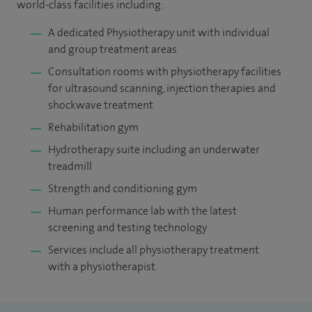
world-class facilities including:
A dedicated Physiotherapy unit with individual
and group treatment areas
Consultation rooms with physiotherapy facilities
for ultrasound scanning, injection therapies and
shockwave treatment
Rehabilitation gym
Hydrotherapy suite including an underwater
treadmill
Strength and conditioning gym
Human performance lab with the latest
screening and testing technology
Services include all physiotherapy treatment
with a physiotherapist.