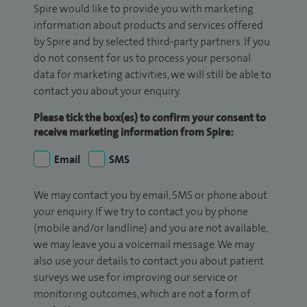
Spire would like to provide you with marketing
information about products and services offered
by Spire and by selected third-party partners. If you
do not consent for us to process your personal
data for marketing activities, we will still be able to
contact you about your enquiry.
Please tick the box(es) to confirm your consent to
receive marketing information from Spire:
Email
SMS
We may contact you by email, SMS or phone about
your enquiry. If we try to contact you by phone
(mobile and/or landline) and you are not available,
we may leave you a voicemail message. We may
also use your details to contact you about patient
surveys we use for improving our service or
monitoring outcomes, which are not a form of