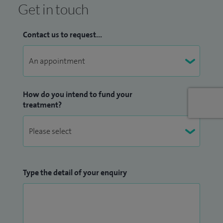
Get in touch
Contact us to request...
How do you intend to fund your
treatment?
Type the detail of your enquiry