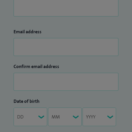
Email address
Confirm email address
Date of birth