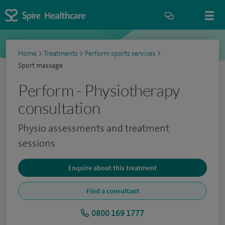
Home
>
Treatments
>
Perform sports services
>
Sport massage
Perform - Physiotherapy
consultation
Physio assessments and treatment
sessions
Enquire about this treatment
Find a consultant
0800 169 1777