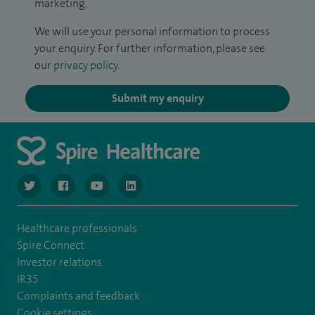
marketing.
We will use your personal information to process
your enquiry. For further information, please see
our
privacy policy
.
Submit my enquiry
navigate to https://www.twitter.com/spirehealthcare
navigate to https://www.facebook.com/spirehealthcare
navigate to https://www.youtube.com/user/spire
navigate to https://www.linkedin.com/co
Healthcare professionals
Spire Connect
Investor relations
IR35
Complaints and feedback
Cookie settings