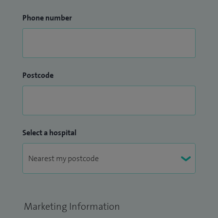
Phone number
Postcode
Select a hospital
Marketing Information