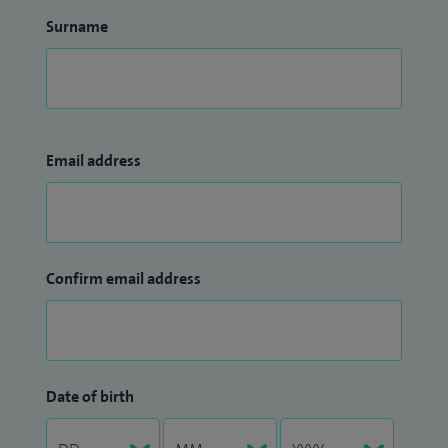
Surname
Email address
Confirm email address
Date of birth