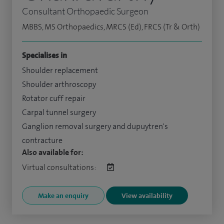
Consultant Orthopaedic Surgeon
MBBS, MS Orthopaedics, MRCS (Ed), FRCS (Tr & Orth)
Specialises in
Shoulder replacement
Shoulder arthroscopy
Rotator cuff repair
Carpal tunnel surgery
Ganglion removal surgery and dupuytren's
contracture
Also available for:
Virtual consultations:
Make an enquiry
View availability