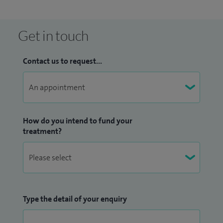
Get in touch
Contact us to request...
How do you intend to fund your
treatment?
Type the detail of your enquiry