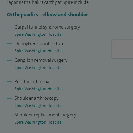
Jagannath Chakravarthy at Spire include:
arthroscopy, joint replacement, treatment for tennis and
golfer’s elbow, cubital tunnel syndrome, and removal of
Orthopaedics - elbow and shoulder
loose bodies or bursae.
Carpal tunnel syndrome surgery
Spire Washington Hospital
For hand and wrist conditions, I treat carpal tunnel
Dupuytren's contracture
syndrome, Dupuytren’s contracture, ganglion cysts, and
Spire Washington Hospital
thumb arthritis with procedures such as trapeziectomy, De
Ganglion removal surgery
Quervain’s release and fasciectomy.
Spire Washington Hospital
I aim to provide a high quality, evidence based and
Rotator cuff repair
personalised experience to all patients to achieve an
Spire Washington Hospital
optimal outcome.
Shoulder arthroscopy
Spire Washington Hospital
Shoulder replacement surgery
Spire Washington Hospital