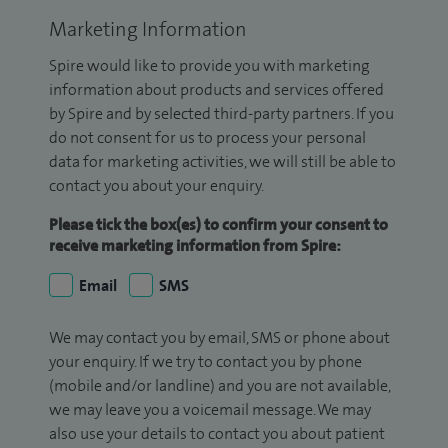
Marketing Information
Spire would like to provide you with marketing
information about products and services offered
by Spire and by selected third-party partners. If you
do not consent for us to process your personal
data for marketing activities, we will still be able to
contact you about your enquiry.
Please tick the box(es) to confirm your consent to
receive marketing information from Spire:
Email
SMS
We may contact you by email, SMS or phone about
your enquiry. If we try to contact you by phone
(mobile and/or landline) and you are not available,
we may leave you a voicemail message. We may
also use your details to contact you about patient