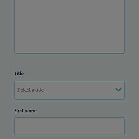
Title
First name