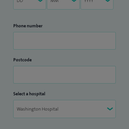
Phone number
Postcode
Select a hospital