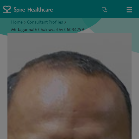
Home
>
Consultant Profiles
>
Mr Jagannath Chakravarthy C6034299