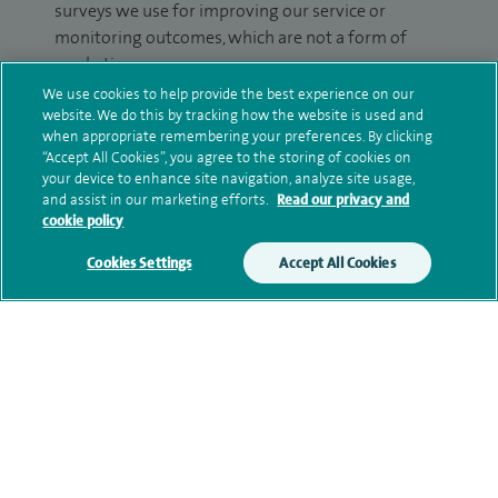
surveys we use for improving our service or
monitoring outcomes, which are not a form of
marketing.
We use cookies to help provide the best experience on our
We will use your personal information to process
website. We do this by tracking how the website is used and
your enquiry. For further information, please see
when appropriate remembering your preferences. By clicking
“Accept All Cookies”, you agree to the storing of cookies on
our
privacy policy
.
your device to enhance site navigation, analyze site usage,
and assist in our marketing efforts.
Read our privacy and
Submit my enquiry
cookie policy
Cookies Settings
Accept All Cookies
Additional information
Qualification and professional
memberships
Current NHS posts