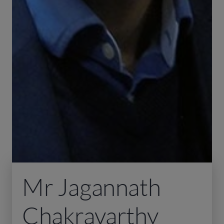
Mr Jagannath
Chakravarthy