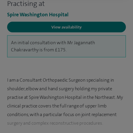
Practising at
Spire Washington Hospital
View availability
An initial consultation with Mr Jagannath
Chakravarthy is from £175.
I am a Consultant Orthopaedic Surgeon specialising in
shoulder, elbow and hand surgery holding my private
practise at Spire Washington Hospital in the Northeast. My
clinical practice covers the full range of upper limb
conditions, with a particular focus on joint replacement
surgery and complex reconstructive procedures.