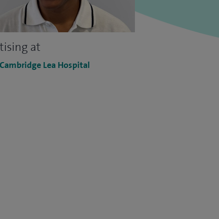
tising at
 Cambridge Lea Hospital