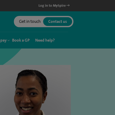
Log in to MySpire
Get in touch
Contact us
 pay
Book a GP
Need help?