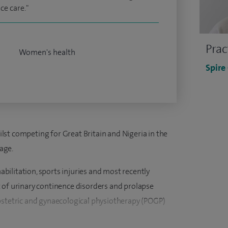
e care."
Prac
Women's health
Spire
st competing for Great Britain and Nigeria in the
age.
habilitation, sports injuries and most recently
 of urinary continence disorders and prolapse
bstetric and gynaecological physiotherapy (POGP)