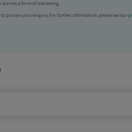
 are not a form of marketing.
to process your enquiry. For further information, please see our
pr
n
n