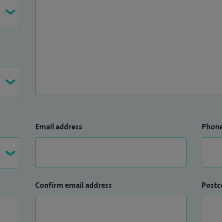
Email address
Phon
Confirm email address
Postc