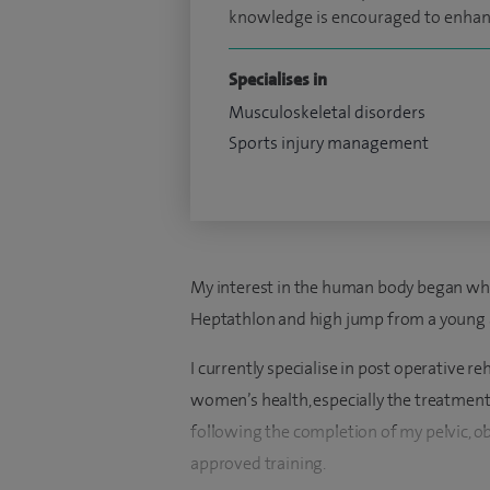
knowledge is encouraged to enhanc
Specialises in
Musculoskeletal disorders
Sports injury management
My interest in the human body began whil
Heptathlon and high jump from a young 
I currently specialise in post operative re
women’s health, especially the treatment
following the completion of my pelvic, o
approved training.