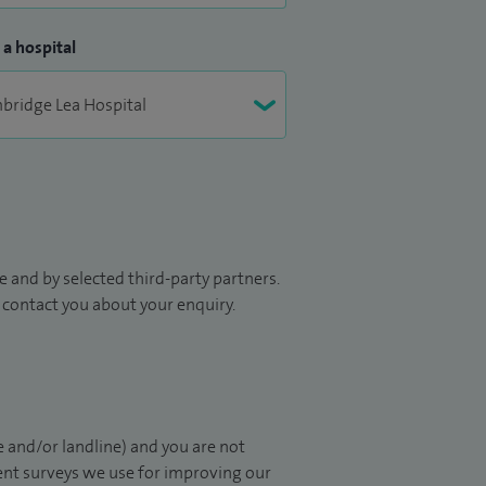
 a hospital
 and by selected third-party partners.
to contact you about your enquiry.
 and/or landline) and you are not
ient surveys we use for improving our