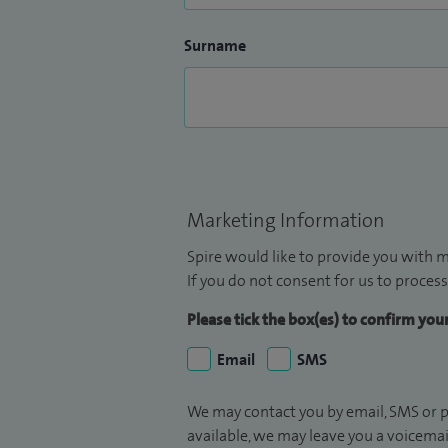
Surname
Marketing Information
Spire would like to provide you with m
If you do not consent for us to process
Please tick the box(es) to confirm yo
Email
SMS
We may contact you by email, SMS or p
available, we may leave you a voicema