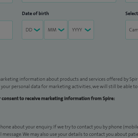
Date of birth
Select
arketing information about products and services offered by Spire
 your personal data for marketing activities, we will still be able 
ur consent to receive marketing information from Spire:
hone about your enquiry. If we try to contact you by phone (mobile
il message. We may also use your details to contact you about pat