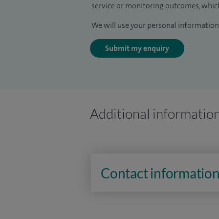
service or monitoring outcomes, which
We will use your personal information 
Submit my enquiry
Additional informatio
Contact informatio