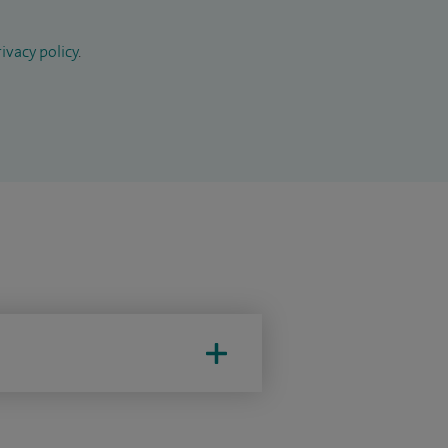
ivacy policy
.