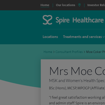
Home
Our locations
Investor Rel
Locations
Treatments and services
Home
>
Consultant Profiles
>
Moe Coker 
Mrs Moe C
MSK and Women's Health Specia
BSc (Hons), MCSP, MPOGP (Affiliate
"I feel great satisfaction working 
and admin staff. Spire is an envir