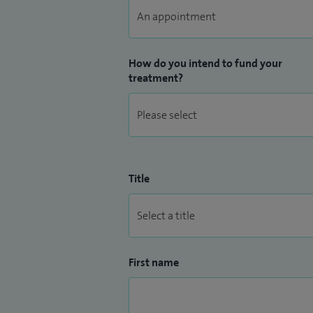
How do you intend to fund your
treatment?
Title
First name