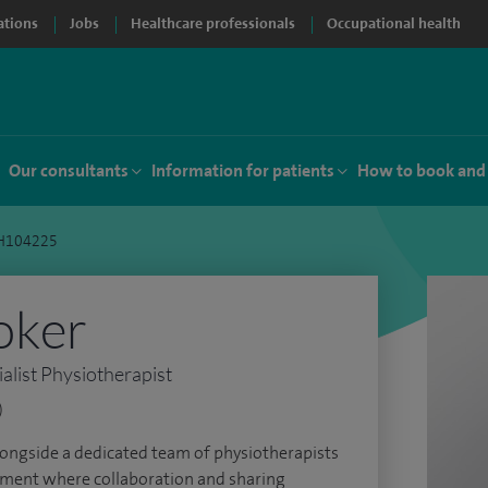
ations
Jobs
Healthcare professionals
Occupational health
Our consultants
Information for patients
How to book and
PH104225
oker
list Physiotherapist
)
alongside a dedicated team of physiotherapists
onment where collaboration and sharing