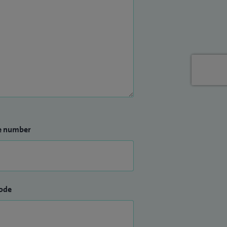
e number
ode