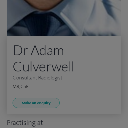
Dr Adam
Culverwell
Consultant Radiologist
MB, ChB
Make an enquiry
Practising at