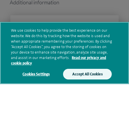
Additional information
Clinical interests
We use cookies to help provide the best experience on our
website. We do this by tracking how the website is used and
when appropriate remembering your preferences. By clicking
“Accept All Cookies”, you agree to the storing of cookies on
Qualification and professional
your device to enhance site navigation, analyze site usage,
memberships
and assist in our marketing efforts.
Read our privacy and
cookie policy
Cookies Settings
Accept All Cookies
Current NHS posts
Contact information