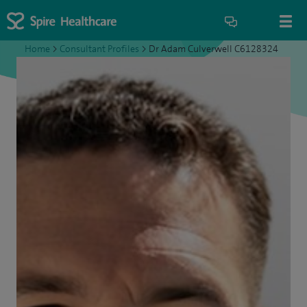
Home
>
Consultant Profiles
>
Dr Adam Culverwell C6128324