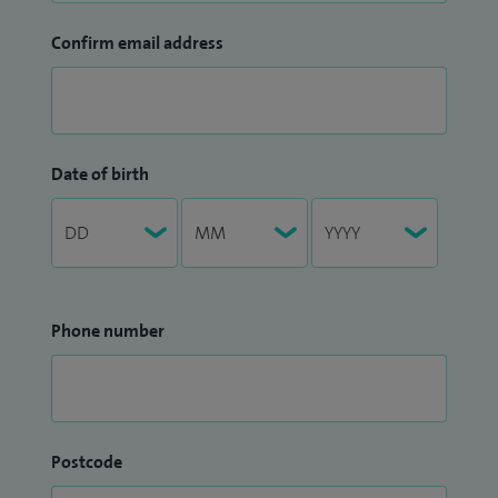
Confirm email address
Date of birth
Phone number
Postcode