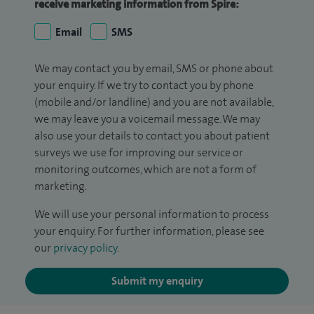
receive marketing information from Spire:
Email
SMS
We may contact you by email, SMS or phone about
your enquiry. If we try to contact you by phone
(mobile and/or landline) and you are not available,
we may leave you a voicemail message. We may
also use your details to contact you about patient
surveys we use for improving our service or
monitoring outcomes, which are not a form of
marketing.
We will use your personal information to process
your enquiry. For further information, please see
our
privacy policy
.
Submit my enquiry