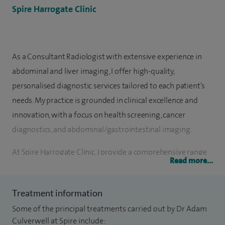
Spire Harrogate Clinic
As a Consultant Radiologist with extensive experience in
abdominal and liver imaging, I offer high-quality,
personalised diagnostic services tailored to each patient’s
needs. My practice is grounded in clinical excellence and
innovation, with a focus on health screening, cancer
diagnostics, and abdominal/gastrointestinal imaging.
At Spire Harrogate Clinic, I provide a comprehensive range
Read more...
of diagnostic services designed to clarify symptoms quickly
and guide appropriate treatment decisions. Supported by a
Treatment information
wealth of clinical experience and state-of-the-art
Some of the principal treatments carried out by Dr Adam
technology, I deliver exceptional radiological care to both
Culverwell at Spire include:
patients and referring clinicians.