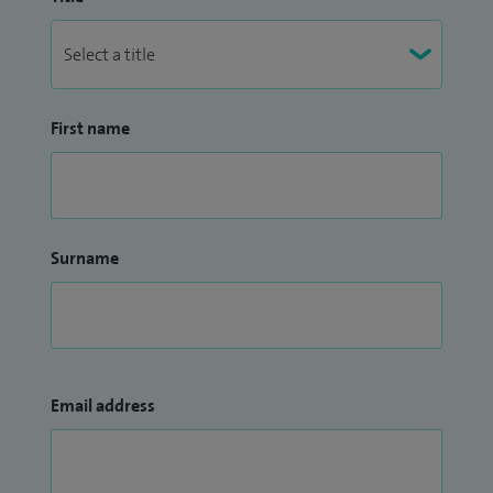
First name
Surname
Email address