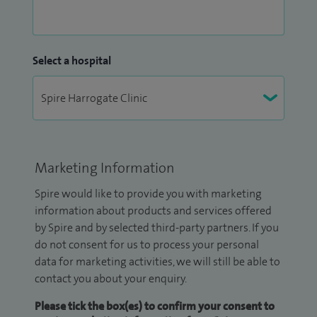
Select a hospital
Marketing Information
Spire would like to provide you with marketing
information about products and services offered
by Spire and by selected third-party partners. If you
do not consent for us to process your personal
data for marketing activities, we will still be able to
contact you about your enquiry.
Please tick the box(es) to confirm your consent to