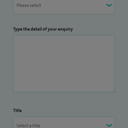
Type the detail of your enquiry
Title