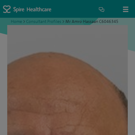
Home
>
Consultant Profiles
>
Mr Amro Hassaan C6046345