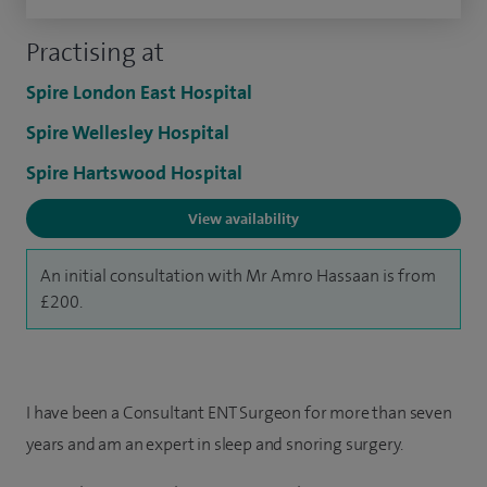
Practising at
Spire London East Hospital
Spire Wellesley Hospital
Spire Hartswood Hospital
View availability
An initial consultation with Mr Amro Hassaan is from
£200.
I have been a Consultant ENT Surgeon for more than seven
years and am an expert in sleep and snoring surgery.