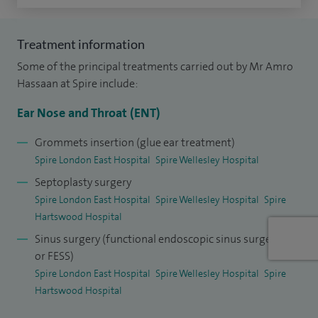
In addition to my clinical work, I am also proud to be an
Associate Lecturer at Anglia Ruskin University. I am also a
Treatment information
member of the British Association of Sleep Surgeons and
Some of the principal treatments carried out by Mr Amro
the World Sleep Society.
Hassaan at Spire include:
Ear Nose and Throat (ENT)
I have worked at the Royal Free as a Paediatric ENT
Consultant with airway focus and have provided tertiary
Grommets insertion (glue ear treatment)
care for obstructive sleep apnoea surgery at The Royal
Spire London East Hospital
Spire Wellesley Hospital
National Throat Nose and Ear Hospital, UCLH. I now lead the
Septoplasty surgery
OSA and sleep surgery service at Queen's Hospital.
Spire London East Hospital
Spire Wellesley Hospital
Spire
Hartswood Hospital
I have significant research in the field as well as being a
Sinus surgery (functional endoscopic sinus surgery
lecturer and a surgical demonstrator on the subject.
or FESS)
Spire London East Hospital
Spire Wellesley Hospital
Spire
Hartswood Hospital