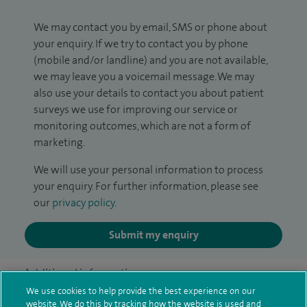
We may contact you by email, SMS or phone about
your enquiry. If we try to contact you by phone
(mobile and/or landline) and you are not available,
we may leave you a voicemail message. We may
also use your details to contact you about patient
surveys we use for improving our service or
monitoring outcomes, which are not a form of
marketing.
We will use your personal information to process
your enquiry. For further information, please see
our
privacy policy
.
Submit my enquiry
Additional information
We use cookies to help provide the best experience on our
website. We do this by tracking how the website is used and