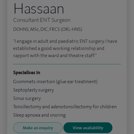
Hassaan
Consultant ENT Surgeon
DOHNS, MSc, DIC, FRCS (ORL-HNS)
"I engage in adult and paediatric ENT surgery. I have
established a good working relationship and
rapport with the ward and theatre staff."
Specialises in
Grommets insertion (glue ear treatment)
Septoplasty surgery
Sinus surgery
Tonsillectomy and adenotonsillectomy for children
Sleep apnoea and snoring
Make an enquiry
View availability