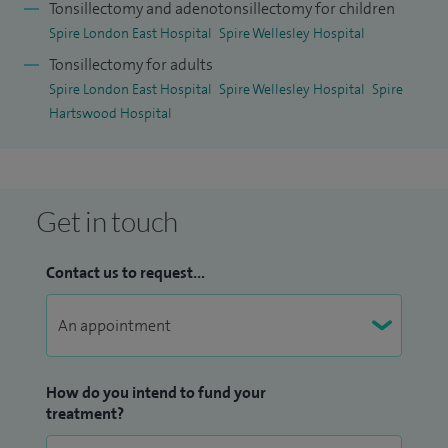
Tonsillectomy and adenotonsillectomy for children
Spire London East Hospital
Spire Wellesley Hospital
Tonsillectomy for adults
Spire London East Hospital
Spire Wellesley Hospital
Spire
Hartswood Hospital
Get in touch
Contact us to request...
How do you intend to fund your
treatment?