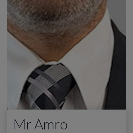
Mr Amro