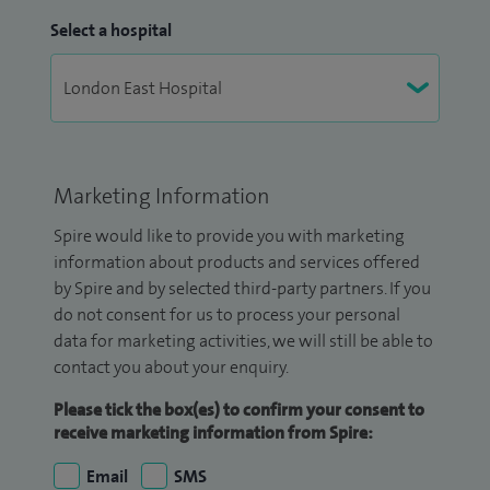
Select a hospital
Marketing Information
Spire would like to provide you with marketing
information about products and services offered
by Spire and by selected third-party partners. If you
do not consent for us to process your personal
data for marketing activities, we will still be able to
contact you about your enquiry.
Please tick the box(es) to confirm your consent to
receive marketing information from Spire:
Email
SMS