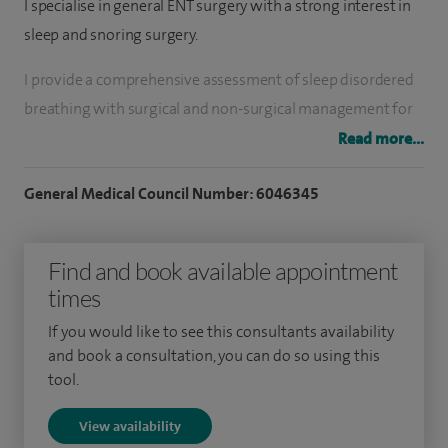
I specialise in general ENT surgery with a strong interest in
sleep and snoring surgery.
I provide a comprehensive assessment of sleep disordered
breathing with surgical and non-surgical management for
snoring and obstructive sleep apnoea. This includes
Read more...
operations on the tongue, throat and palate as well as nasal
General Medical Council Number: 6046345
surgical and medical management of nasal obstruction and
allergy.
Find and book available appointment
I have extensive general ENT clinical and surgical experience.
times
Subspecialty interests include rhinology, paediatric ENT and
sleep surgery.
If you would like to see this consultants availability
and book a consultation, you can do so using this
I am the Co-clinical Lead for ENT at BHR NHS Trust, the Lead
tool.
for Sleep Surgery at BHR NHS Trust and a member of the
View availability
Pan-London ENT Clinical Reference Group.