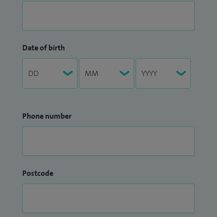
Date of birth
Phone number
Postcode