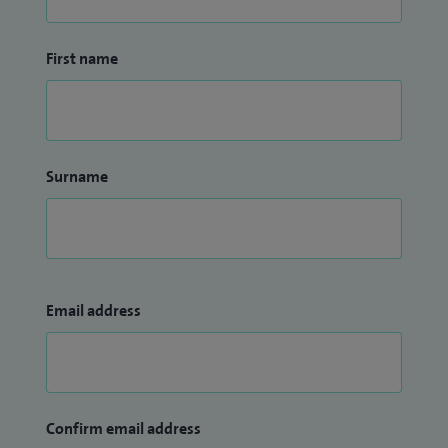
First name
Surname
Email address
Confirm email address