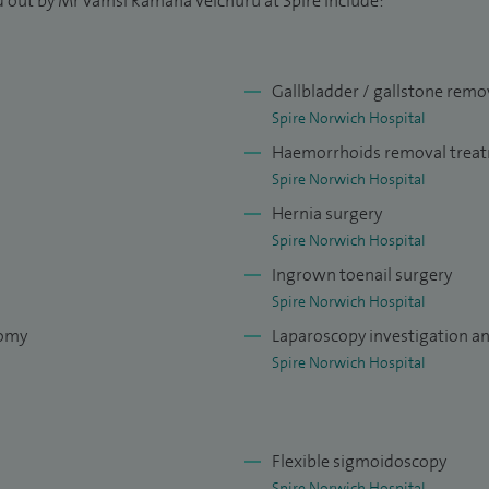
d out by Mr Vamsi Ramana Velchuru at Spire include:
these pursuits with charity fundraising efforts to
Gallbladder / gallstone remo
ivering high-quality, patient-centered care, combining
Spire Norwich Hospital
pport. My aim is to offer patients suffering from
Haemorrhoids removal trea
 piles a clear, informed pathway to recovery through
Spire Norwich Hospital
fer not just surgical expertise, but also a
Hernia surgery
ully, explaining clearly, and supporting every step
Spire Norwich Hospital
Ingrown toenail surgery
t patient feedback:
Spire Norwich Hospital
tomy
Laparoscopy investigation a
Spire Norwich Hospital
Flexible sigmoidoscopy
Spire Norwich Hospital