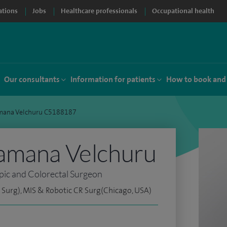
ations
Jobs
Healthcare professionals
Occupational health
Our consultants
Information for patients
How to book and
mana Velchuru C5188187
amana Velchuru
pic and Colorectal Surgeon
Surg), MIS & Robotic CR Surg(Chicago, USA)