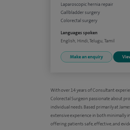
Laparoscopic hernia repair
Gallbladder surgery
Colorectal surgery
Languages spoken
English, Hindi, Telugu, Tamil
Make an enquiry
View
With over 14 years of Consultant experie
Colorectal Surgeon passionate about provi
individual needs. Based primarily at Jame
extensive experience in both minimally i
offering patients safe, effective, and ev