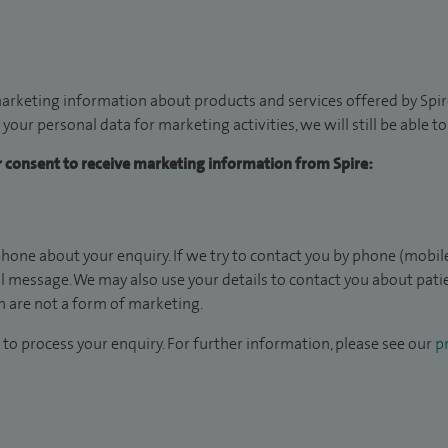
arketing information about products and services offered by Spire
 your personal data for marketing activities, we will still be able 
ur consent to receive marketing information from Spire:
hone about your enquiry. If we try to contact you by phone (mobile
il message. We may also use your details to contact you about pat
 are not a form of marketing.
to process your enquiry. For further information, please see our
pr