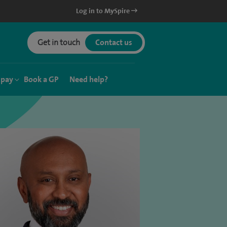
Log in to MySpire
Get in touch
Contact us
 pay
Book a GP
Need help?