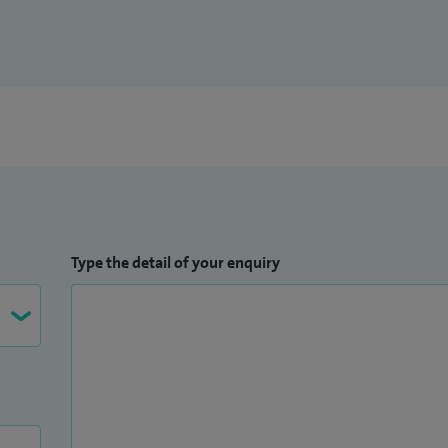
Type the detail of your enquiry