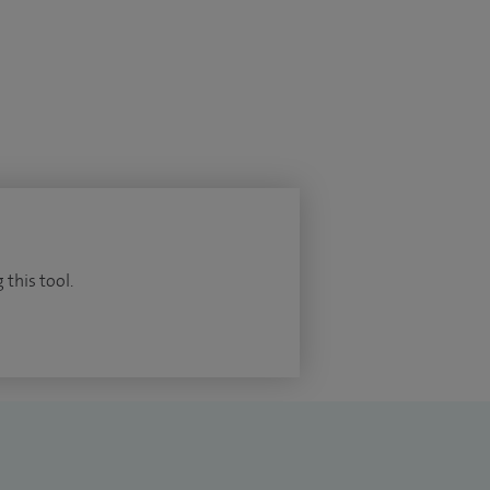
 this tool.