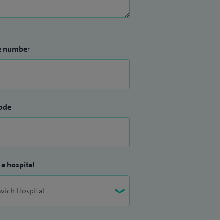
e number
ode
 a hospital