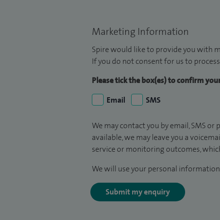
Marketing Information
Spire would like to provide you with m
If you do not consent for us to process
Please tick the box(es) to confirm yo
Email
SMS
We may contact you by email, SMS or p
available, we may leave you a voicema
service or monitoring outcomes, which
We will use your personal information 
Submit my enquiry