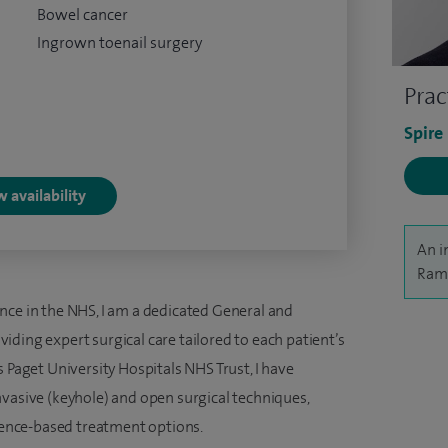
Bowel cancer
Ingrown toenail surgery
Prac
Spire
 availability
An i
Rama
nce in the NHS, I am a dedicated General and
ding expert surgical care tailored to each patient’s
s Paget University Hospitals NHS Trust, I have
nvasive (keyhole) and open surgical techniques,
idence-based treatment options.