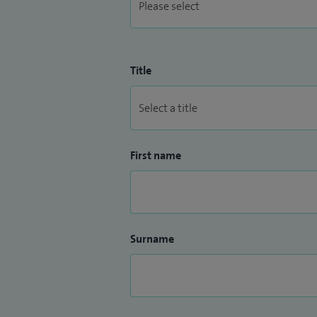
Title
First name
Surname