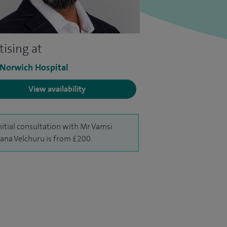
tising at
 Norwich Hospital
View availability
nitial consultation with Mr Vamsi
na Velchuru is from £200.