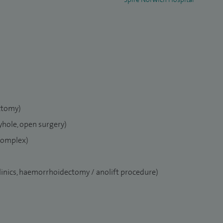
ctomy)
yhole, open surgery)
 complex)
clinics, haemorrhoidectomy / anolift procedure)