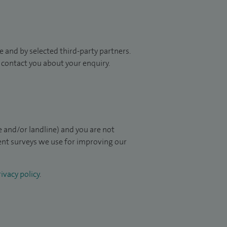
 and by selected third-party partners.
to contact you about your enquiry.
 and/or landline) and you are not
ient surveys we use for improving our
ivacy policy
.