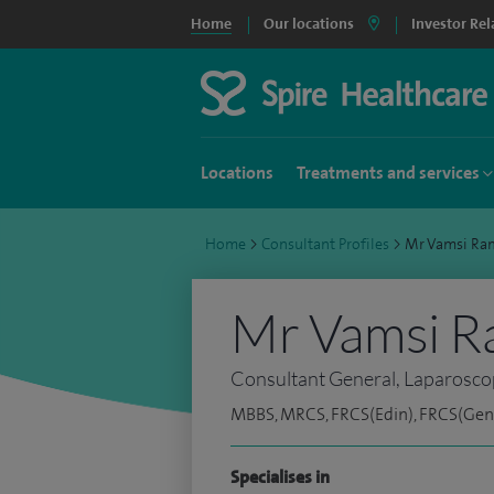
Home
Our locations
Investor Rel
Locations
Treatments and services
Home
>
Consultant Profiles
>
Mr Vamsi Ra
Mr Vamsi R
Consultant General, Laparosco
MBBS, MRCS, FRCS(Edin), FRCS(Gen 
Specialises in