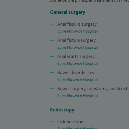
Some of the principal treatments carrie
hiking across the world, often combining 
General surgery
support bowel cancer research.
Anal fissure surgery
In private practice, I am dedicated to del
Spire Norwich Hospital
surgical precision with compassionate su
Anal fistula surgery
hernias and anorectal conditions such as
Spire Norwich Hospital
proven, minimally invasive approaches. I of
Anal warts surgery
partnership with patients—listening caref
Spire Norwich Hospital
of the way.
Bowel disorder test
Please click on the links to view my recen
Spire Norwich Hospital
Mr Vamsi Velchuru - Doctify
Bowel surgery, colostomy and ileos
Spire Norwich Hospital
Mr Vamsi Velchuru - Top Doctor
Endoscopy
Colonoscopy
Spire Norwich Hospital