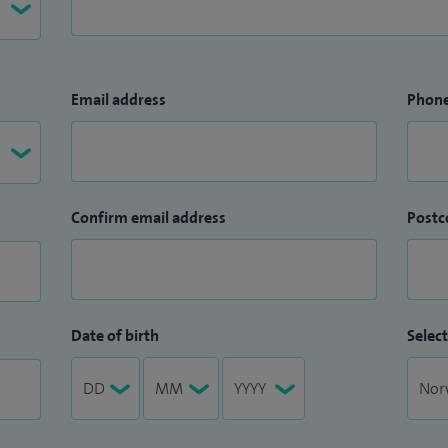
Email address
Phon
Confirm email address
Postc
Date of birth
Select