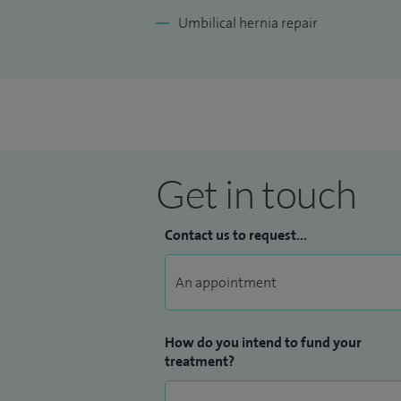
Umbilical hernia repair
Get in touch
Contact us to request...
How do you intend to fund your
treatment?