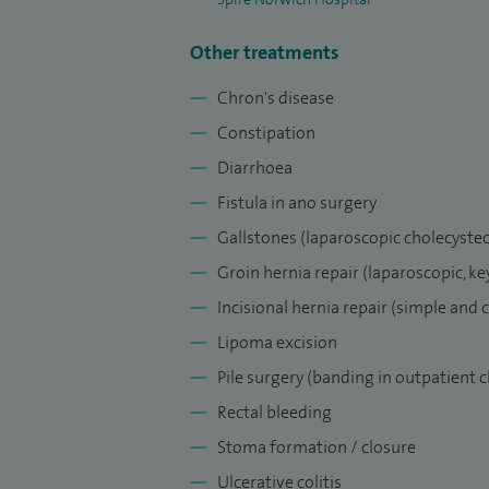
Other treatments
Chron's disease
Constipation
Diarrhoea
Fistula in ano surgery
Gallstones (laparoscopic cholecyste
Groin hernia repair (laparoscopic, ke
Incisional hernia repair (simple and
Lipoma excision
Pile surgery (banding in outpatient 
Rectal bleeding
Stoma formation / closure
Ulcerative colitis