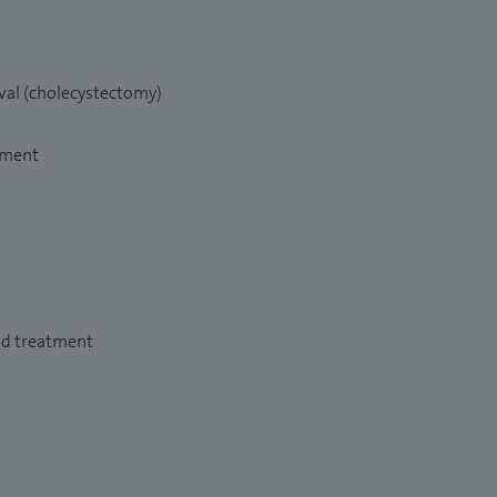
val (cholecystectomy)
tment
nd treatment