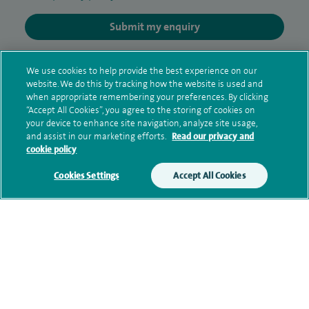
Submit my enquiry
Additional information
We use cookies to help provide the best experience on our
website. We do this by tracking how the website is used and
when appropriate remembering your preferences. By clicking
“Accept All Cookies”, you agree to the storing of cookies on
Qualification and professional
your device to enhance site navigation, analyze site usage,
memberships
and assist in our marketing efforts.
Read our privacy and
cookie policy
Cookies Settings
Accept All Cookies
Current NHS posts
Personal profile