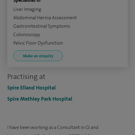
Specialises in
Liver Imaging
Abdominal Hernia Assessment
Gastrointestinal Symptoms
Colonoscopy
Pelvic Floor Dysfunction
Make an enquiry
Practising at
Spire Elland Hospital
Spire Methley Park Hospital
I have been working as a Consultant in GI and