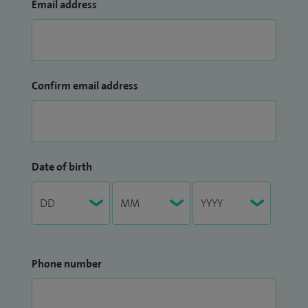
Email address
Confirm email address
Date of birth
Phone number