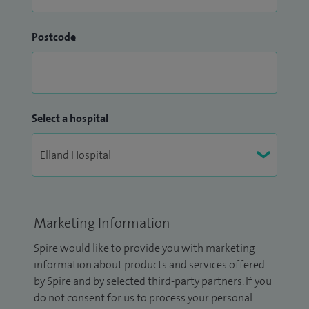
Postcode
Select a hospital
Marketing Information
Spire would like to provide you with marketing
information about products and services offered
by Spire and by selected third-party partners. If you
do not consent for us to process your personal