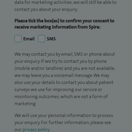
data for marketing activities, we will still be able to
contact you about your enquiry.
Please tick the box(es) to confirm your consent to
receive marketing information from Spire:
Email
SMS
We may contact you by email, SMS or phone about
your enquiry. If we try to contact you by phone
(mobile and/or landline) and you are not available,
we may leave you a voicemail message. We may
also use your details to contact you about patient
surveys we use for improving our service or
monitoring outcomes, which are not a form of
marketing.
We will use your personal information to process
your enquiry. For further information, please see
our
privacy policy
.