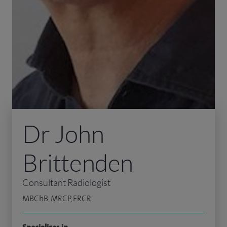
Dr John
Brittenden
Consultant Radiologist
MBChB, MRCP, FRCR