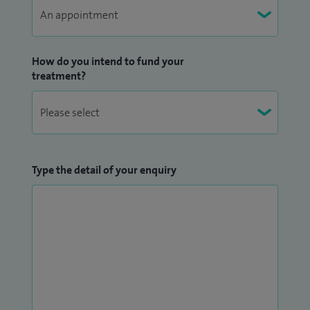
How do you intend to fund your
treatment?
Type the detail of your enquiry