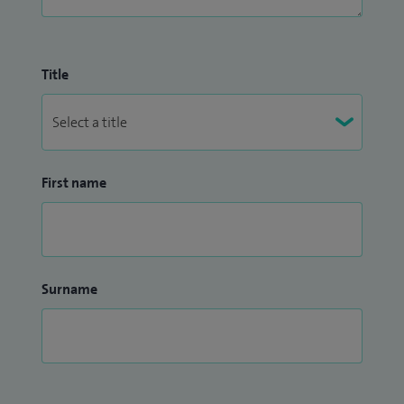
Title
First name
Surname