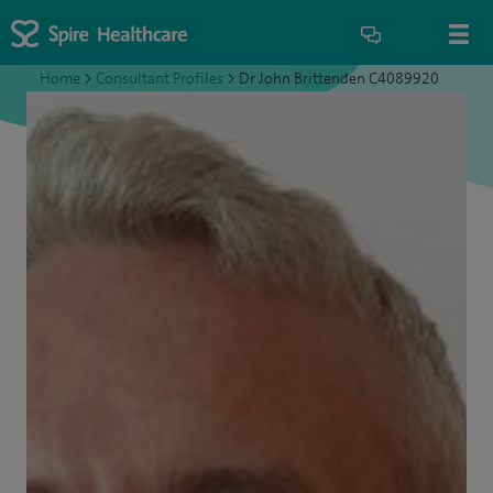
Home
>
Consultant Profiles
>
Dr John Brittenden C4089920