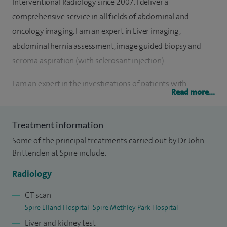
Interventional Radiology since 2007. I deliver a
comprehensive service in all fields of abdominal and
oncology imaging. I am an expert in Liver imaging,
abdominal hernia assessment, image guided biopsy and
seroma aspiration (with sclerosant injection).
I am an expert in the investigations of patients with
Read more...
abdominal and GI symptoms including ultrasound, MRI and
CT including CT colonoscopy. I also specialise in abdominal
Treatment information
hernia assessment, image guided biopsy and seroma
Some of the principal treatments carried out by Dr John
aspiration (with sclerosant injection). I work closely with Dr
Brittenden at Spire include:
Sonwalker (Consultant Gastroenterologist) in the
investigation of liver pathology and provide a
Radiology
comprehensive liver ultrasound and elastography (liver
CT scan
stiffness) assessment.
Spire Elland Hospital
Spire Methley Park Hospital
Liver and kidney test
I am also interested in pelvic floor dysfunction and imaging