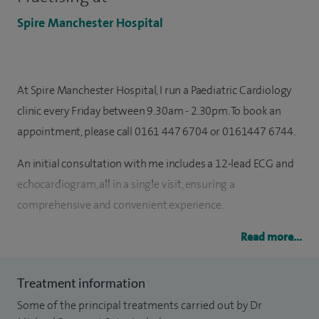
Spire Manchester Hospital
At Spire Manchester Hospital, I run a Paediatric Cardiology
clinic every Friday between 9.30am - 2.30pm. To book an
appointment, please call 0161 447 6704 or 0161447 6744.
An initial consultation with me includes a 12-lead ECG and
echocardiogram, all in a single visit, ensuring a
comprehensive and convenient experience.
I am a Consultant Paediatric Electrophysiologist since 2017.
Read more...
My areas of expertise include childhood arrhythmia,
invasive electrophysiology, implantable devices,
Treatment information
channelopathies and inherited cardiac conditions.
Some of the principal treatments carried out by Dr