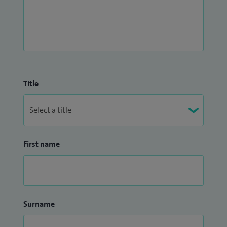
Title
First name
Surname