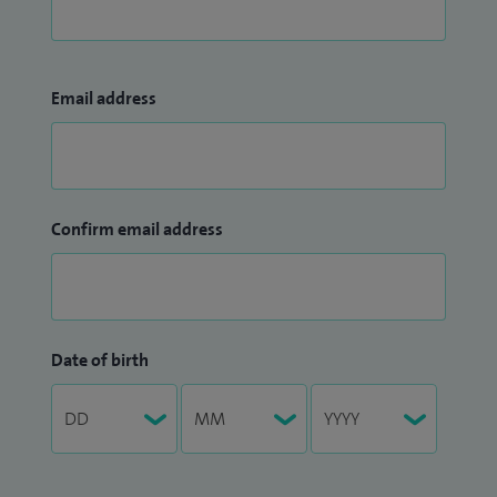
Email address
Confirm email address
Date of birth