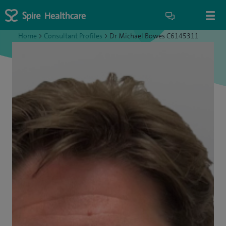
Home
>
Consultant Profiles
>
Dr Michael Bowes C6145311