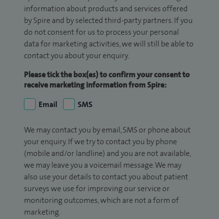
information about products and services offered
by Spire and by selected third-party partners. If you
do not consent for us to process your personal
data for marketing activities, we will still be able to
contact you about your enquiry.
Please tick the box(es) to confirm your consent to
receive marketing information from Spire:
Email
SMS
We may contact you by email, SMS or phone about
your enquiry. If we try to contact you by phone
(mobile and/or landline) and you are not available,
we may leave you a voicemail message. We may
also use your details to contact you about patient
surveys we use for improving our service or
monitoring outcomes, which are not a form of
marketing.