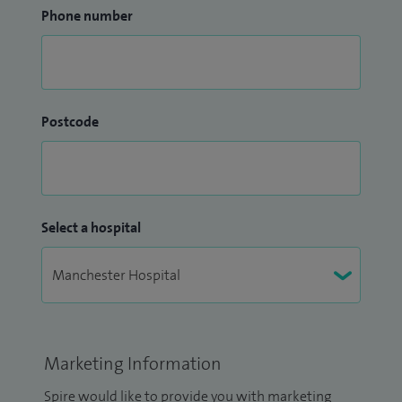
Phone number
Postcode
Select a hospital
Marketing Information
Spire would like to provide you with marketing