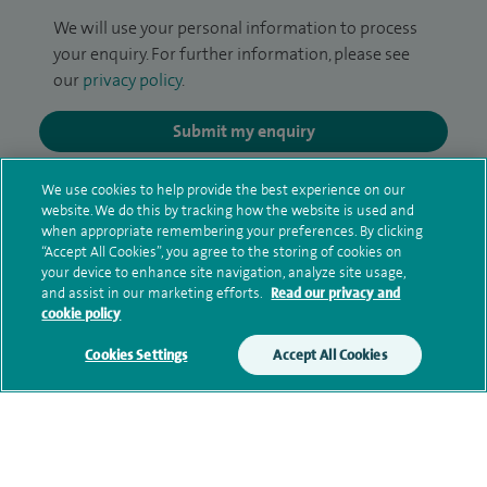
We will use your personal information to process
your enquiry. For further information, please see
our
privacy policy
.
Submit my enquiry
Additional information
We use cookies to help provide the best experience on our
website. We do this by tracking how the website is used and
when appropriate remembering your preferences. By clicking
“Accept All Cookies”, you agree to the storing of cookies on
Qualification and professional
your device to enhance site navigation, analyze site usage,
and assist in our marketing efforts.
Read our privacy and
memberships
cookie policy
Cookies Settings
Accept All Cookies
Current NHS posts