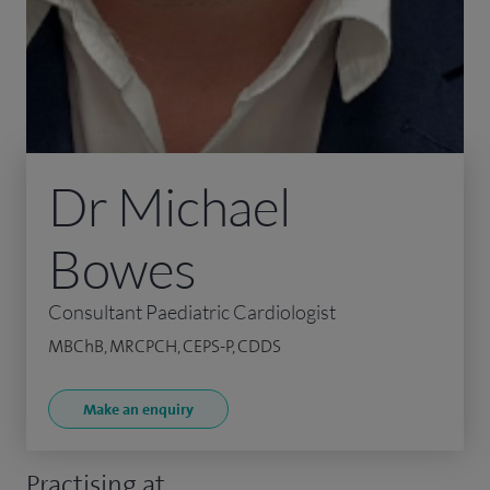
Dr Michael
Bowes
Consultant Paediatric Cardiologist
MBChB, MRCPCH, CEPS-P, CDDS
Make an enquiry
Practising at