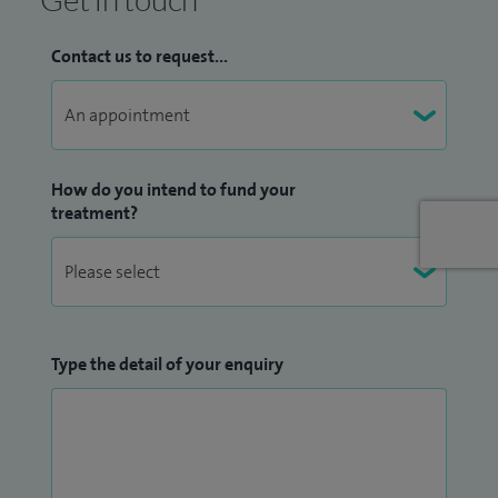
the North West I am involved in care of children from across
the region with heart conditions. I work across two major
Contact us to request...
paediatric hospitals in Liverpool and Manchester, as well as
regular clinics in Wales.
As the only paediatric Electrophysiologist in the region, I am
responsible for all Electrophysiology studies/Ablations in
How do you intend to fund your
treatment?
the young, as well as the implant of devices such as loop
recorders, pacemakers and implantible defibrillators. As
lead for inherited cardiac conditions I am regularly
requested for help investigating, diagnosing, and managing
life threatening disease.
Type the detail of your enquiry