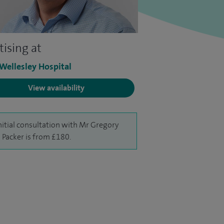
tising at
 Wellesley Hospital
View availability
nitial consultation with Mr Gregory
 Packer is from £180.