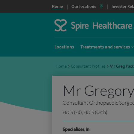
Home
Our locations
Investor Rel
Locations
Treatments and services
Home
>
Consultant Profiles
>
Mr Greg Pac
Mr Gregory
Consultant Orthopaedic Surge
FRCS (Ed), FRCS (Orth)
Specialises in