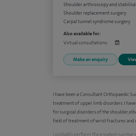
Shoulder arthroscopy and stabilisa
Shoulder replacement surgery
Carpal tunnel syndrome surgery
Also available for:
Virtual consultations:
Make an enquiry
View
I have been a Consultant Orthopaedic Surg
treatment of upper limb disorders. I hav
for surgical disorders of the shoulder, el
field of treatment of wrist fractures and 
I probably perform the greatest number o