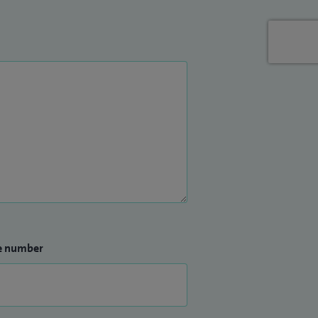
e number