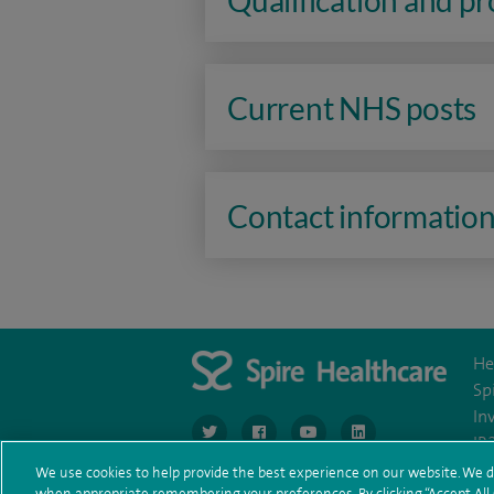
Qualification and p
Current NHS posts
Contact informatio
He
Sp
In
navigate to https://www.twitter.com/spirehea
navigate to https://www.facebook.co
navigate to https://www.you
navigate to https:/
IR
We use cookies to help provide the best experience on our website. We d
when appropriate remembering your preferences. By clicking “Accept All C