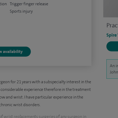
tion
Trigger finger release
Sports injury
Prac
Spire
 availability
An i
John
eon for 21 years with a subspecialty interest in the
e considerable experience therefore in the treatment
bow and wrist. I have particular experience in the
chronic wrist disorders.
f wrist replacements surgeries of any surgeon in