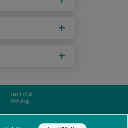
Health hub
Pathology