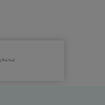
 this tool.