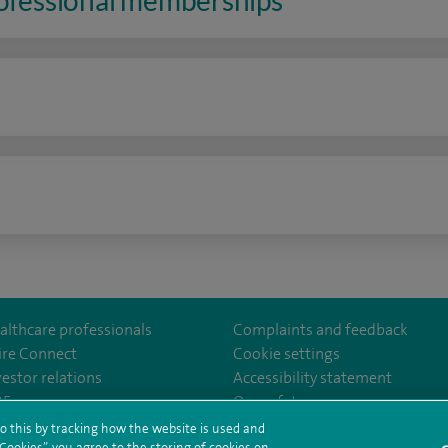
rofessional memberships
n
althcare professionals
Complaints and feedback
ire Connect
Cookie settings
vestor relations
Accessibility statement
lthcare
m/spirehealthcare
tube.com/user/spirehealthcare
/www.linkedin.com/company/spire-healthcare
35
Our safety measures
o this by tracking how the website is used and
ookies”, you agree to the storing of cookies on