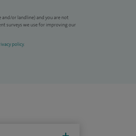
 and/or landline) and you are not
ient surveys we use for improving our
ivacy policy
.