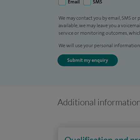
Email
SMS
We may contact you by email, SMS or p
available, we may leave you a voicema
service or monitoring outcomes, which
We will use your personal information 
Submit my enquiry
Additional informatio