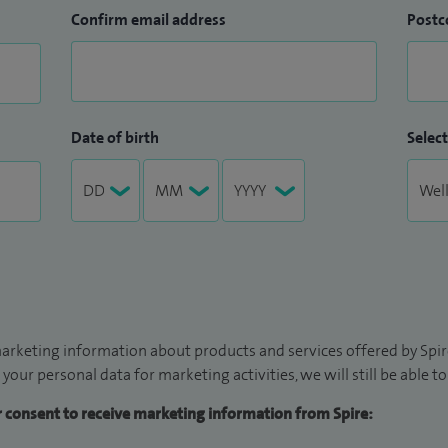
Confirm email address
Postc
Date of birth
Select
arketing information about products and services offered by Spire
 your personal data for marketing activities, we will still be able 
ur consent to receive marketing information from Spire: