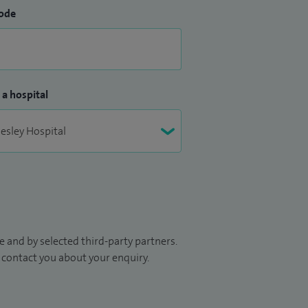
ode
 a hospital
 and by selected third-party partners.
to contact you about your enquiry.