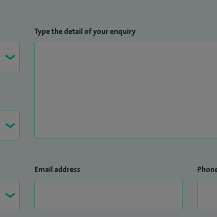
Type the detail of your enquiry
Email address
Phon