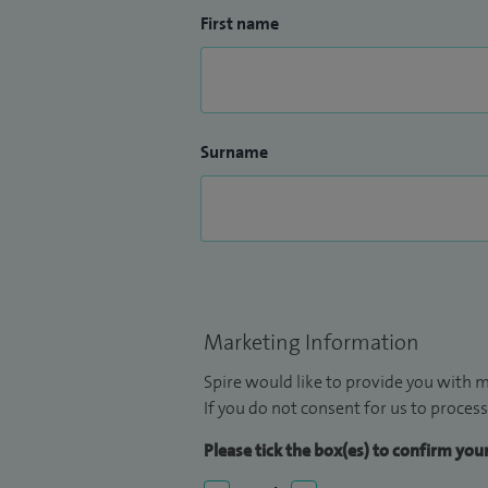
First name
Surname
Marketing Information
Spire would like to provide you with m
If you do not consent for us to process
Please tick the box(es) to confirm yo