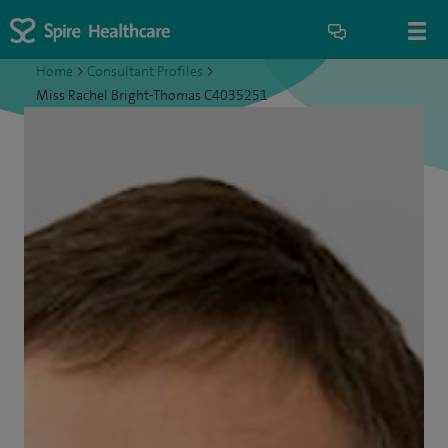
Home
>
Consultant Profiles
>
Miss Rachel Bright-Thomas C4035251