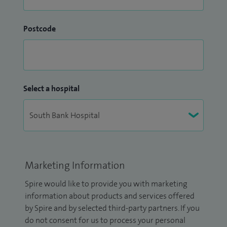
Postcode
Select a hospital
Marketing Information
Spire would like to provide you with marketing
information about products and services offered
by Spire and by selected third-party partners. If you
do not consent for us to process your personal