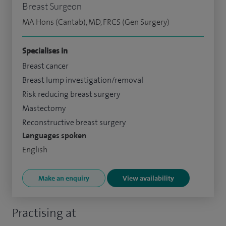
Breast Surgeon
MA Hons (Cantab), MD, FRCS (Gen Surgery)
Specialises in
Breast cancer
Breast lump investigation/removal
Risk reducing breast surgery
Mastectomy
Reconstructive breast surgery
Languages spoken
English
Make an enquiry
View availability
Practising at