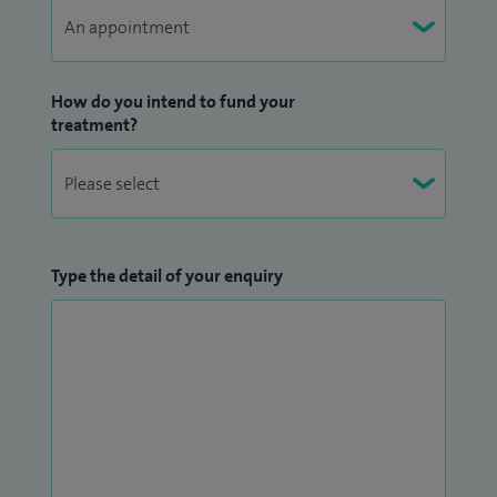
“Patient’s Choice” Staff Achievement Award, in 2015 and
2022, recognising excellence in compassionate,
patient‑centred care.
How do you intend to fund your
treatment?
Type the detail of your enquiry