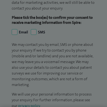
data for marketing activities, we will still be able to
contact you about your enquiry.
Please tick the box(es) to confirm your consent to
receive marketing information from Spire:
Email
SMS
We may contact you by email, SMS or phone about
your enquiry. If we try to contact you by phone
(mobile and/or landline) and you are not available,
we may leave you a voicemail message. We may
also use your details to contact you about patient
surveys we use for improving our service or
monitoring outcomes, which are not a form of
marketing.
We will use your personal information to process
your enquiry. For further information, please see
our
privacy policy
.