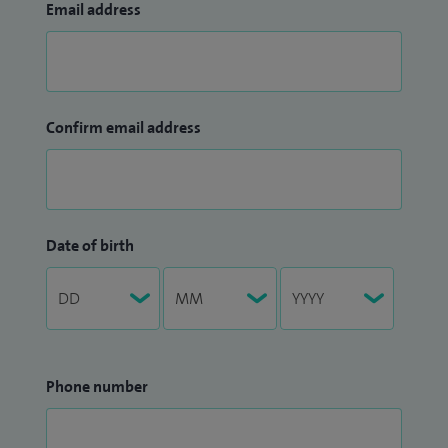
Email address
Confirm email address
Date of birth
Phone number