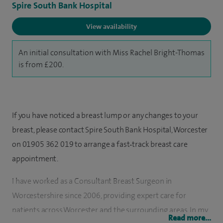
Spire South Bank Hospital
View availability
An initial consultation with Miss Rachel Bright-Thomas
is from £200.
If you have noticed a breast lump or any changes to your
breast, please contact Spire South Bank Hospital, Worcester
on 01905 362 019 to arrange a fast‑track breast care
appointment.
I have worked as a Consultant Breast Surgeon in
Worcestershire since 2006, providing expert care for
patients across Worcester and the surrounding areas. In my
Read more...