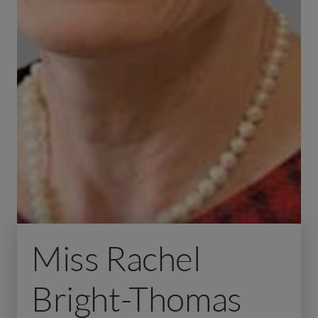
Miss Rachel
Bright-Thomas