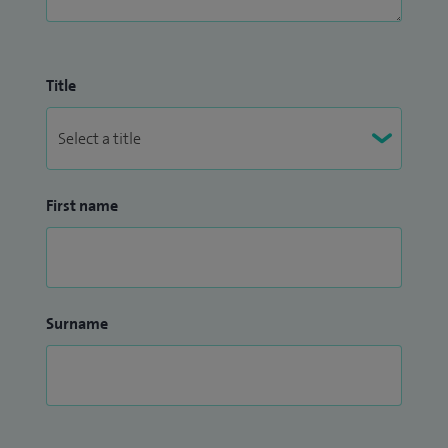
Title
First name
Surname